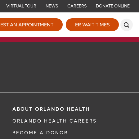
VIRTUAL TOUR
NEWS
CAREERS
DONATE ONLINE
EST AN APPOINTMENT
ER WAIT TIMES
ABOUT ORLANDO HEALTH
ORLANDO HEALTH CAREERS
BECOME A DONOR