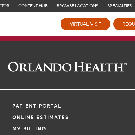
CTOR
CONTENT HUB
BROWSE LOCATIONS
SPECIALTIES
VIRTUAL VISIT
REQU
PATIENT PORTAL
ONLINE ESTIMATES
MY BILLING