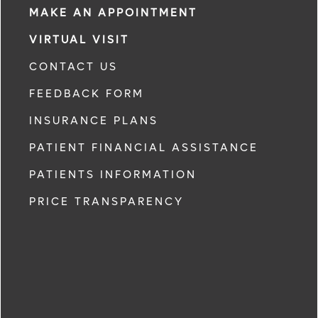
MAKE AN APPOINTMENT
VIRTUAL VISIT
CONTACT US
FEEDBACK FORM
INSURANCE PLANS
PATIENT FINANCIAL ASSISTANCE
PATIENTS INFORMATION
PRICE TRANSPARENCY