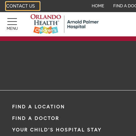
CONTACT US
HOME
FIND A DO
MENU
FIND A LOCATION
FIND A DOCTOR
YOUR CHILD'S HOSPITAL STAY