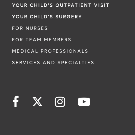
YOUR CHILD'S OUTPATIENT VISIT
YOUR CHILD'S SURGERY
FOR NURSES
FOR TEAM MEMBERS
MEDICAL PROFESSIONALS
SERVICES AND SPECIALTIES