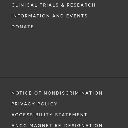
CLINICAL TRIALS & RESEARCH
INFORMATION AND EVENTS
DONATE
NOTICE OF NONDISCRIMINATION
PRIVACY POLICY
ACCESSIBILITY STATEMENT
ANCC MAGNET RE-DESIGNATION