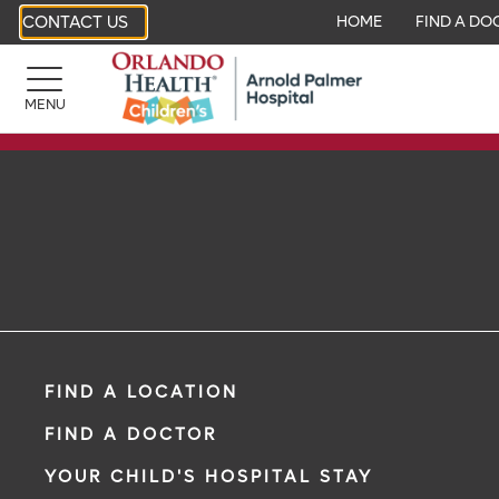
CONTACT US
HOME
FIND A DO
MENU
FIND A LOCATION
FIND A DOCTOR
YOUR CHILD'S HOSPITAL STAY