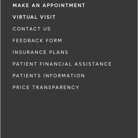
MAKE AN APPOINTMENT
VIRTUAL VISIT
CONTACT US
FEEDBACK FORM
INSURANCE PLANS
PATIENT FINANCIAL ASSISTANCE
PATIENTS INFORMATION
PRICE TRANSPARENCY