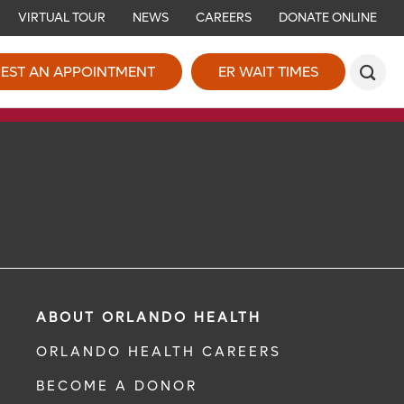
VIRTUAL TOUR
NEWS
CAREERS
DONATE ONLINE
EST AN APPOINTMENT
ER WAIT TIMES
ABOUT ORLANDO HEALTH
ORLANDO HEALTH CAREERS
BECOME A DONOR