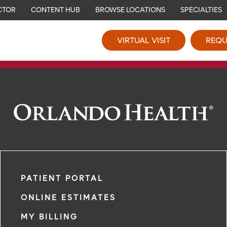
CTOR
CONTENT HUB
BROWSE LOCATIONS
SPECIALTIES
VIRTUAL VISIT
REQU
PATIENT PORTAL
ONLINE ESTIMATES
MY BILLING