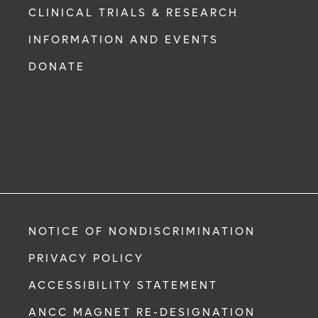
CLINICAL TRIALS & RESEARCH
INFORMATION AND EVENTS
DONATE
NOTICE OF NONDISCRIMINATION
PRIVACY POLICY
ACCESSIBILITY STATEMENT
ANCC MAGNET RE-DESIGNATION