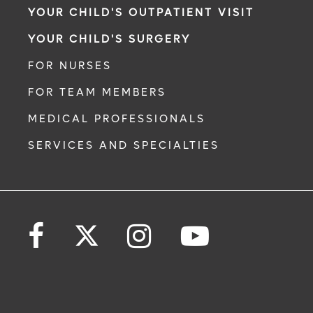
YOUR CHILD'S OUTPATIENT VISIT
YOUR CHILD'S SURGERY
FOR NURSES
FOR TEAM MEMBERS
MEDICAL PROFESSIONALS
SERVICES AND SPECIALTIES