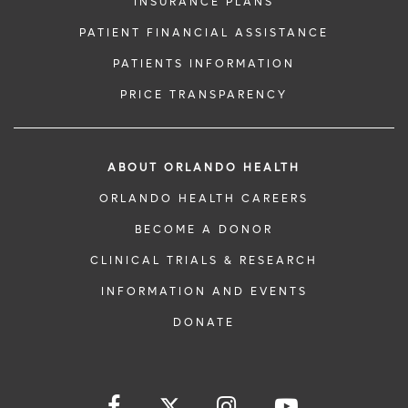
INSURANCE PLANS
PATIENT FINANCIAL ASSISTANCE
PATIENTS INFORMATION
PRICE TRANSPARENCY
ABOUT ORLANDO HEALTH
ORLANDO HEALTH CAREERS
BECOME A DONOR
CLINICAL TRIALS & RESEARCH
INFORMATION AND EVENTS
DONATE