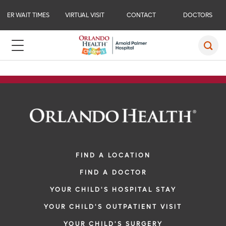
ER WAIT TIMES
VIRTUAL VISIT
CONTACT
DOCTORS
FIND A LOCATION
FIND A DOCTOR
YOUR CHILD'S HOSPITAL STAY
YOUR CHILD'S OUTPATIENT VISIT
YOUR CHILD'S SURGERY