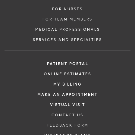
FOR NURSES
FOR TEAM MEMBERS
MEDICAL PROFESSIONALS
SERVICES AND SPECIALTIES
PATIENT PORTAL
ONLINE ESTIMATES
MY BILLING
MAKE AN APPOINTMENT
VIRTUAL VISIT
CONTACT US
FEEDBACK FORM