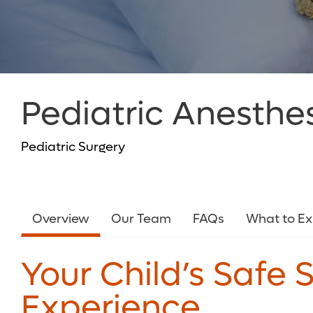
Pediatric Anesthe
Pediatric Surgery
Overview
Our Team
FAQs
What to E
Your Child’s Safe 
Experience