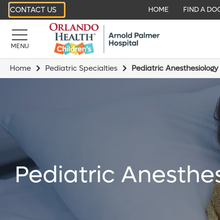
CONTACT US
HOME
FIND A DO
MENU
Home
Pediatric Specialties
Pediatric Anesthesiology
Pediatric Anesthe