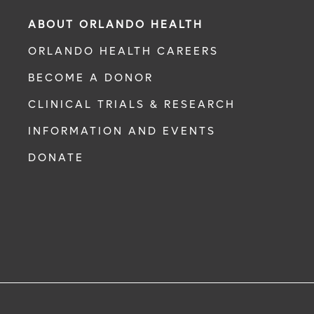
ABOUT ORLANDO HEALTH
ORLANDO HEALTH CAREERS
BECOME A DONOR
CLINICAL TRIALS & RESEARCH
INFORMATION AND EVENTS
DONATE