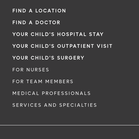
FIND A LOCATION
FIND A DOCTOR
YOUR CHILD'S HOSPITAL STAY
YOUR CHILD'S OUTPATIENT VISIT
YOUR CHILD'S SURGERY
FOR NURSES
FOR TEAM MEMBERS
MEDICAL PROFESSIONALS
SERVICES AND SPECIALTIES