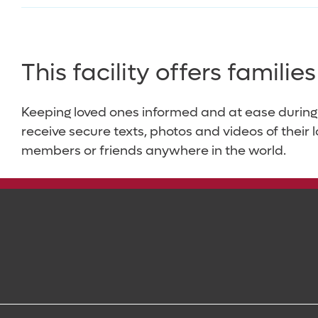
This facility offers famili
Keeping loved ones informed and at ease during
receive secure texts, photos and videos of their 
members or friends anywhere in the world.