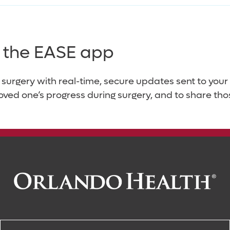
es the EASE app
 surgery with real-time, secure updates sent to yo
loved one’s progress during surgery, and to share tho