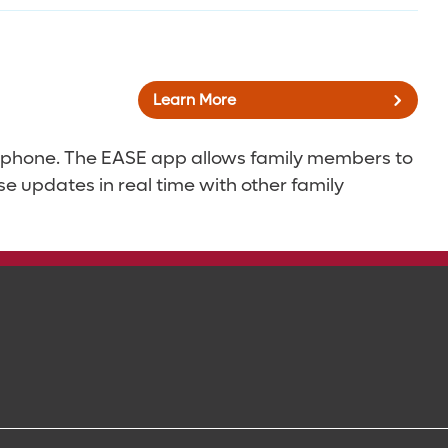
Learn More
ur phone. The EASE app allows family members to
se updates in real time with other family