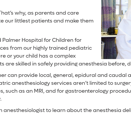
 That’s why, as parents and care
te our littlest patients and make them
Palmer Hospital for Children for
ices from our highly trained pediatric
ure or your child has a complex
ts are skilled in safely providing anesthesia before, 
r can provide local, general, epidural and caudal a
ric anesthesiology services aren’t limited to surgery
es, such as an MRI, and for gastroenterology proced
.
 an anesthesiologist to learn about the anesthesia del