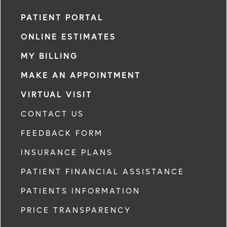
PATIENT PORTAL
ONLINE ESTIMATES
MY BILLING
MAKE AN APPOINTMENT
VIRTUAL VISIT
CONTACT US
FEEDBACK FORM
INSURANCE PLANS
PATIENT FINANCIAL ASSISTANCE
PATIENTS INFORMATION
PRICE TRANSPARENCY