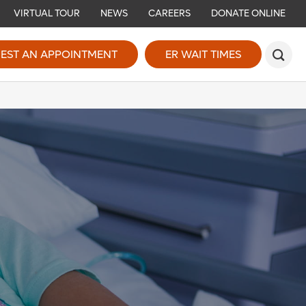
VIRTUAL TOUR
NEWS
CAREERS
DONATE ONLINE
EST AN APPOINTMENT
ER WAIT TIMES