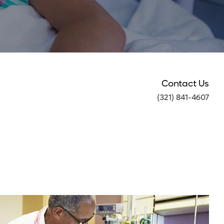
Contact Us
(321) 841-4607