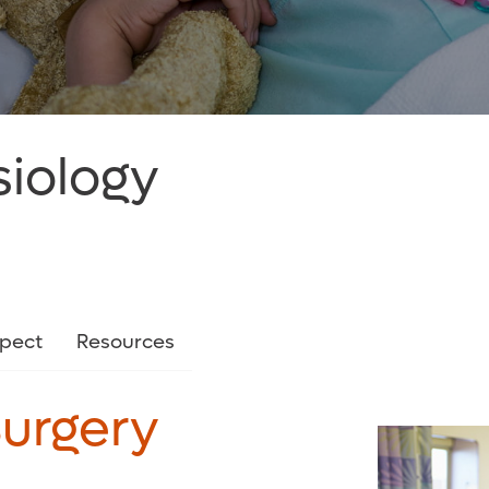
siology
xpect
Resources
Surgery