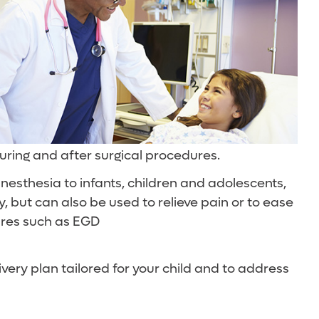
during and after surgical procedures.
nesthesia to infants, children and adolescents,
, but can also be used to relieve pain or to ease
ures such as EGD
ivery plan tailored for your child and to address