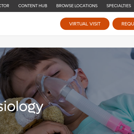
CTOR
CONTENT HUB
BROWSE LOCATIONS
SPECIALTIES
VIRTUAL VISIT
REQU
siology