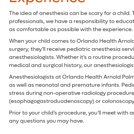
The idea of anesthesia can be scary for a child.
professionals, we have a responsibility to educa
as comfortable as possible with the experience.
When your child comes to Orlando Health Arnold 
surgery, they’ll receive pediatric anesthesia serv
anesthesiologists. Whether it’s a routine proced
medical and surgical history, our anesthesiologis
Anesthesiologists at Orlando Health Arnold Palme
as well as neonatal and premature infants. Pediat
stress during non-operative radiology procedur
(esophagogastroduodenoscopy) or colonoscopy
Prior to your child’s procedure, you’ll meet with
any questions you may have.