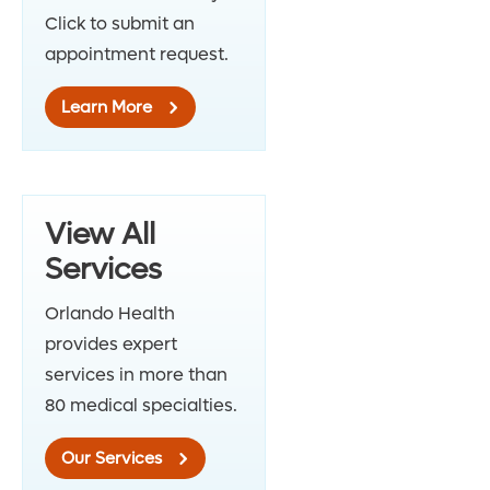
Click to submit an
appointment request.
Learn More
View All
Services
Orlando Health
provides expert
services in more than
80 medical specialties.
Our Services