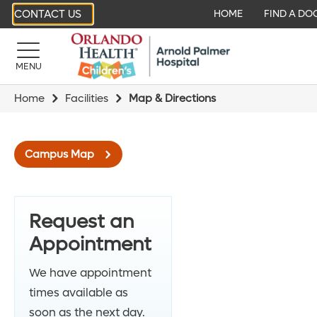
CONTACT US
HOME
FIND A DO
MENU
Home
Facilities
Map & Directions
Campus Map
Request an
Appointment
We have appointment
times available as
soon as the next day.