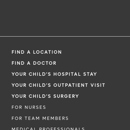
FIND A LOCATION
FIND A DOCTOR
YOUR CHILD'S HOSPITAL STAY
YOUR CHILD'S OUTPATIENT VISIT
YOUR CHILD'S SURGERY
FOR NURSES
FOR TEAM MEMBERS
MEDICAL PROFESSIONALS