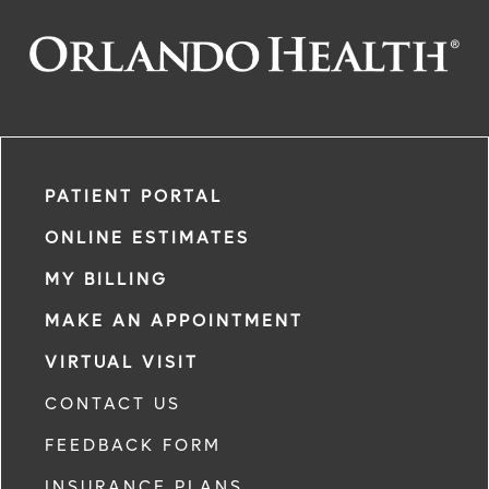
PATIENT PORTAL
ONLINE ESTIMATES
MY BILLING
MAKE AN APPOINTMENT
VIRTUAL VISIT
CONTACT US
FEEDBACK FORM
INSURANCE PLANS