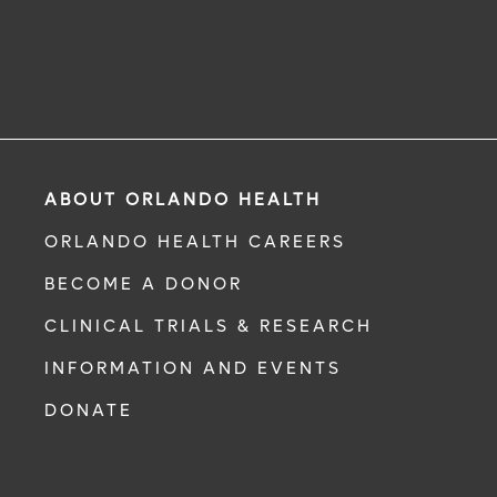
ABOUT ORLANDO HEALTH
ORLANDO HEALTH CAREERS
BECOME A DONOR
CLINICAL TRIALS & RESEARCH
INFORMATION AND EVENTS
DONATE