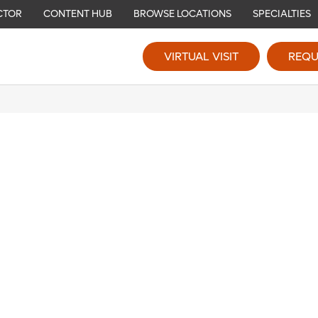
CTOR
CONTENT HUB
BROWSE LOCATIONS
SPECIALTIES
VIRTUAL VISIT
REQU