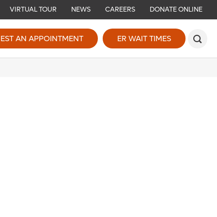
VIRTUAL TOUR
NEWS
CAREERS
DONATE ONLINE
EST AN APPOINTMENT
ER WAIT TIMES