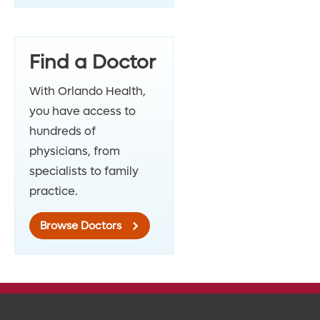
Find a Doctor
With Orlando Health,
you have access to
hundreds of
physicians, from
specialists to family
practice.
Browse Doctors