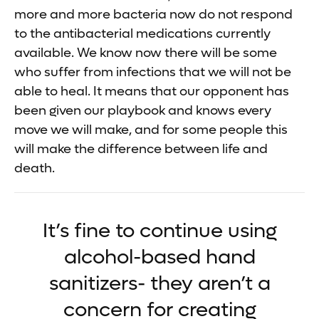
more and more bacteria now do not respond
to the antibacterial medications currently
available. We know now there will be some
who suffer from infections that we will not be
able to heal. It means that our opponent has
been given our playbook and knows every
move we will make, and for some people this
will make the difference between life and
death.
It’s fine to continue using
alcohol-based hand
sanitizers- they aren’t a
concern for creating