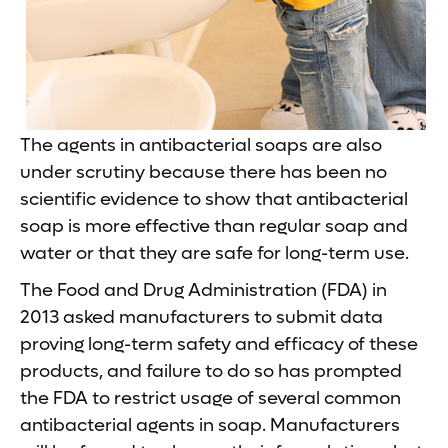
The agents in antibacterial soaps are also
under scrutiny because there has been no
scientific evidence to show that antibacterial
soap is more effective than regular soap and
water or that they are safe for long-term use.
The Food and Drug Administration (FDA) in
2013 asked manufacturers to submit data
proving long-term safety and efficacy of these
products, and failure to do so has prompted
the FDA to restrict usage of several common
antibacterial agents in soap. Manufacturers