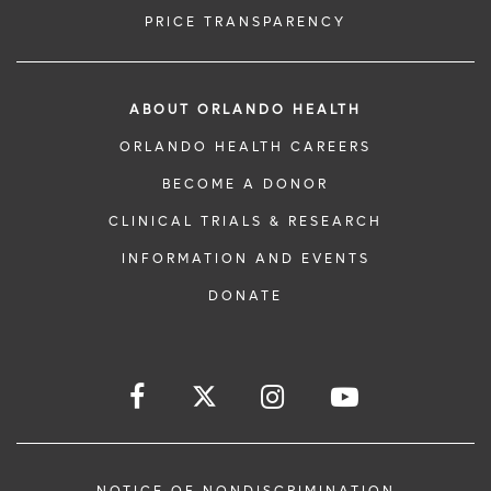
PRICE TRANSPARENCY
ABOUT ORLANDO HEALTH
ORLANDO HEALTH CAREERS
BECOME A DONOR
CLINICAL TRIALS & RESEARCH
INFORMATION AND EVENTS
DONATE
NOTICE OF NONDISCRIMINATION