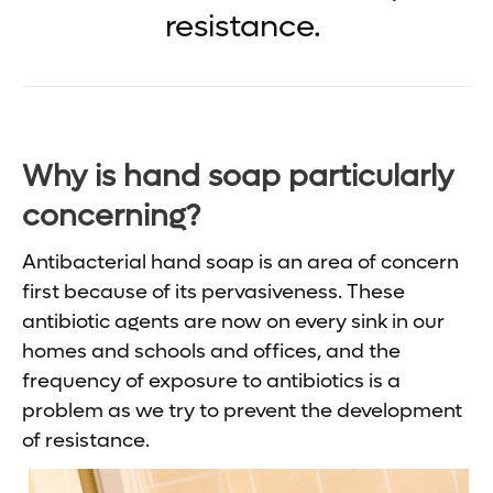
resistance.
Why is hand soap particularly
concerning?
Antibacterial hand soap is an area of concern
first because of its pervasiveness. These
antibiotic agents are now on every sink in our
homes and schools and offices, and the
frequency of exposure to antibiotics is a
problem as we try to prevent the development
of resistance.