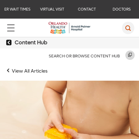
ER WAIT TIMES
VIRTUAL VISIT
CONTACT
DOCTORS
Content Hub
SEARCH OR BROWSE CONTENT HUB
View All Articles