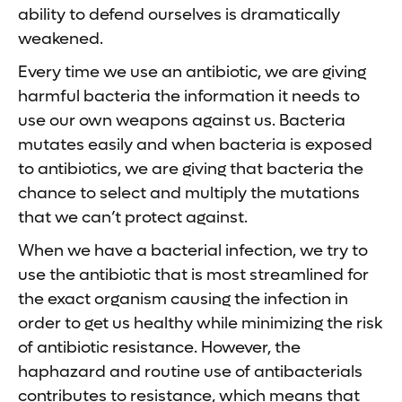
ability to defend ourselves is dramatically
weakened.
Every time we use an antibiotic, we are giving
harmful bacteria the information it needs to
use our own weapons against us. Bacteria
mutates easily and when bacteria is exposed
to antibiotics, we are giving that bacteria the
chance to select and multiply the mutations
that we can’t protect against.
When we have a bacterial infection, we try to
use the antibiotic that is most streamlined for
the exact organism causing the infection in
order to get us healthy while minimizing the risk
of antibiotic resistance. However, the
haphazard and routine use of antibacterials
contributes to resistance, which means that