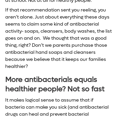
at school. Not at all for healthy people.
If that recommendation sent you reeling, you
aren’t alone. Just about everything these days
seems to claim some kind of antibacterial
activity- soaps, cleansers, body washes, the list
goes on and on. We thought that was a good
thing, right? Don’t we parents purchase those
antibacterial hand soaps and cleansers
because we believe that it keeps our families
healthier?
More antibacterials equals
healthier people? Not so fast
It makes logical sense to assume that if
bacteria can make you sick (and antibacterial
drugs can heal and prevent bacterial