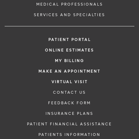
MEDICAL PROFESSIONALS
SERVICES AND SPECIALTIES
PATIENT PORTAL
ONLINE ESTIMATES
MY BILLING
MAKE AN APPOINTMENT
VIRTUAL VISIT
CONTACT US
FEEDBACK FORM
INSURANCE PLANS
PATIENT FINANCIAL ASSISTANCE
PATIENTS INFORMATION