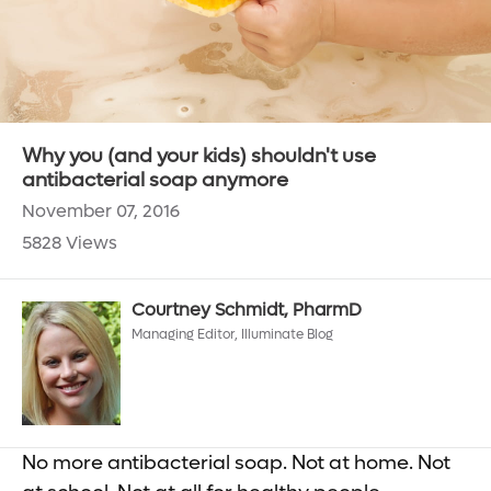
Why you (and your kids) shouldn't use
antibacterial soap anymore
November 07, 2016
5828 Views
Courtney Schmidt, PharmD
Managing Editor, Illuminate Blog
No more antibacterial soap. Not at home. Not