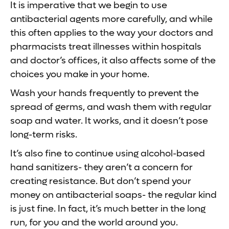
It is imperative that we begin to use
antibacterial agents more carefully, and while
this often applies to the way your doctors and
pharmacists treat illnesses within hospitals
and doctor’s offices, it also affects some of the
choices you make in your home.
Wash your hands frequently to prevent the
spread of germs, and wash them with regular
soap and water. It works, and it doesn’t pose
long-term risks.
It’s also fine to continue using alcohol-based
hand sanitizers- they aren’t a concern for
creating resistance. But don’t spend your
money on antibacterial soaps- the regular kind
is just fine. In fact, it’s much better in the long
run, for you and the world around you.