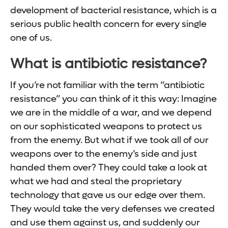
development of bacterial resistance, which is a
serious public health concern for every single
one of us.
What is antibiotic resistance?
If you’re not familiar with the term “antibiotic
resistance” you can think of it this way: Imagine
we are in the middle of a war, and we depend
on our sophisticated weapons to protect us
from the enemy. But what if we took all of our
weapons over to the enemy’s side and just
handed them over? They could take a look at
what we had and steal the proprietary
technology that gave us our edge over them.
They would take the very defenses we created
and use them against us, and suddenly our