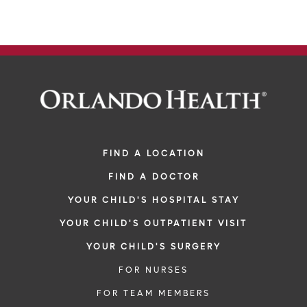
FIND A LOCATION
FIND A DOCTOR
YOUR CHILD'S HOSPITAL STAY
YOUR CHILD'S OUTPATIENT VISIT
YOUR CHILD'S SURGERY
FOR NURSES
FOR TEAM MEMBERS