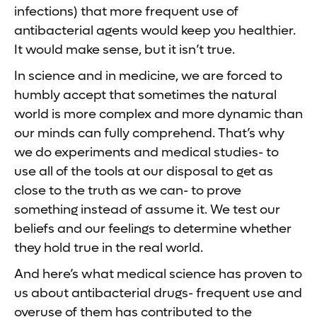
infections) that more frequent use of
antibacterial agents would keep you healthier.
It would make sense, but it isn’t true.
In science and in medicine, we are forced to
humbly accept that sometimes the natural
world is more complex and more dynamic than
our minds can fully comprehend. That’s why
we do experiments and medical studies- to
use all of the tools at our disposal to get as
close to the truth as we can- to prove
something instead of assume it. We test our
beliefs and our feelings to determine whether
they hold true in the real world.
And here’s what medical science has proven to
us about antibacterial drugs- frequent use and
overuse of them has contributed to the