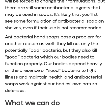
will be forced to change their formulations, but
there are still some antibacterial agents that
may be used in soaps. It’s likely that you’ll still
see some formulation of antibacterial soap on
shelves, even if their use is not recommended.
Antibacterial hand soaps pose a problem for
another reason as well- they kill not only the
potentially “bad” bacteria, but they also kill
“good” bacteria which our bodies need to
function properly. Our bodies depend heavily
on the presence of “good” bacteria to fight
illness and maintain health, and antibacterial
soaps work against our bodies’ own natural
defenses.
What we can do