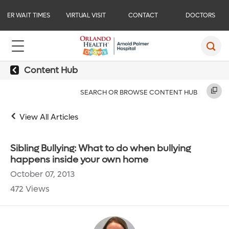
ER WAIT TIMES
VIRTUAL VISIT
CONTACT
DOCTORS
Content Hub
SEARCH OR BROWSE CONTENT HUB
View All Articles
Sibling Bullying: What to do when bullying
happens inside your own home
October 07, 2013
472 Views