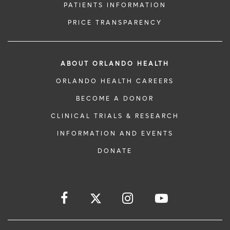
PATIENTS INFORMATION
PRICE TRANSPARENCY
ABOUT ORLANDO HEALTH
ORLANDO HEALTH CAREERS
BECOME A DONOR
CLINICAL TRIALS & RESEARCH
INFORMATION AND EVENTS
DONATE