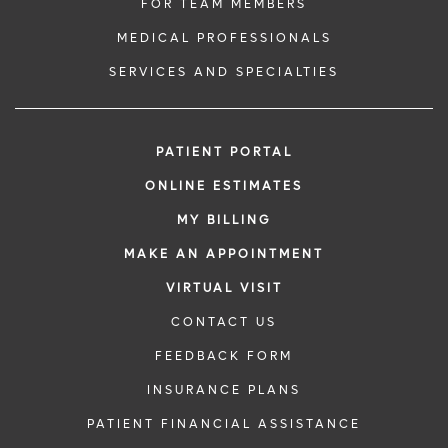
FOR TEAM MEMBERS
MEDICAL PROFESSIONALS
SERVICES AND SPECIALTIES
PATIENT PORTAL
ONLINE ESTIMATES
MY BILLING
MAKE AN APPOINTMENT
VIRTUAL VISIT
CONTACT US
FEEDBACK FORM
INSURANCE PLANS
PATIENT FINANCIAL ASSISTANCE