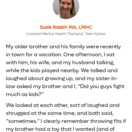
Susie Raskin MA, LMHC
Licensed Mental Health Therapist, Teen Xpress
My older brother and his family were recently
in town for a vacation. One afternoon, I sat
with him, his wife, and my husband talking,
while the kids played nearby. We talked and
laughed about growing up, and my sister-in-
law asked my brother and I, “Did you guys fight
much as kids?”
We looked at each other, sort of laughed and
shrugged at the same time, and both said,
“sometimes.” I clearly remember throwing fits if
my brother had a toy that I wanted (and of