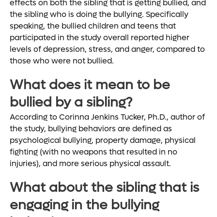
effects on both the sibling that is getting bullied, and
the sibling who is doing the bullying. Specifically
speaking, the bullied children and teens that
participated in the study overall reported higher
levels of depression, stress, and anger, compared to
those who were not bullied.
What does it mean to be
bullied by a sibling?
According to Corinna Jenkins Tucker, Ph.D., author of
the study, bullying behaviors are defined as
psychological bullying, property damage, physical
fighting (with no weapons that resulted in no
injuries), and more serious physical assault.
What about the sibling that is
engaging in the bullying