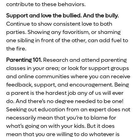
contribute to these behaviors.
Support and love the bullied. And the bully.
Continue to show consistent love to both
parties. Showing any favoritism, or shaming
one sibling in front of the other, can add fuel to
the fire.
Parenting 101.
Research and attend parenting
classes in your area; or look for support groups
and online communities where you can receive
feedback, support, and encouragement. Being
a parent is the hardest job any of us will ever
do. And there’s no degree needed to be one!
Seeking out education from an expert does not
necessarily mean that you’re to blame for
what’s going on with your kids. But it does
mean that you are willing to do whatever is