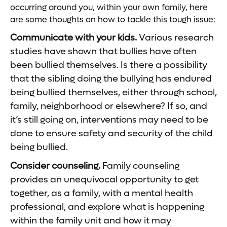
occurring around you, within your own family, here
are some thoughts on how to tackle this tough issue:
Communicate with your kids.
Various research
studies have shown that bullies have often
been bullied themselves. Is there a possibility
that the sibling doing the bullying has endured
being bullied themselves, either through school,
family, neighborhood or elsewhere? If so, and
it’s still going on, interventions may need to be
done to ensure safety and security of the child
being bullied.
Consider counseling.
Family counseling
provides an unequivocal opportunity to get
together, as a family, with a mental health
professional, and explore what is happening
within the family unit and how it may