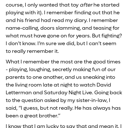
course, I only wanted that toy
after
he started
playing with it). I remember finding out that he
and his friend had read my diary. I remember
name-calling, doors slamming, and teasing for
what must have gone on for years. But fighting?
I don’t know. I’m sure we did, but I can’t seem
to really remember it.
What I remember the most are the good times
- playing, laughing, secretly making fun of our
parents to one another, and us sneaking into
the living room late at night to watch David
Letterman and Saturday Night Live. Going back
to the question asked by my sister-in-law, I
said, “I guess, but not really. He has always has
been a great brother.”
I know that I am lucky to say that and mean it. I