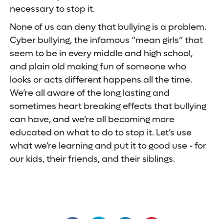
necessary to stop it.
None of us can deny that bullying is a problem.
Cyber bullying, the infamous “mean girls” that
seem to be in every middle and high school,
and plain old making fun of someone who
looks or acts different happens all the time.
We’re all aware of the long lasting and
sometimes heart breaking effects that bullying
can have, and we’re all becoming more
educated on what to do to stop it. Let’s use
what we’re learning and put it to good use - for
our kids, their friends, and their siblings.