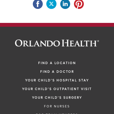
FIND A LOCATION
FIND A DOCTOR
YOUR CHILD'S HOSPITAL STAY
YOUR CHILD'S OUTPATIENT VISIT
YOUR CHILD'S SURGERY
FOR NURSES