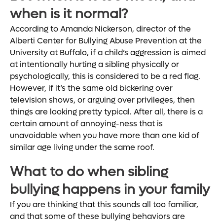
when is it normal?
According to Amanda Nickerson, director of the
Alberti Center for Bullying Abuse Prevention at the
University at Buffalo, if a child’s aggression is aimed
at intentionally hurting a sibling physically or
psychologically, this is considered to be a red flag.
However, if it’s the same old bickering over
television shows, or arguing over privileges, then
things are looking pretty typical. After all, there is a
certain amount of annoying-ness that is
unavoidable when you have more than one kid of
similar age living under the same roof.
What to do when sibling
bullying happens in your family
If you are thinking that this sounds all too familiar,
and that some of these bullying behaviors are