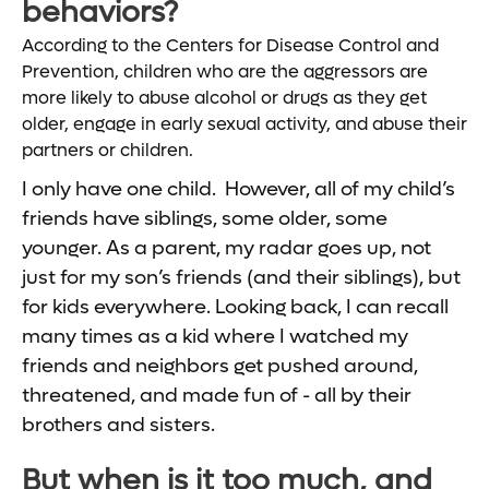
behaviors?
According to the Centers for Disease Control and
Prevention, children who are the aggressors are
more likely to abuse alcohol or drugs as they get
older, engage in early sexual activity, and abuse their
partners or children.
I only have one child. However, all of my child’s
friends have siblings, some older, some
younger. As a parent, my radar goes up, not
just for my son’s friends (and their siblings), but
for kids everywhere. Looking back, I can recall
many times as a kid where I watched my
friends and neighbors get pushed around,
threatened, and made fun of - all by their
brothers and sisters.
But when is it too much, and