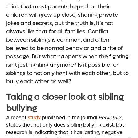
think that most parents hope that their
children will grow up close, sharing private
jokes and secrets, but the truth is, it’s not
always like that for all families. Conflict
between siblings is common, and often
believed to be normal behavior and a rite of
passage. But what happens when the fighting
isn’t just fighting anymore? Is it possible for
siblings to not only fight with each other, but to
bully each other as well?
Taking a closer look at sibling
bullying
A recent
study
published in the journal
Pediatrics
,
states that not only does sibling bullying exist, but
research is indicating that it has lasting, negative