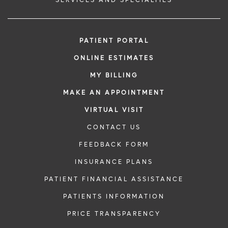
PATIENT PORTAL
ONLINE ESTIMATES
MY BILLING
MAKE AN APPOINTMENT
VIRTUAL VISIT
CONTACT US
FEEDBACK FORM
INSURANCE PLANS
PATIENT FINANCIAL ASSISTANCE
PATIENTS INFORMATION
PRICE TRANSPARENCY