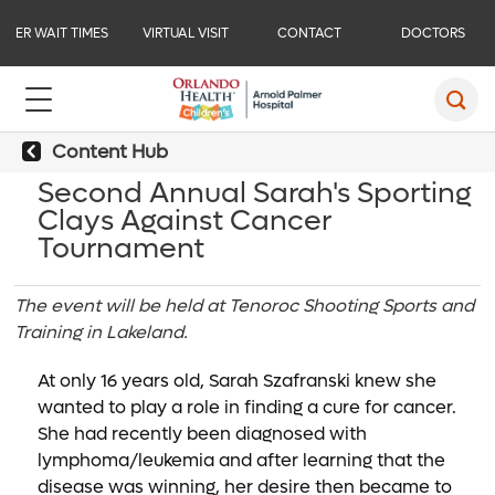
ER WAIT TIMES
VIRTUAL VISIT
CONTACT
DOCTORS
Content Hub
Second Annual Sarah's Sporting
Clays Against Cancer
Tournament
The event will be held at Tenoroc Shooting Sports and
Training in Lakeland.
At only 16 years old, Sarah Szafranski knew she
wanted to play a role in finding a cure for cancer.
She had recently been diagnosed with
lymphoma/leukemia and after learning that the
disease was winning, her desire then became to