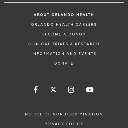
ABOUT ORLANDO HEALTH
ORLANDO HEALTH CAREERS
BECOME A DONOR
CLINICAL TRIALS & RESEARCH
INFORMATION AND EVENTS
DONATE
NOTICE OF NONDISCRIMINATION
PRIVACY POLICY