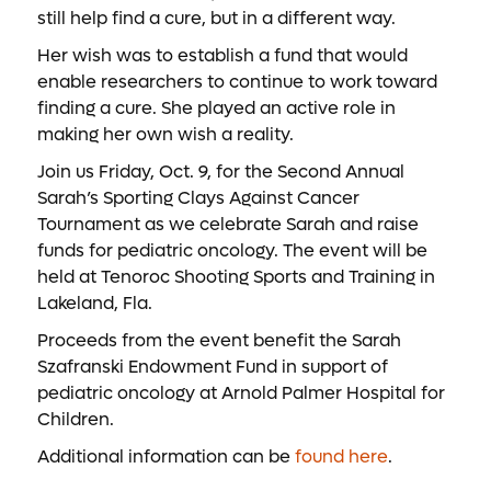
still help find a cure, but in a different way.
Her wish was to establish a fund that would
enable researchers to continue to work toward
finding a cure. She played an active role in
making her own wish a reality.
Join us Friday, Oct. 9, for the Second Annual
Sarah’s Sporting Clays Against Cancer
Tournament as we celebrate Sarah and raise
funds for pediatric oncology. The event will be
held at Tenoroc Shooting Sports and Training in
Lakeland, Fla.
Proceeds from the event benefit the Sarah
Szafranski Endowment Fund in support of
pediatric oncology at Arnold Palmer Hospital for
Children.
Additional information can be
found here
.