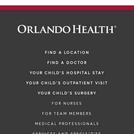
FIND A LOCATION
FIND A DOCTOR
YOUR CHILD'S HOSPITAL STAY
YOUR CHILD'S OUTPATIENT VISIT
YOUR CHILD'S SURGERY
FOR NURSES
FOR TEAM MEMBERS
MEDICAL PROFESSIONALS
SERVICES AND SPECIALTIES