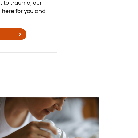
t to trauma, our
s here for you and