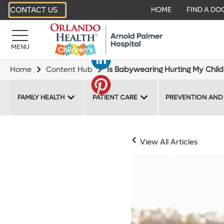
CONTACT US
HOME
FIND A DO
MENU
Home
Content Hub
Is Babywearing Hurting My Child’
FAMILY HEALTH
PATIENT CARE
PREVENTION AND
View All Articles