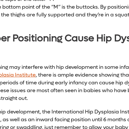
 bottom point of the “M” is the buttocks. By position
the thighs are fully supported and they’re in a squat
r Positioning Cause Hip Dys
oning may interfere with hip development in some infa
lasia Institute
, there is ample evidence showing tha
g periods of time during early infancy can cause hip 
 These issues are most often seen in babies who hav
straight out.
hip development, the International Hip Dysplasia I
, as well as an inward facing position until 6 months 
ng or swaddling, just remember to allow your baby t