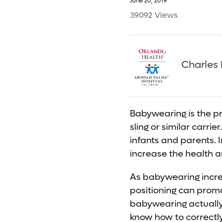
June 20, 2019
39092 Views
Charles 
Babywearing is the pr
sling or similar carri
infants and parents. 
increase the health a
As babywearing increa
positioning can promo
babywearing actually 
know how to correctly