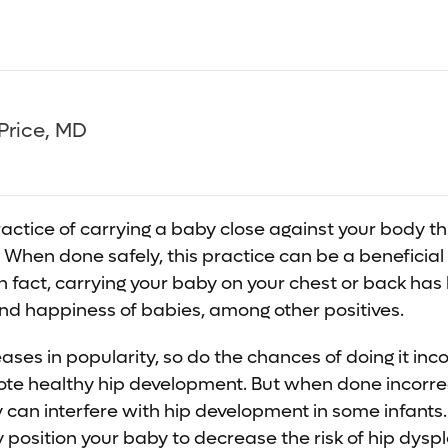
Price, MD
actice of carrying a baby close against your body th
er. When done safely, this practice can be a beneficial
In fact, carrying your baby on your chest or back ha
nd happiness of babies, among other positives.
ses in popularity, so do the chances of doing it inco
te healthy hip development. But when done incorrec
can interfere with hip development in some infants. 
 position your baby to decrease the risk of hip dyspl