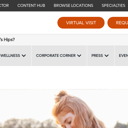
CTOR
CONTENT HUB
BROWSE LOCATIONS
SPECIALTIES
VIRTUAL VISIT
REQU
s Hips?
 WELLNESS
CORPORATE CORNER
PRESS
EVE