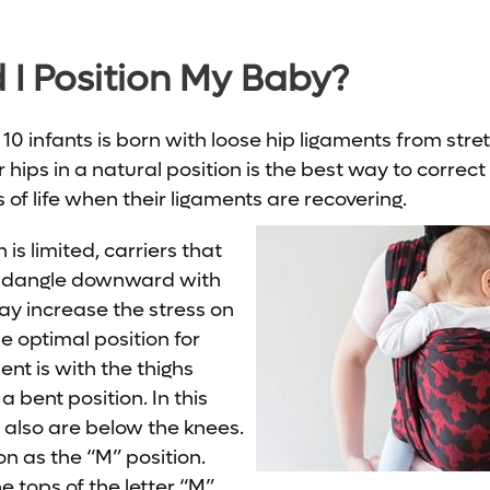
I Position My Baby?
0 infants is born with loose hip ligaments from stret
 hips in a natural position is the best way to correct 
s of life when their ligaments are recovering.
is limited, carriers that
to dangle downward with
ay increase the stress on
he optimal position for
nt is with the thighs
a bent position. In this
s also are below the knees.
ion as the “M” position.
he tops of the letter “M”