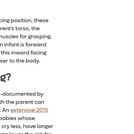
ing position, these
ent’s torso, the
muscles for grasping.
 infant is forward
 this inward facing
ser to the body.
ng?
ll-documented by
ith the parent can
. An
extensive 2015
 babies whose
 cry less, have longer