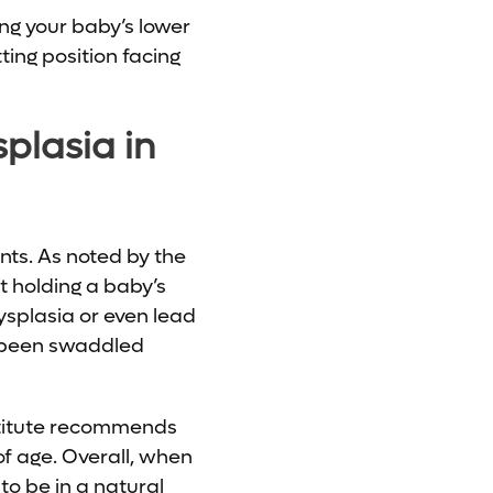
ing your baby’s lower
ting position facing
plasia in
nts. As noted by the
t holding a baby’s
dysplasia or even lead
e been swaddled
nstitute recommends
of age. Overall, when
o be in a natural