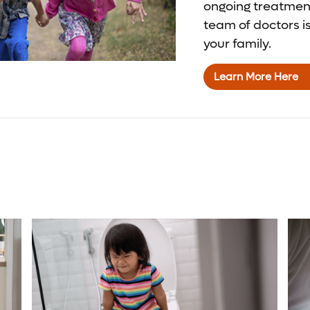
ongoing treatmen
team of doctors i
your family.
Learn More Here