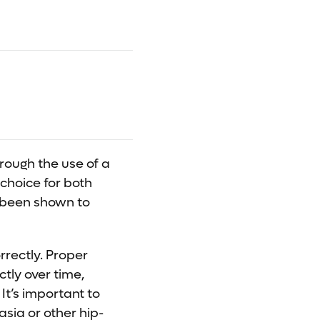
rough the use of a
 choice for both
s been shown to
rrectly. Proper
tly over time,
It’s important to
asia or other hip-