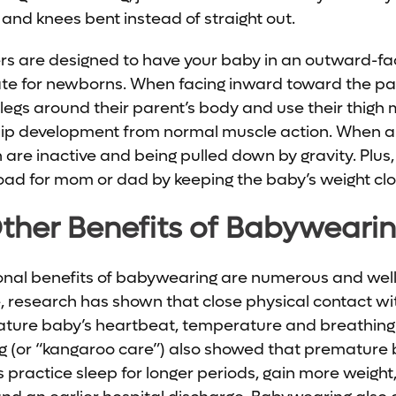
 and knees bent instead of straight out.
s are designed to have your baby in an outward-fac
te for newborns. When facing inward toward the par
 legs around their parent’s body and use their thigh 
 hip development from normal muscle action. When an
en are inactive and being pulled down by gravity. Plus,
 load for mom or dad by keeping the baby’s weight clo
ther Benefits of Babyweari
onal benefits of babywearing are numerous and we
e, research has shown that close physical contact w
mature baby’s heartbeat, temperature and breathing
 (or “kangaroo care”) also showed that premature
 practice sleep for longer periods, gain more weight,