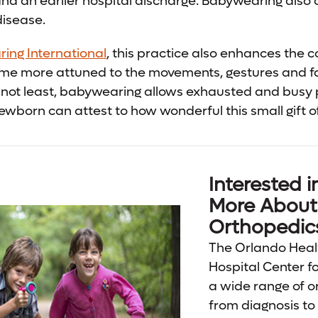
and an earlier hospital discharge. Babywearing also c
disease.
ing International
, this practice also enhances the 
me more attuned to the movements, gestures and fa
t not least, babywearing allows exhausted and busy
ewborn can attest to how wonderful this small gift 
Interested i
More About 
Orthopedic
The Orlando Heal
Hospital Center f
a wide range of o
from diagnosis to 