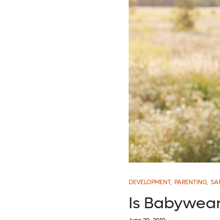
DEVELOPMENT
,
PARENTING
,
SA
Is Babywear