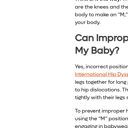
are the knees and the
body to make an “M,” 
your body.
Can Imprope
My Baby?
Yes, incorrect positi
International Hip Dysp
legs together for lon
to hip dislocations.
tightly with their legs 
To prevent improper 
using the “M” position
engaging in babyweari