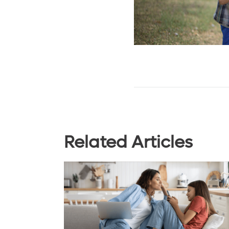
Related Articles