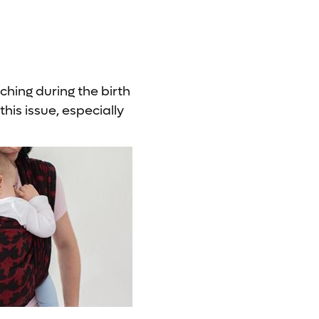
ching during the birth
this issue, especially