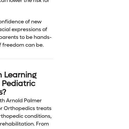
an lower the risk for
confidence of new
cial expressions of
 parents to be hands-
of freedom can be.
n Learning
Pediatric
s?
th Arnold Palmer
or Orthopedics treats
rthopedic conditions,
rehabilitation. From