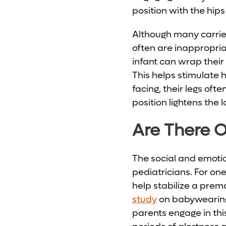
position with the hips
Although many carrier
often are inappropria
infant can wrap their
This helps stimulate
facing, their legs oft
position lightens the
Are There O
The social and emoti
pediatricians. For on
help stabilize a pre
study
on babywearing
parents engage in this