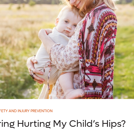
FETY AND INJURY PREVENTION
ing Hurting My Child’s Hips?