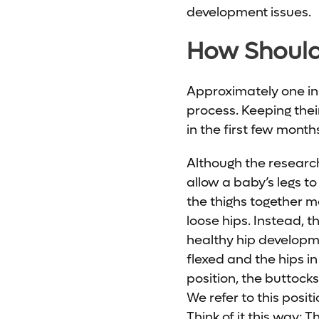
development issues.
How Should 
Approximately one in 1
process. Keeping their
in the first few month
Although the research 
allow a baby’s legs 
the thighs together m
loose hips. Instead, t
healthy hip developme
flexed and the hips in 
position, the buttock
We refer to this posit
Think of it this way: T