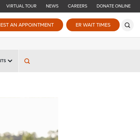
VIRTUAL TOUR
NEWS
CAREERS
DONATE ONLINE
EST AN APPOINTMENT
ER WAIT TIMES
NTS