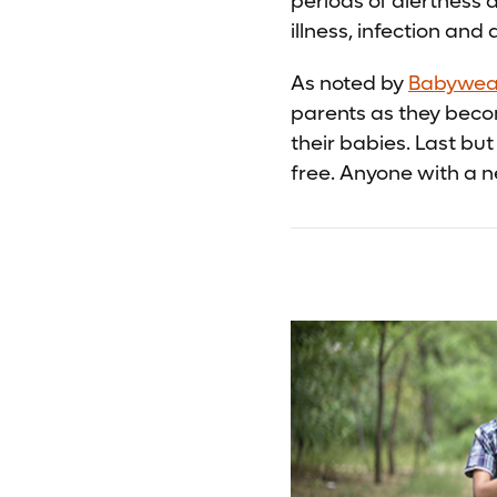
periods of alertness 
illness, infection and 
As noted by
Babywear
parents as they beco
their babies. Last bu
free. Anyone with a n