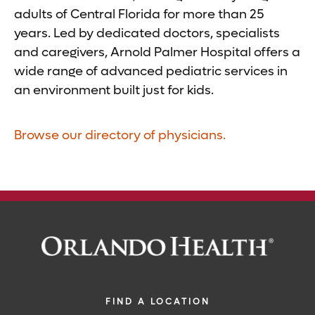
adults of Central Florida for more than 25
years. Led by dedicated doctors, specialists
and caregivers, Arnold Palmer Hospital offers a
wide range of advanced pediatric services in
an environment built just for kids.
Browse our directory of physicians.
FIND A LOCATION