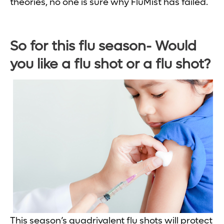
theories, no one is sure why FluMist has failed.
So for this flu season- Would
you like a flu shot or a flu shot?
This season’s quadrivalent flu shots will protect