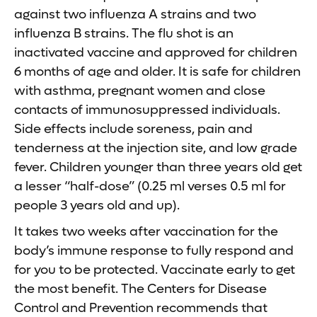
against two influenza A strains and two
influenza B strains. The flu shot is an
inactivated vaccine and approved for children
6 months of age and older. It is safe for children
with asthma, pregnant women and close
contacts of immunosuppressed individuals.
Side effects include soreness, pain and
tenderness at the injection site, and low grade
fever. Children younger than three years old get
a lesser “half-dose” (0.25 ml verses 0.5 ml for
people 3 years old and up).
It takes two weeks after vaccination for the
body’s immune response to fully respond and
for you to be protected. Vaccinate early to get
the most benefit. The Centers for Disease
Control and Prevention recommends that