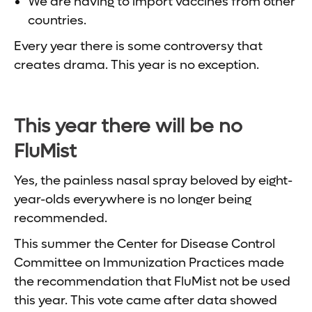
We are having to import vaccines from other
countries.
Every year there is some controversy that
creates drama. This year is no exception.
This year there will be no
FluMist
Yes, the painless nasal spray beloved by eight-
year-olds everywhere is no longer being
recommended.
This summer the Center for Disease Control
Committee on Immunization Practices made
the recommendation that FluMist not be used
this year. This vote came after data showed