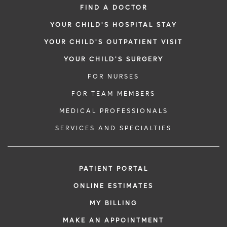
FIND A DOCTOR
YOUR CHILD'S HOSPITAL STAY
YOUR CHILD'S OUTPATIENT VISIT
YOUR CHILD'S SURGERY
FOR NURSES
FOR TEAM MEMBERS
MEDICAL PROFESSIONALS
SERVICES AND SPECIALTIES
PATIENT PORTAL
ONLINE ESTIMATES
MY BILLING
MAKE AN APPOINTMENT