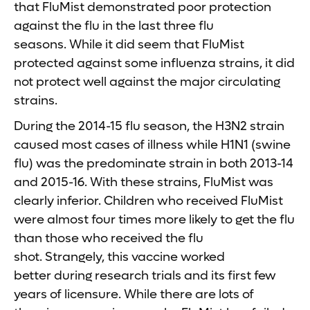
that FluMist demonstrated poor protection
against the flu in the last three flu
seasons. While it did seem that FluMist
protected against some influenza strains, it did
not protect well against the major circulating
strains.
During the 2014-15 flu season, the H3N2 strain
caused most cases of illness while H1N1 (swine
flu) was the predominate strain in both 2013-14
and 2015-16. With these strains, FluMist was
clearly inferior. Children who received FluMist
were almost four times more likely to get the flu
than those who received the flu
shot. Strangely, this vaccine worked
better during research trials and its first few
years of licensure. While there are lots of