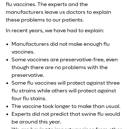
flu vaccines. The experts and the
manufacturers leave us doctors to explain
these problems to our patients.
In recent years, we have had to explain:
Manufacturers did not make enough flu
vaccines.
Some vaccines are preservative-free, even
though there are no problems with the
preservative.
Some flu vaccines will protect against three
flu strains while others will protect against
four flu stains.
The vaccine took longer to make than usual.
Experts did not predict that swine flu would
be around this year.