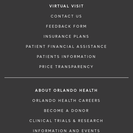
VIRTUAL VISIT
CONTACT US
FEEDBACK FORM
INSURANCE PLANS
PATIENT FINANCIAL ASSISTANCE
PATIENTS INFORMATION
PRICE TRANSPARENCY
ABOUT ORLANDO HEALTH
ORLANDO HEALTH CAREERS
BECOME A DONOR
CLINICAL TRIALS & RESEARCH
INFORMATION AND EVENTS