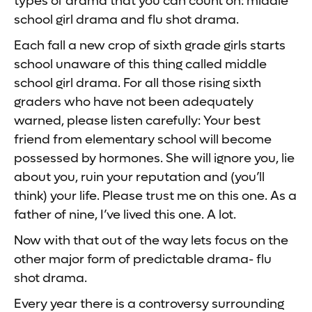
types of drama that you can count on: middle
school girl drama and flu shot drama.
Each fall a new crop of sixth grade girls starts
school unaware of this thing called middle
school girl drama. For all those rising sixth
graders who have not been adequately
warned, please listen carefully: Your best
friend from elementary school will become
possessed by hormones. She will ignore you, lie
about you, ruin your reputation and (you’ll
think) your life. Please trust me on this one. As a
father of nine, I’ve lived this one. A lot.
Now with that out of the way lets focus on the
other major form of predictable drama- flu
shot drama.
Every year there is a controversy surrounding