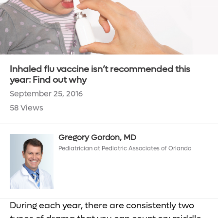
Inhaled flu vaccine isn’t recommended this
year: Find out why
September 25, 2016
58 Views
Gregory Gordon, MD
Pediatrician at Pediatric Associates of Orlando
During each year, there are consistently two