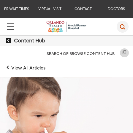
ER WAIT TIMES
VIRTUAL VISIT
CONTACT
DOCTORS
Content Hub
SEARCH OR BROWSE CONTENT HUB
View All Articles