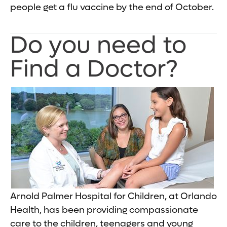
people get a flu vaccine by the end of October.
Do you need to
Find a Doctor?
Arnold Palmer Hospital for Children, at Orlando
Health, has been providing compassionate
care to the children, teenagers and young