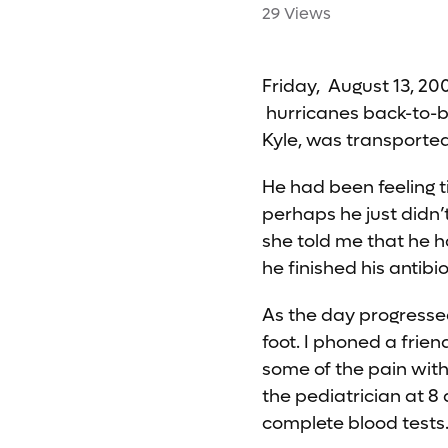
29 Views
Friday, August 13, 200
hurricanes back-to-ba
Kyle, was transporte
He had been feeling t
perhaps he just didn’
she told me that he 
he finished his antibio
As the day progressed
foot. I phoned a frie
some of the pain with
the pediatrician at 8
complete blood tests