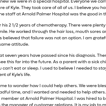
I knew we were in a special hospital. Everyone we ca
e of Kyle. They took care of all of us. I believe you h
the staff at Arnold Palmer Hospital was the good in t
 his 2 1/2 years of chemotherapy. There were plenty
mile. He worked through the hair loss, mouth sores 
 believed that failure was not an option. I am gratef
same attitude.
 that seven years have passed since his diagnosis. Th
e this far into the future. As a parent with a sick chi
 can’t eat or sleep. I used to believe I needed to sta
 of Kyle’s life.
me to wonder how I could help others. We were ble
adful time, and I wanted and needed to help others.
 member at Arnold Palmer Hospital. I was hired to 
 the manager of customer relations. It is my job to 