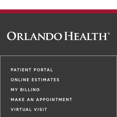
PATIENT PORTAL
ONLINE ESTIMATES
MY BILLING
MAKE AN APPOINTMENT
VIRTUAL VISIT