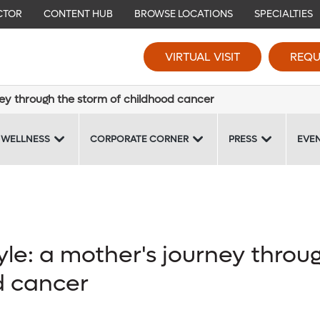
CTOR
CONTENT HUB
BROWSE LOCATIONS
SPECIALTIES
VIRTUAL VISIT
REQU
ney through the storm of childhood cancer
 WELLNESS
CORPORATE CORNER
PRESS
EVE
yle: a mother's journey throu
d cancer