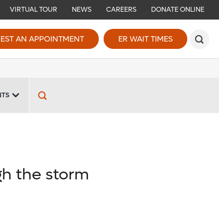
VIRTUAL TOUR
NEWS
CAREERS
DONATE ONLINE
EST AN APPOINTMENT
ER WAIT TIMES
NTS
gh the storm