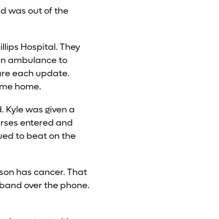
d was out of the
llips Hospital. They
 an ambulance to
are each update.
come home.
d. Kyle was given a
urses entered and
ued to beat on the
d son has cancer. That
sband over the phone.