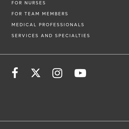
FOR NURSES
FOR TEAM MEMBERS
MEDICAL PROFESSIONALS
SERVICES AND SPECIALTIES