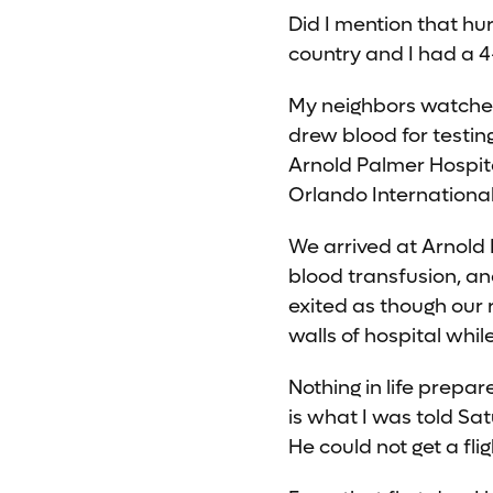
Did I mention that h
country and I had a 4-
My neighbors watched m
drew blood for testin
Arnold Palmer Hospit
Orlando Internationa
We arrived at Arnold 
blood transfusion, an
exited as though our 
walls of hospital whi
Nothing in life prepa
is what I was told Sa
He could not get a fl