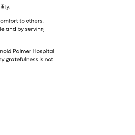
lity.
comfort to others.
le and by serving
rnold Palmer Hospital
my gratefulness is not