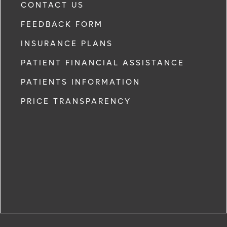
CONTACT US
FEEDBACK FORM
INSURANCE PLANS
PATIENT FINANCIAL ASSISTANCE
PATIENTS INFORMATION
PRICE TRANSPARENCY