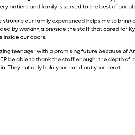
y patient and family is served to the best of our abi
he struggle our family experienced helps me to bring 
ded by working alongside the staff that cared for Ky
s inside our doors.
zing teenager with a promising future because of A
EVER be able to thank the staff enough; the depth of 
in. They not only hold your hand but your heart.