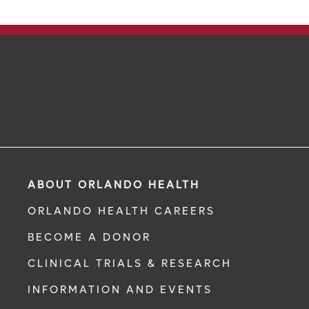
ABOUT ORLANDO HEALTH
ORLANDO HEALTH CAREERS
BECOME A DONOR
CLINICAL TRIALS & RESEARCH
INFORMATION AND EVENTS