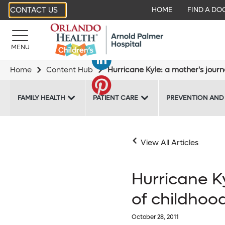
CONTACT US
HOME
FIND A DO
MENU
Home
Content Hub
Hurricane Kyle: a mother's jour
FAMILY HEALTH
PATIENT CARE
PREVENTION AND
View All Articles
Hurricane K
of childhoo
October 28, 2011