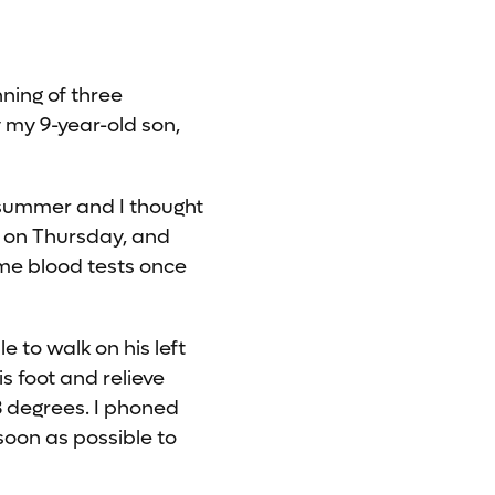
nning of three
 my 9-year-old son,
e summer and I thought
n on Thursday, and
me blood tests once
 to walk on his left
s foot and relieve
3 degrees. I phoned
soon as possible to