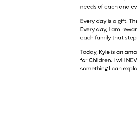
needs of each and ever
Every day is a gift. T
Every day, I am rewar
each family that step
Today, Kyle is an ama
for Children. I will N
something I can expla