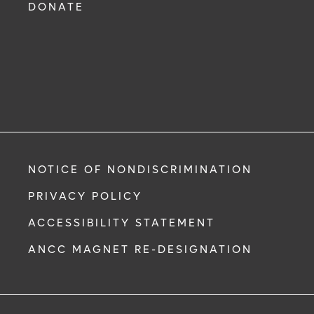
DONATE
NOTICE OF NONDISCRIMINATION
PRIVACY POLICY
ACCESSIBILITY STATEMENT
ANCC MAGNET RE-DESIGNATION