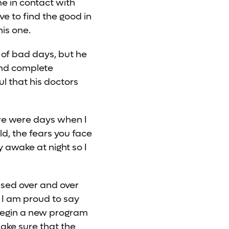
me in contact with
ave to find the good in
his one.
 of bad days, but he
and complete
ul that his doctors
ere were days when I
ld, the fears you face
y awake at night so I
ssed over and over
 I am proud to say
begin a new program
make sure that the