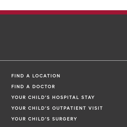
FIND A LOCATION
FIND A DOCTOR
YOUR CHILD'S HOSPITAL STAY
YOUR CHILD'S OUTPATIENT VISIT
YOUR CHILD'S SURGERY