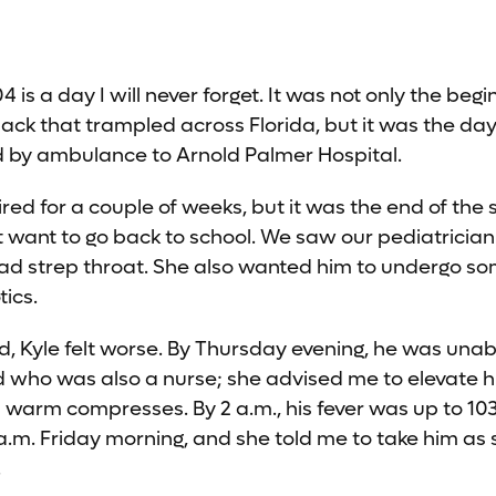
4 is a day I will never forget. It was not only the begi
ck that trampled across Florida, but it was the day
d by ambulance to Arnold Palmer Hospital.
ired for a couple of weeks, but it was the end of th
t want to go back to school. We saw our pediatricia
had strep throat. She also wanted him to undergo so
tics.
, Kyle felt worse. By Thursday evening, he was unable
nd who was also a nurse; she advised me to elevate hi
 warm compresses. By 2 a.m., his fever was up to 10
 a.m. Friday morning, and she told me to take him as 
.