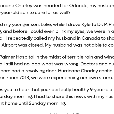
urricane Charley was headed for Orlando, my husban
year-old son to care for as well?
y younger son, Luke, while I drove Kyle to Dr. P. Phi
g, and before I could even blink my eyes, we were in
al. I repeatedly called my husband in Canada to sh
l Airport was closed. My husband was not able to 
Palmer Hospital in the midst of terrible rain and win
d I still had no idea what was wrong. Doctors and n
room had a revolving door. Hurricane Charley contin
le in room 7013, we were experiencing our own storm.
res you to hear that your perfectly healthy 9-year-ol
turday morning. I had to share this news with my hu
ight home until Sunday morning.