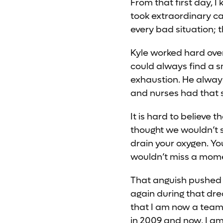
From that first day, 
took extraordinary car
every bad situation; 
Kyle worked hard over
could always find a s
exhaustion. He always
and nurses had that 
It is hard to believe
thought we wouldn’t se
drain your oxygen. You
wouldn’t miss a moment
That anguish pushed 
again during that dre
that I am now a team
in 2009 and now, I am