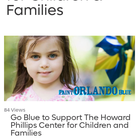
Families
84 Views
Go Blue to Support The Howard
Phillips Center for Children and
Families