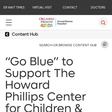
ER WAIT TIMES
VIRTUAL VISIT
CONTACT
DOCTORS
Content Hub
SEARCH OR BROWSE CONTENT HUB
“Go Blue” to
Support The
Howard
Phillips Center
for Children &