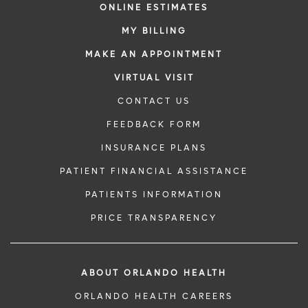
ONLINE ESTIMATES
MY BILLING
MAKE AN APPOINTMENT
VIRTUAL VISIT
CONTACT US
FEEDBACK FORM
INSURANCE PLANS
PATIENT FINANCIAL ASSISTANCE
PATIENTS INFORMATION
PRICE TRANSPARENCY
ABOUT ORLANDO HEALTH
ORLANDO HEALTH CAREERS