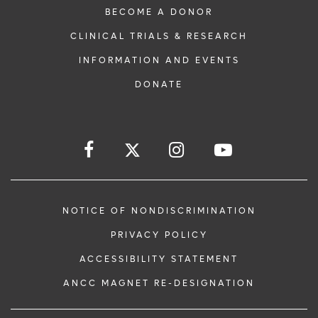
BECOME A DONOR
CLINICAL TRIALS & RESEARCH
INFORMATION AND EVENTS
DONATE
NOTICE OF NONDISCRIMINATION
PRIVACY POLICY
ACCESSIBILITY STATEMENT
ANCC MAGNET RE-DESIGNATION