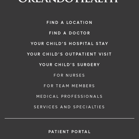
FIND A LOCATION
FIND A DOCTOR
YOUR CHILD'S HOSPITAL STAY
YOUR CHILD'S OUTPATIENT VISIT
YOUR CHILD'S SURGERY
FOR NURSES
FOR TEAM MEMBERS
MEDICAL PROFESSIONALS
SERVICES AND SPECIALTIES
PATIENT PORTAL