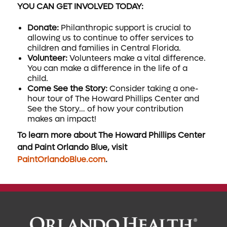
YOU CAN GET INVOLVED TODAY:
Donate:
Philanthropic support is crucial to
allowing us to continue to offer services to
children and families in Central Florida.
Volunteer:
Volunteers make a vital difference.
You can make a difference in the life of a
child.
Come See the Story:
Consider taking a one-
hour tour of The Howard Phillips Center and
See the Story… of how your contribution
makes an impact!
To learn more about The Howard Phillips Center
and Paint Orlando Blue, visit
PaintOrlandoBlue.com
.