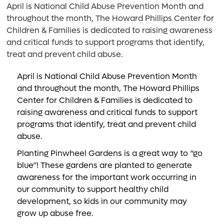
April is National Child Abuse Prevention Month and
throughout the month, The Howard Phillips Center for
Children & Families is dedicated to raising awareness
and critical funds to support programs that identify,
treat and prevent child abuse.
April is National Child Abuse Prevention Month
and throughout the month, The Howard Phillips
Center for Children & Families is dedicated to
raising awareness and critical funds to support
programs that identify, treat and prevent child
abuse.
Planting Pinwheel Gardens is a great way to “go
blue”! These gardens are planted to generate
awareness for the important work occurring in
our community to support healthy child
development, so kids in our community may
grow up abuse free.