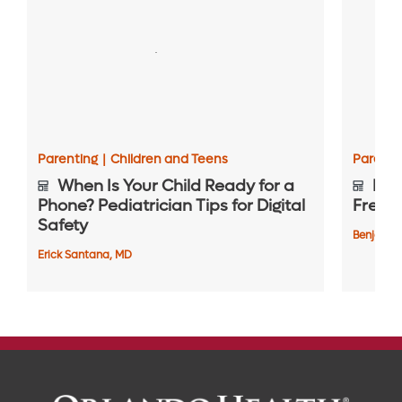
Parenting
|
Children and Teens
Parenti
When Is Your Child Ready for a
Bewa
Phone? Pediatrician Tips for Digital
Frequ
Safety
Benjamin
Erick Santana, MD