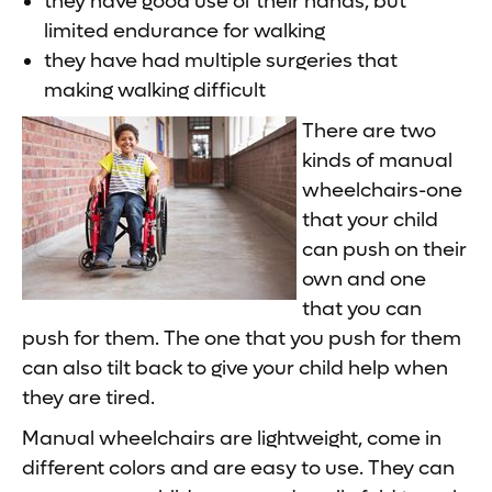
they have good use of their hands, but
limited endurance for walking
they have had multiple surgeries that
making walking difficult
There are two
kinds of manual
wheelchairs-one
that your child
can push on their
own and one
that you can
push for them. The one that you push for them
can also tilt back to give your child help when
they are tired.
Manual wheelchairs are lightweight, come in
different colors and are easy to use. They can