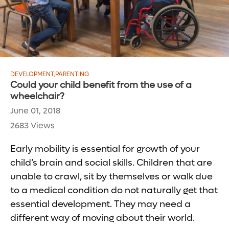
DEVELOPMENT
,
PARENTING
Could your child benefit from the use of a
wheelchair?
June 01, 2018
2683 Views
Early mobility is essential for growth of your
child’s brain and social skills. Children that are
unable to crawl, sit by themselves or walk due
to a medical condition do not naturally get that
essential development. They may need a
different way of moving about their world.