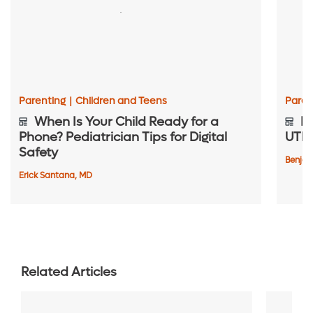
Parenting
|
Children and Teens
Paren
When Is Your Child Ready for a
Be
Phone? Pediatrician Tips for Digital
UTIs
Safety
Benjam
Erick Santana, MD
Related Articles