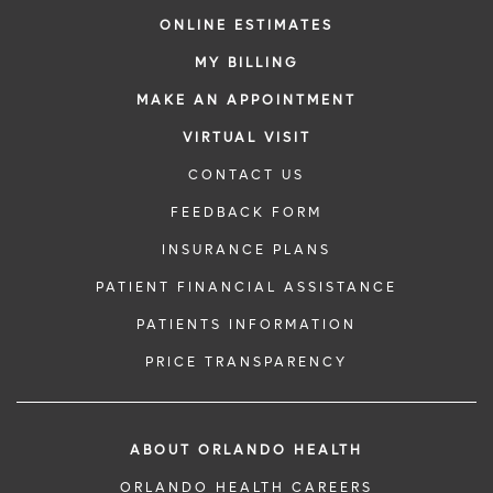
ONLINE ESTIMATES
MY BILLING
MAKE AN APPOINTMENT
VIRTUAL VISIT
CONTACT US
FEEDBACK FORM
INSURANCE PLANS
PATIENT FINANCIAL ASSISTANCE
PATIENTS INFORMATION
PRICE TRANSPARENCY
ABOUT ORLANDO HEALTH
ORLANDO HEALTH CAREERS