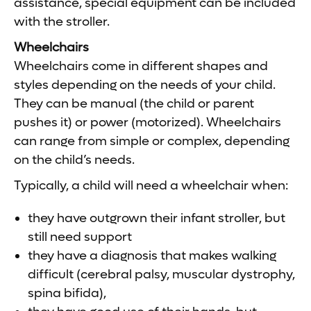
assistance, special equipment can be included
with the stroller.
Wheelchairs
Wheelchairs come in different shapes and
styles depending on the needs of your child.
They can be manual (the child or parent
pushes it) or power (motorized). Wheelchairs
can range from simple or complex, depending
on the child’s needs.
Typically, a child will need a wheelchair when:
they have outgrown their infant stroller, but
still need support
they have a diagnosis that makes walking
difficult (cerebral palsy, muscular dystrophy,
spina bifida),