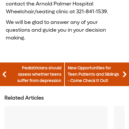
contact the Arnold Palmer Hospital
Wheelchair/seating clinic at 321-841-1539.
We will be glad to answer any of your
questions and guide you in your decision
making.
Pediatricians should
New Opportunities for
assess whether teens
Teen Patients and Siblings
suffer from depression
- Come Check It Out!
Related Articles