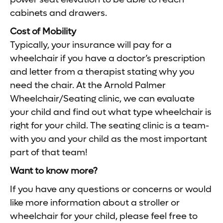
cabinets and drawers.
Cost of Mobility
Typically, your insurance will pay for a
wheelchair if you have a doctor’s prescription
and letter from a therapist stating why you
need the chair. At the Arnold Palmer
Wheelchair/Seating clinic, we can evaluate
your child and find out what type wheelchair is
right for your child. The seating clinic is a team-
with you and your child as the most important
part of that team!
Want to know more?
If you have any questions or concerns or would
like more information about a stroller or
wheelchair for your child, please feel free to