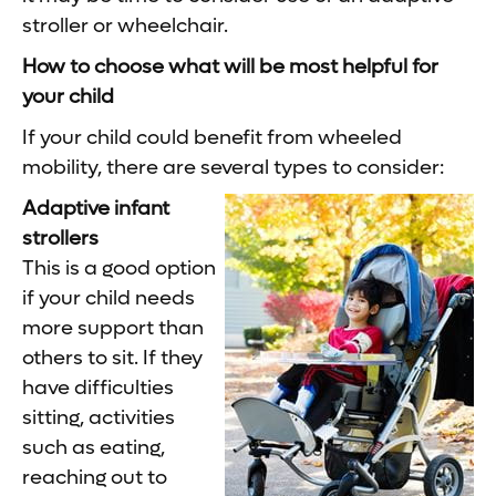
stroller or wheelchair.
How to choose what will be most helpful for
your child
If your child could benefit from wheeled
mobility, there are several types to consider:
Adaptive infant
strollers
This is a good option
if your child needs
more support than
others to sit. If they
have difficulties
sitting, activities
such as eating,
reaching out to