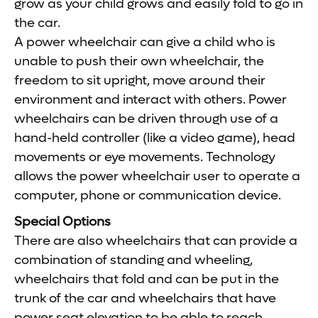
grow as your child grows and easily fold to go in
the car.
A power wheelchair can give a child who is
unable to push their own wheelchair, the
freedom to sit upright, move around their
environment and interact with others. Power
wheelchairs can be driven through use of a
hand-held controller (like a video game), head
movements or eye movements. Technology
allows the power wheelchair user to operate a
computer, phone or communication device.
Special Options
There are also wheelchairs that can provide a
combination of standing and wheeling,
wheelchairs that fold and can be put in the
trunk of the car and wheelchairs that have
power seat elevation to be able to reach