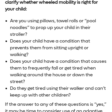
clarify whether wheeled mobility is right for
your child:
Are you using pillows, towel rolls or “pool
noodles” to prop up your child in their
stroller?
Does your child have a condition that
prevents them from sitting upright or
walking?
Does your child have a condition that causes
them to frequently fall or get tired when
walking around the house or down the
street?
Do they get tired using their walker and can’t
keep up with other children?
If the answer to any of these questions is “yes,”
it may be time to consider use of an adaptive