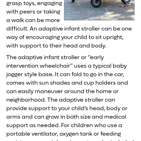
grasp toys, engaging
with peers or taking
a walk can be more
difficult. An adaptive infant stroller can be one
way of encouraging your child to sit upright,
with support to their head and body.
The adaptive infant stroller or “early
intervention wheelchair” uses a typical baby
jogger style base. It can fold to go in the car,
comes with sun shades and cup holders and
can easily maneuver around the home or
neighborhood. The adaptive stroller can
provide support to your child’s head, body or
arms and can grow in both size and medical
support as needed. For children who use a
portable ventilator, oxygen tank or feeding