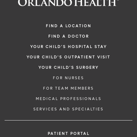
FIND A LOCATION
FIND A DOCTOR
YOUR CHILD'S HOSPITAL STAY
YOUR CHILD'S OUTPATIENT VISIT
YOUR CHILD'S SURGERY
FOR NURSES
FOR TEAM MEMBERS
MEDICAL PROFESSIONALS
SERVICES AND SPECIALTIES
PATIENT PORTAL