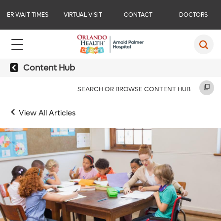
ER WAIT TIMES
VIRTUAL VISIT
CONTACT
DOCTORS
Content Hub
SEARCH OR BROWSE CONTENT HUB
View All Articles