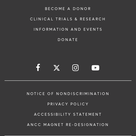
BECOME A DONOR
CLINICAL TRIALS & RESEARCH
INFORMATION AND EVENTS
DONATE
NOTICE OF NONDISCRIMINATION
PRIVACY POLICY
ACCESSIBILITY STATEMENT
ANCC MAGNET RE-DESIGNATION