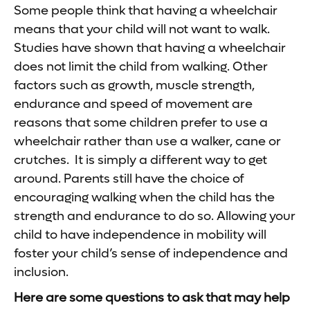
Some people think that having a wheelchair
means that your child will not want to walk.
Studies have shown that having a wheelchair
does not limit the child from walking. Other
factors such as growth, muscle strength,
endurance and speed of movement are
reasons that some children prefer to use a
wheelchair rather than use a walker, cane or
crutches. It is simply a different way to get
around. Parents still have the choice of
encouraging walking when the child has the
strength and endurance to do so. Allowing your
child to have independence in mobility will
foster your child’s sense of independence and
inclusion.
Here are some questions to ask that may help