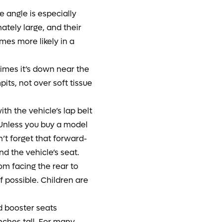
e angle is especially
ately large, and their
omes more likely in a
times it’s down near the
its, not over soft tissue
h the vehicle’s lap belt
. Unless you buy a model
’t forget that forward-
nd the vehicle’s seat.
rom facing the rear to
if possible. Children are
d booster seats
inches tall. For many