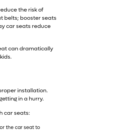
educe the risk of
t belts; booster seats
y car seats reduce
seat can dramatically
kids.
roper installation.
etting in a hurry.
h car seats:
for the car seat to