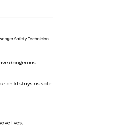
ssenger Safety Technician
ld have dangerous —
ur child stays as safe
ave lives.