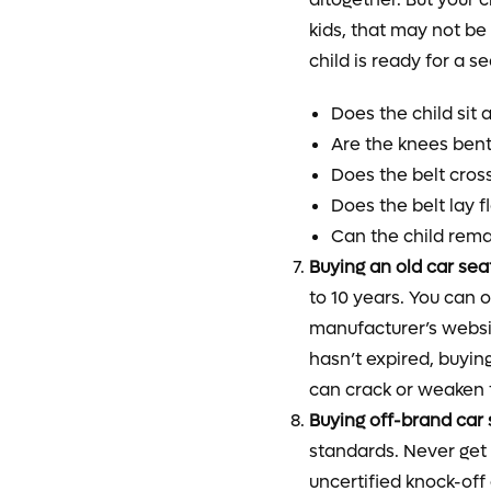
kids, that may not be 
child is ready for a s
Does the child sit 
Are the knees bent 
Does the belt cros
Does the belt lay f
Can the child remai
Buying an old car sea
to 10 years. You can 
manufacturer’s websit
hasn’t expired, buyin
can crack or weaken 
Buying off-brand car 
standards. Never get 
uncertified knock-off