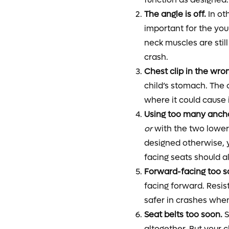
The angle is off.
In oth
important for the you
neck muscles are still
crash.
Chest clip in the wro
child’s stomach. The 
where it could cause i
Using too many anch
or
with the two lower 
designed otherwise, y
facing seats should a
Forward-facing too s
facing forward. Resist
safer in crashes when
Seat belts too soon.
S
altogether. But your c