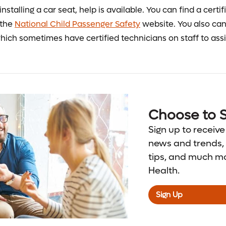
installing a car seat, help is available. You can find a certi
 the
National Child Passenger Safety
website. You also can 
hich sometimes have certified technicians on staff to assi
Choose to S
Sign up to receive
news and trends, 
tips, and much m
Health.
Sign Up