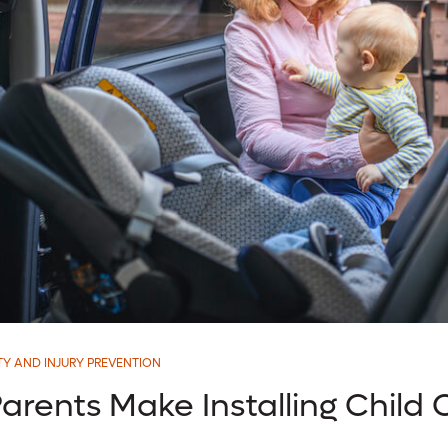
TY AND INJURY PREVENTION
arents Make Installing Child 