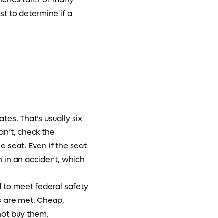
st to determine if a
tes. That’s usually six
an’t, check the
e seat. Even if the seat
n in an accident, which
d to meet federal safety
ds are met. Cheap,
not buy them.