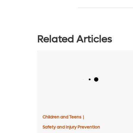
Related Articles
Children and Teens
|
Safety and Injury Prevention