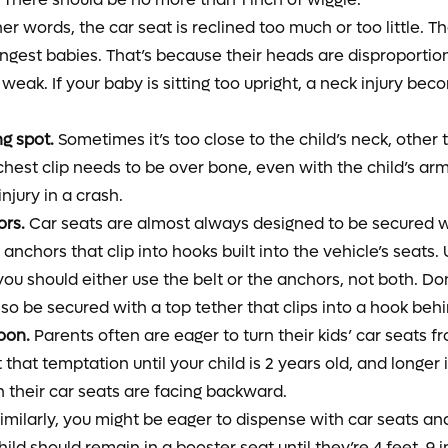
er words, the car seat is reclined too much or too little. Th
ngest babies. That’s because their heads are disproportion
 weak. If your baby is sitting too upright, a neck injury bec
ng spot.
Sometimes it’s too close to the child’s neck, other 
chest clip needs to be over bone, even with the child’s armp
njury in a crash.
ors.
Car seats are almost always designed to be secured wit
anchors that clip into hooks built into the vehicle’s seats
ou should either use the belt or the anchors, not both. Don
lso be secured with a top tether that clips into a hook behi
oon.
Parents often are eager to turn their kids’ car seats f
 that temptation until your child is 2 years old, and longer 
 their car seats are facing backward.
imilarly, you might be eager to dispense with car seats an
hild should remain in a booster seat until they’re 4 feet, 9 