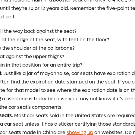
until they’re 10 or 12 years old. Remember the five-point te
eat belt:
all the way back against the seat?
at the edge of the seat, with feet on the floor?
s the shoulder at the collarbone?
lat against the upper thighs?
n in that position for an entire trip?
t.
Just like a jar of mayonnaise, car seats have expiration da
often find the expiration date stamped on the seat. If you c
e for that model to see where the expiration date is on th
g a used one is tricky because you may not know if it’s bee
the car seat’s components.
seats.
Most car seats sold in the United States are require
a car seat unless it has a sticker certifying those standar
 car seats made in China are
showing up
on websites. Do 