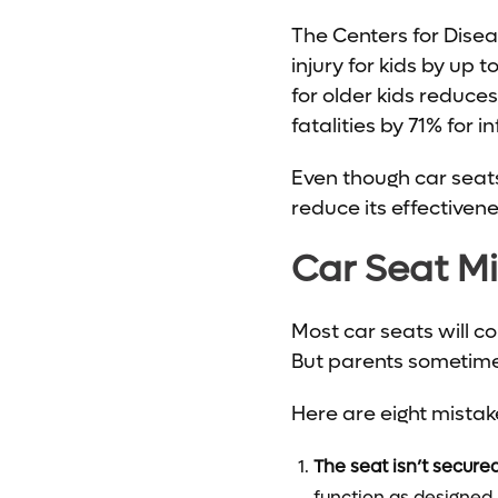
The Centers for Dise
injury for kids by up
for older kids reduce
fatalities by 71% for i
Even though car seats
reduce its effectiven
Car Seat M
Most car seats will c
But parents sometimes
Here are eight mistak
The seat isn’t secure
function as designed.