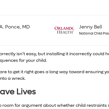
A. Ponce, MD
Jenny Bell
National Child Pa
correctly isn’t easy, but installing it incorrectly cou
uences for your child.
re to get it right goes a long way toward ensuring yo
into a wreck.
ave Lives
no room for argument about whether child restraints s