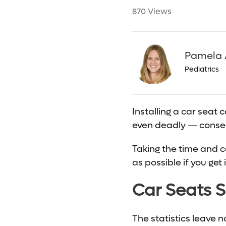
870 Views
Pamela 
Pediatrics
Installing a car seat 
even deadly — conseq
Taking the time and ca
as possible if you get 
Car Seats S
The statistics leave 