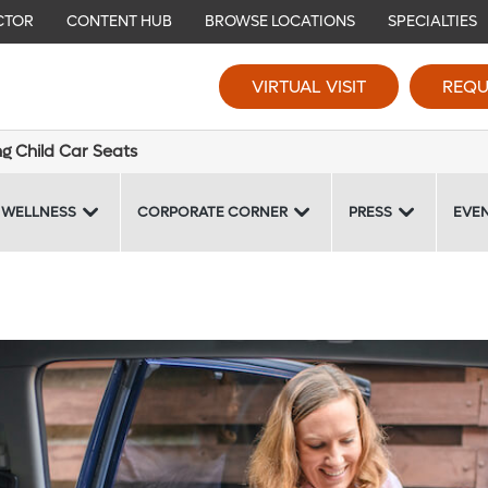
CTOR
CONTENT HUB
BROWSE LOCATIONS
SPECIALTIES
VIRTUAL VISIT
REQU
ng Child Car Seats
 WELLNESS
CORPORATE CORNER
PRESS
EVE