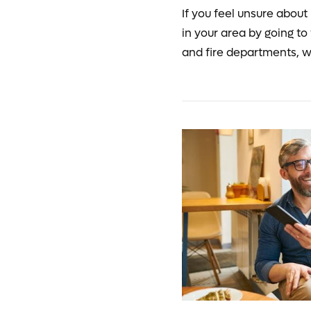
If you feel unsure about 
in your area by going to
and fire departments, w