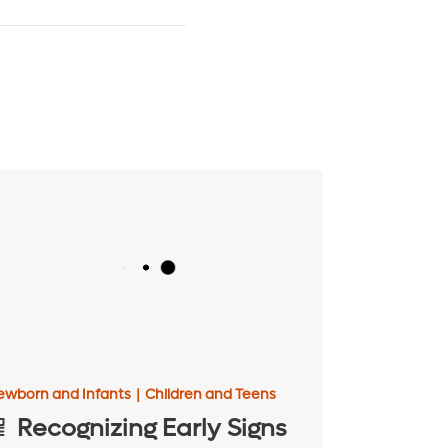
ewborn and Infants
|
Children and Teens
Recognizing Early Signs