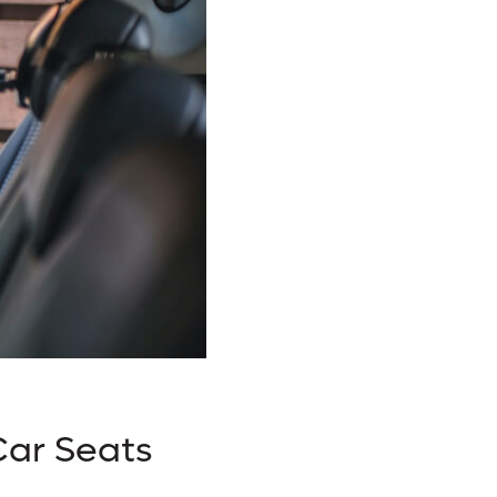
Car Seats