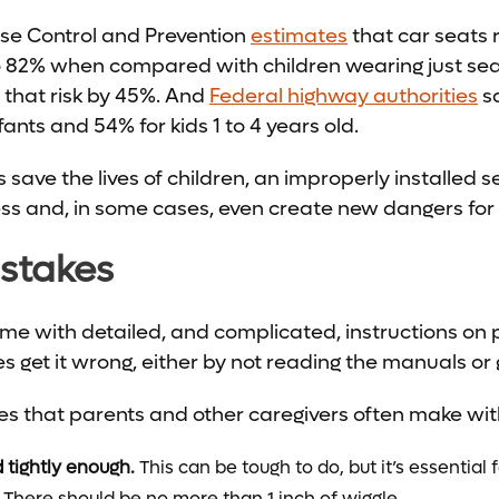
ase Control and Prevention
estimates
that car seats r
 to 82% when compared with children wearing just sea
s that risk by 45%. And
Federal highway authorities
sa
nfants and 54% for kids 1 to 4 years old.
 save the lives of children, an improperly installed 
ess and, in some cases, even create new dangers for 
istakes
ome with detailed, and complicated, instructions on p
 get it wrong, either by not reading the manuals or g
es that parents and other caregivers often make wit
d tightly enough.
This can be tough to do, but it’s essential 
 There should be no more than 1 inch of wiggle.