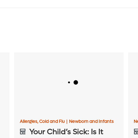
Allergies, Cold and Flu
|
Newborn and Infants
N
Your Child’s Sick: Is It