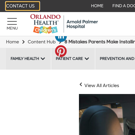
CONTACT US
HOME
FIND A DO
MENU
Home
Content Hub
8 Mistakes Parents Make Installi
FAMILY HEALTH
PATIENT CARE
PREVENTION AND
View All Articles