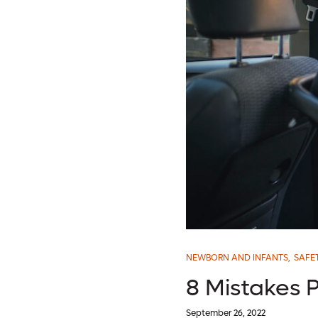
NEWBORN AND INFANTS
,
SAFE
8 Mistakes P
September 26, 2022