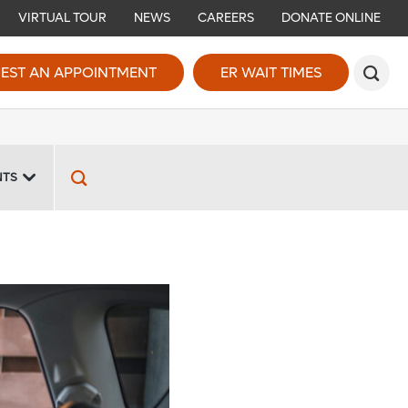
VIRTUAL TOUR
NEWS
CAREERS
DONATE ONLINE
EST AN APPOINTMENT
ER WAIT TIMES
NTS