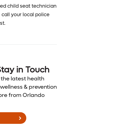
fied child seat technician
call your local police
st.
tay in Touch
 the latest health
wellness & prevention
ore from Orlando