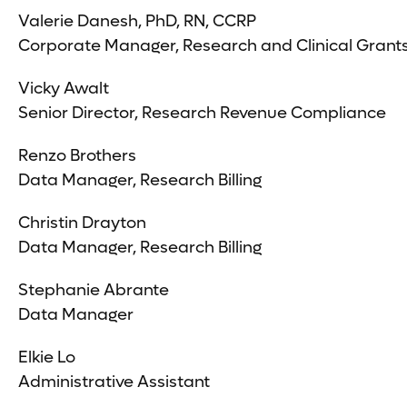
Valerie Danesh, PhD, RN, CCRP
Corporate Manager, Research and Clinical Grant
Vicky Awalt
Senior Director, Research Revenue Compliance
Renzo Brothers
Data Manager, Research Billing
Christin Drayton
Data Manager, Research Billing
Stephanie Abrante
Data Manager
Elkie Lo
Administrative Assistant