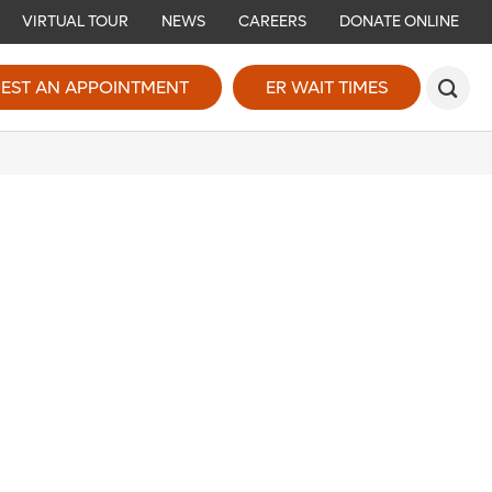
VIRTUAL TOUR
NEWS
CAREERS
DONATE ONLINE
EST AN APPOINTMENT
ER WAIT TIMES