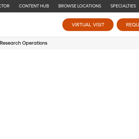
CTOR
CONTENT HUB
BROWSE LOCATIONS
SPECIALTIES
VIRTUAL VISIT
REQU
 Research Operations