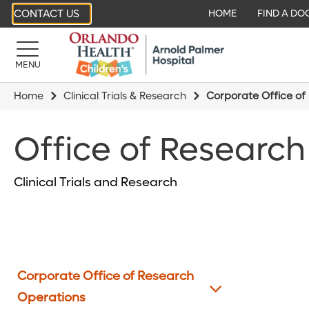
CONTACT US
HOME
FIND A DO
MENU
Home
Clinical Trials & Research
Corporate Office of
Office of Research
Clinical Trials and Research
Corporate Office of Research
Operations