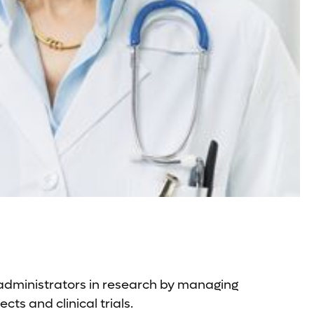
 administrators in research by managing
ts and clinical trials.