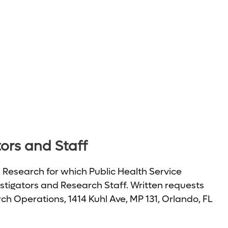
tors and Staff
n Research for which Public Health Service
vestigators and Research Staff. Written requests
h Operations, 1414 Kuhl Ave, MP 131, Orlando, FL