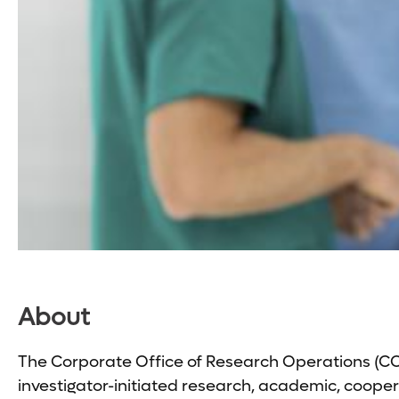
About
The Corporate Office of Research Operations (COR
investigator-initiated research, academic, coopera