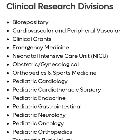
Clinical Research Divisions
Biorepository
Cardiovascular and Peripheral Vascular
Clinical Grants
Emergency Medicine
Neonatal Intensive Care Unit (NICU)
Obstetric/Gynecological
Orthopedics & Sports Medicine
Pediatric Cardiology
Pediatric Cardiothoracic Surgery
Pediatric Endocrine
Pediatric Gastrointestinal
Pediatric Neurology
Pediatric Oncology
Pediatric Orthopedics