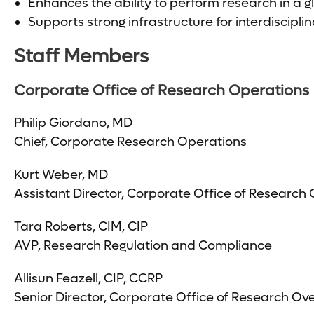
Enhances the ability to perform research in a 
Supports strong infrastructure for interdiscipli
Staff Members
Corporate Office of Research Operations
Philip Giordano, MD
Chief, Corporate Research Operations
Kurt Weber, MD
Assistant Director, Corporate Office of Research
Tara Roberts, CIM, CIP
AVP, Research Regulation and Compliance
Allisun Feazell, CIP, CCRP
Senior Director, Corporate Office of Research Ove