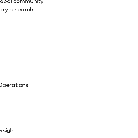
global community
nary research
 Operations
rsight