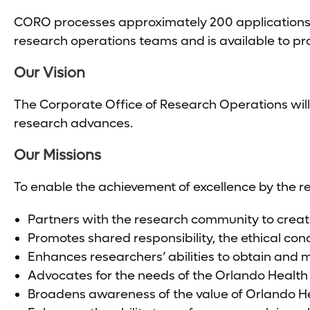
CORO processes approximately 200 applications an
research operations teams and is available to pro
Our Vision
The Corporate Office of Research Operations will
research advances.
Our Missions
To enable the achievement of excellence by the 
Partners with the research community to creat
Promotes shared responsibility, the ethical co
Enhances researchers’ abilities to obtain and
Advocates for the needs of the Orlando Healt
Broadens awareness of the value of Orlando H