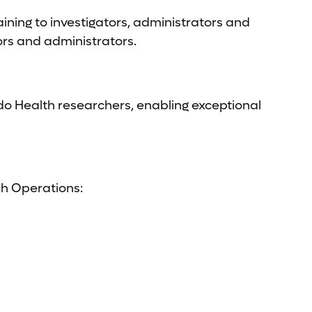
ning to investigators, administrators and
ors and administrators.
do Health researchers, enabling exceptional
ch Operations: