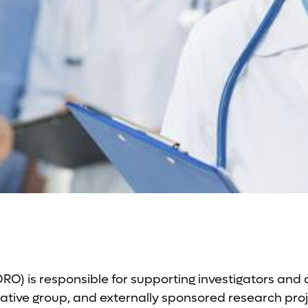
O) is responsible for supporting investigators and
tive group, and externally sponsored research projec