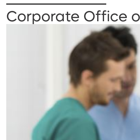
Corporate Office 