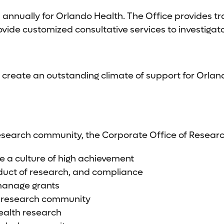
nually for Orlando Health. The Office provides trai
vide customized consultative services to investigat
 create an outstanding climate of support for Orlan
research community, the Corporate Office of Resear
e a culture of high achievement
nduct of research, and compliance
 manage grants
h research community
ealth research