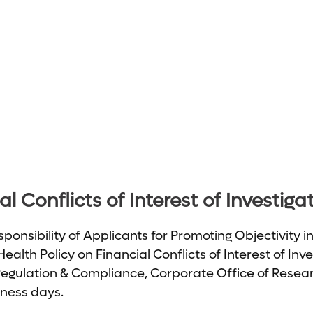
l Conflicts of Interest of Investiga
ponsibility of Applicants for Promoting Objectivity i
ealth Policy on Financial Conflicts of Interest of In
Regulation & Compliance, Corporate Office of Researc
iness days.