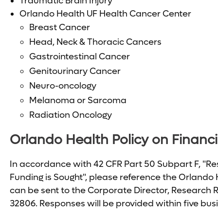
Traumatic Brain Injury
Orlando Health UF Health Cancer Center
Breast Cancer
Head, Neck & Thoracic Cancers
Gastrointestinal Cancer
Genitourinary Cancer
Neuro-oncology
Melanoma or Sarcoma
Radiation Oncology
Orlando Health Policy on Financia
In accordance with 42 CFR Part 50 Subpart F, "Res
Funding is Sought", please reference the Orlando H
can be sent to the Corporate Director, Research 
32806. Responses will be provided within five bus