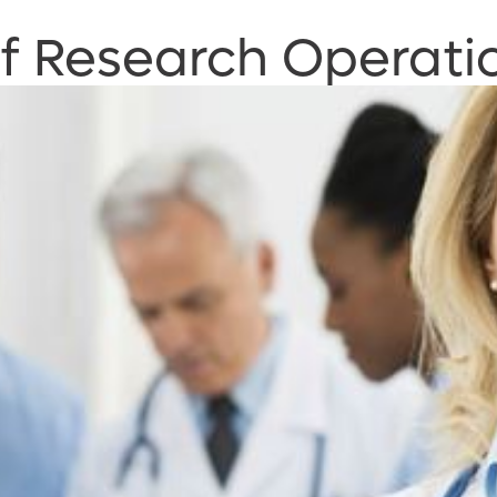
of Research Operati