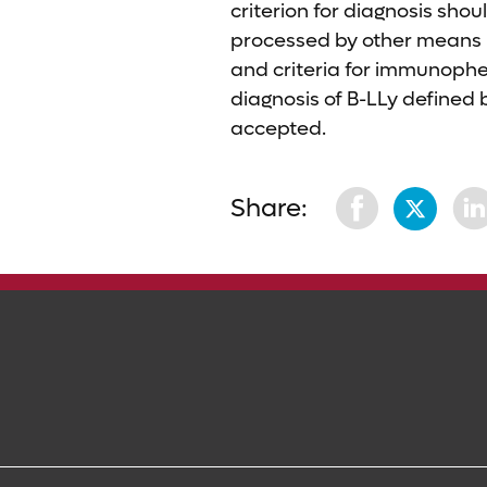
criterion for diagnosis shou
processed by other means (i
and criteria for immunophen
diagnosis of B-LLy defined b
accepted.
Share: