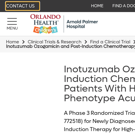
CONTACT US
HOME
FIND A DO
MENU
Home
Clinical Trials & Research
Find a Clinical Trial
Inotuzumab Ozogamicin and Post-Induction Chemotherapy i
Inotuzumab Oz
Induction Chem
Patients With H
Phenotype Acu
A Phase 3 Randomized Tria
772518) for Newly Diagnose
Induction Therapy for High