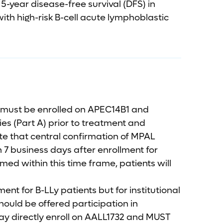
-year disease-free survival (DFS) in
ith high-risk B-cell acute lymphoblastic
 must be enrolled on APEC14B1 and
dies (Part A) prior to treatment and
te that central confirmation of MPAL
 7 business days after enrollment for
med within this time frame, patients will
ent for B-LLy patients but for institutional
ould be offered participation in
ay directly enroll on AALL1732 and MUST