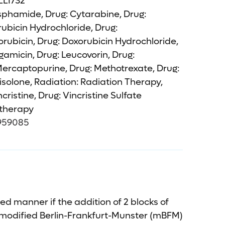
L1732
phamide, Drug: Cytarabine, Drug:
ubicin Hydrochloride, Drug:
ubicin, Drug: Doxorubicin Hydrochloride,
amicin, Drug: Leucovorin, Drug:
Mercaptopurine, Drug: Methotrexate, Drug:
solone, Radiation: Radiation Therapy,
cristine, Drug: Vincristine Sulfate
herapy
959085
d manner if the addition of 2 blocks of
modified Berlin-Frankfurt-Munster (mBFM)