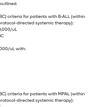
 outlined.
C) criteria for patients with B-ALL (within
 protocol-directed systemic therapy):
50,000/uL
BC
,000/uL with:
BC) criteria for patients with MPAL (within
 protocol-directed systemic therapy):
.