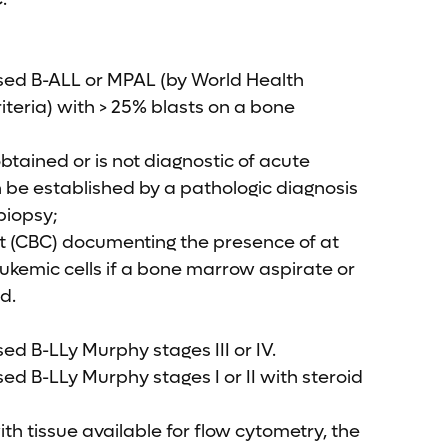
sed B-ALL or MPAL (by World Health
teria) with > 25% blasts on a bone
obtained or is not diagnostic of acute
 be established by a pathologic diagnosis
biopsy;
t (CBC) documenting the presence of at
leukemic cells if a bone marrow aspirate or
d.
ed B-LLy Murphy stages III or IV.
ed B-LLy Murphy stages I or II with steroid
ith tissue available for flow cytometry, the