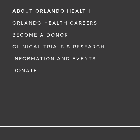
ABOUT ORLANDO HEALTH
ORLANDO HEALTH CAREERS
BECOME A DONOR
CLINICAL TRIALS & RESEARCH
INFORMATION AND EVENTS
DONATE