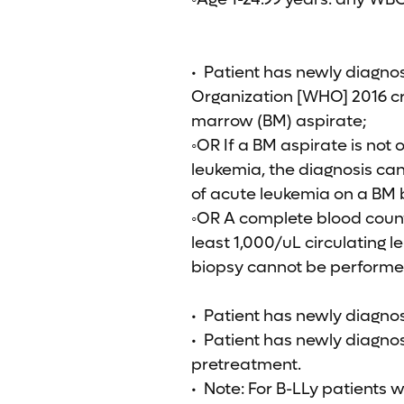
• Patient has newly diagno
Organization [WHO] 2016 cri
marrow (BM) aspirate;
◦OR If a BM aspirate is not 
leukemia, the diagnosis can
of acute leukemia on a BM 
◦OR A complete blood coun
least 1,000/uL circulating 
biopsy cannot be performe
• Patient has newly diagnos
• Patient has newly diagnos
pretreatment.
• Note: For B-LLy patients w