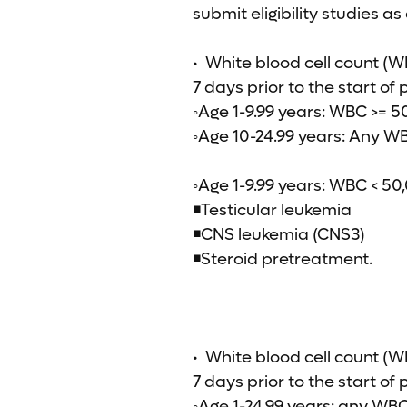
submit eligibility studies as
• White blood cell count (WB
7 days prior to the start of
◦Age 1-9.99 years: WBC >= 
◦Age 10-24.99 years: Any W
◦Age 1-9.99 years: WBC < 50
◾Testicular leukemia
◾CNS leukemia (CNS3)
◾Steroid pretreatment.
• White blood cell count (W
7 days prior to the start of
◦Age 1-24.99 years: any WBC