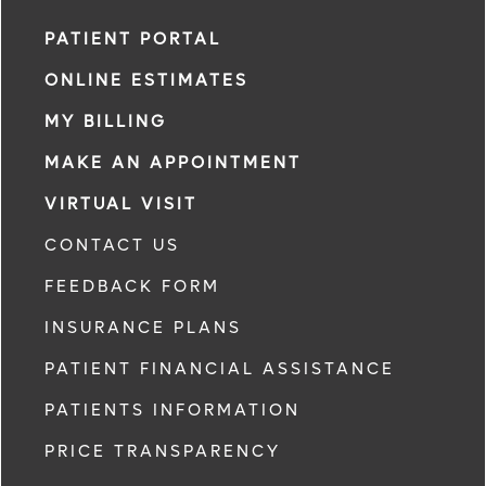
PATIENT PORTAL
ONLINE ESTIMATES
MY BILLING
MAKE AN APPOINTMENT
VIRTUAL VISIT
CONTACT US
FEEDBACK FORM
INSURANCE PLANS
PATIENT FINANCIAL ASSISTANCE
PATIENTS INFORMATION
PRICE TRANSPARENCY