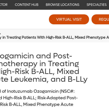
CTOR
CONTENT HUB
BROWSE LOCATIONS
SPECIALTIES
VIRTUAL VISIT
REQU
n Treating Patients With High-Risk B-ALL, Mixed Phenotype 
ogamicin and Post-
otherapy in Treating
igh-Risk B-ALL, Mixed
te Leukemia, and B-LLy
l of Inotuzumab Ozogamicin (NSC#:
d High-Risk B-ALL; Risk-Adapted Post-
-Risk B-ALL, Mixed Phenotype Acute