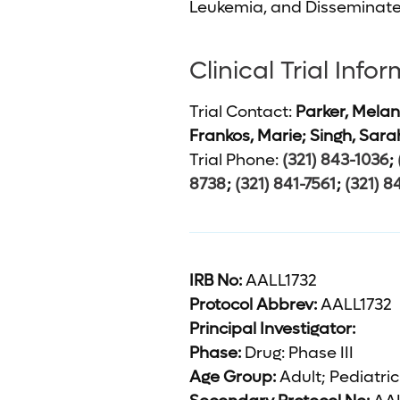
Leukemia, and Disseminate
Clinical Trial Info
Trial Contact:
Parker, Melan
Frankos, Marie; Singh, Sara
Trial Phone:
(321) 843-1036
;
8738
;
(321) 841-7561
;
(321) 8
IRB No:
AALL1732
Protocol Abbrev:
AALL1732
Principal Investigator:
Phase:
Drug: Phase III
Age Group:
Adult; Pediatric