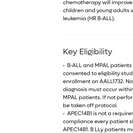
chemotherapy will improve 5
children and young adults w
leukemia (HR B-ALL).
Key Eligibility
• B-ALL and MPAL patients
consented to eligibility stu
enrollment on AALL1732. No
diagnosis must occur within
MPAL patients. If not perfor
be taken off protocol.
• APEC14B1 is not a requirem
compliance every patient sh
APEC14B1. B LLy patients m