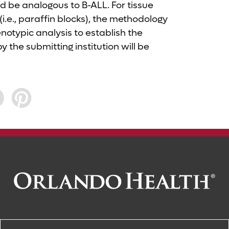
ld be analogous to B-ALL. For tissue
.e., paraffin blocks), the methodology
otypic analysis to establish the
y the submitting institution will be