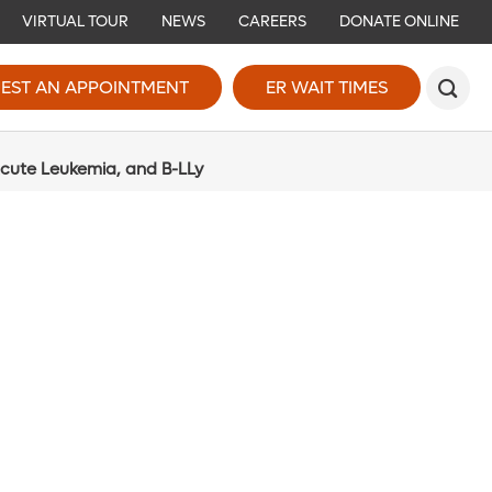
VIRTUAL TOUR
NEWS
CAREERS
DONATE ONLINE
EST AN APPOINTMENT
ER WAIT TIMES
Acute Leukemia, and B-LLy