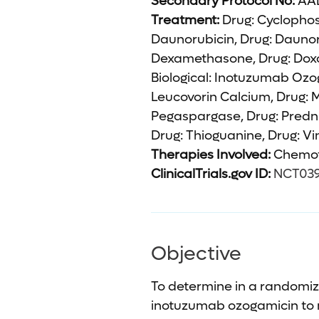
Secondary Protocol No:
AAL
Treatment:
Drug: Cyclophos
Daunorubicin, Drug: Daunor
Dexamethasone, Drug: Doxor
Biological: Inotuzumab Ozog
Leucovorin Calcium, Drug: 
Pegaspargase, Drug: Predni
Drug: Thioguanine, Drug: Vin
Therapies Involved:
Chemot
ClinicalTrials.gov ID:
NCT03
Objective
To determine in a randomize
inotuzumab ozogamicin to 