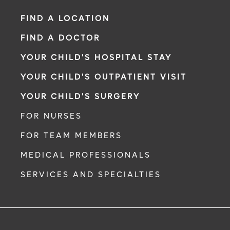
FIND A LOCATION
FIND A DOCTOR
YOUR CHILD'S HOSPITAL STAY
YOUR CHILD'S OUTPATIENT VISIT
YOUR CHILD'S SURGERY
FOR NURSES
FOR TEAM MEMBERS
MEDICAL PROFESSIONALS
SERVICES AND SPECIALTIES