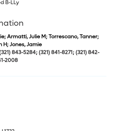
d B-LLy
rmation
ie; Armatti, Julie M; Torrescano, Tanner;
h H; Jones, Jamie
(321) 843-5284
;
(321) 841-8271
;
(321) 842-
41-2008