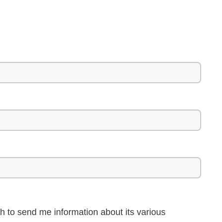
h to send me information about its various