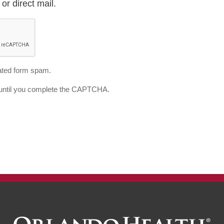
or direct mail.
ted form spam.
d until you complete the CAPTCHA.