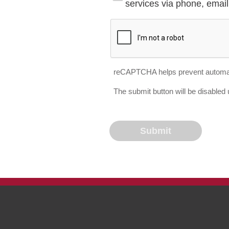
services via phone, email 
reCAPTCHA helps prevent automa
The submit button will be disable