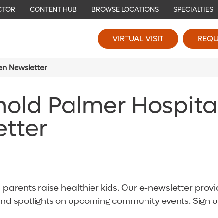
CTOR
CONTENT HUB
BROWSE LOCATIONS
SPECIALTIES
VIRTUAL VISIT
REQU
ren Newsletter
nold Palmer Hospita
etter
parents raise healthier kids. Our e-newsletter provid
and spotlights on upcoming community events. Sign u