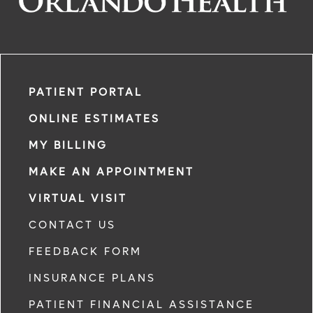
PATIENT PORTAL
ONLINE ESTIMATES
MY BILLING
MAKE AN APPOINTMENT
VIRTUAL VISIT
CONTACT US
FEEDBACK FORM
INSURANCE PLANS
PATIENT FINANCIAL ASSISTANCE