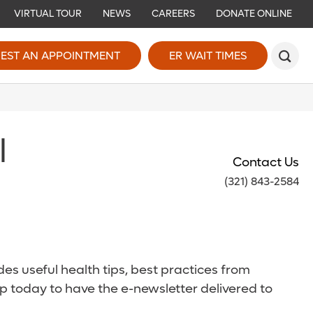
VIRTUAL TOUR
NEWS
CAREERS
DONATE ONLINE
EST AN APPOINTMENT
ER WAIT TIMES
l
Contact Us
(321) 843-2584
es useful health tips, best practices from
p today to have the e-newsletter delivered to