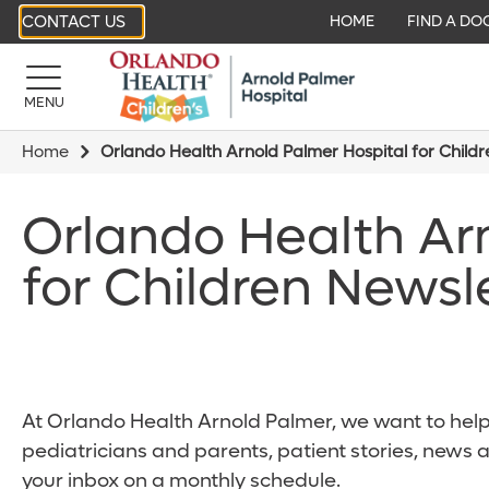
CONTACT US
HOME
FIND A DO
MENU
Home
Orlando Health Arnold Palmer Hospital for Child
Orlando Health Ar
for Children Newsl
At Orlando Health Arnold Palmer, we want to help 
pediatricians and parents, patient stories, news 
your inbox on a monthly schedule.