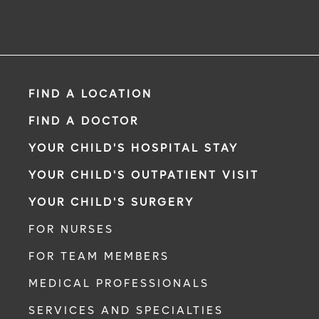
FIND A LOCATION
FIND A DOCTOR
YOUR CHILD'S HOSPITAL STAY
YOUR CHILD'S OUTPATIENT VISIT
YOUR CHILD'S SURGERY
FOR NURSES
FOR TEAM MEMBERS
MEDICAL PROFESSIONALS
SERVICES AND SPECIALTIES