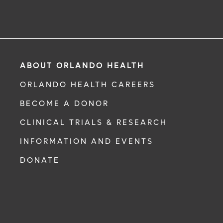
ABOUT ORLANDO HEALTH
ORLANDO HEALTH CAREERS
BECOME A DONOR
CLINICAL TRIALS & RESEARCH
INFORMATION AND EVENTS
DONATE