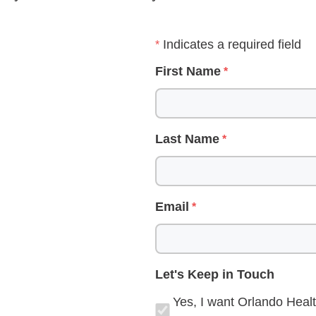
Indicates a required field
First Name
Last Name
Email
Let's Keep in Touch
Yes, I want Orlando Healt