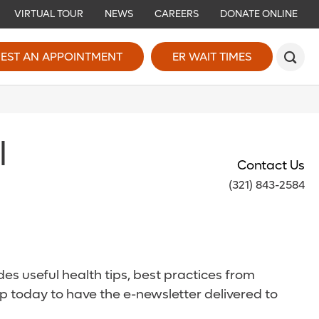
VIRTUAL TOUR
NEWS
CAREERS
DONATE ONLINE
EST AN APPOINTMENT
ER WAIT TIMES
l
Contact Us
(321) 843-2584
es useful health tips, best practices from
p today to have the e-newsletter delivered to