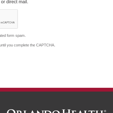
or direct mail.
ted form spam.
d until you complete the CAPTCHA.