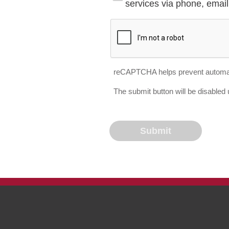
services via phone, email 
reCAPTCHA helps prevent automa
The submit button will be disable