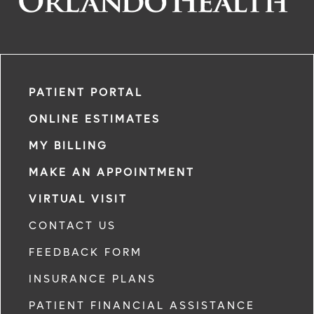
PATIENT PORTAL
ONLINE ESTIMATES
MY BILLING
MAKE AN APPOINTMENT
VIRTUAL VISIT
CONTACT US
FEEDBACK FORM
INSURANCE PLANS
PATIENT FINANCIAL ASSISTANCE