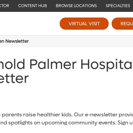
CTOR
CONTENT HUB
BROWSE LOCATIONS
SPECIALTIES
VIRTUAL VISIT
REQU
ren Newsletter
nold Palmer Hospita
etter
parents raise healthier kids. Our e-newsletter provid
and spotlights on upcoming community events. Sign u