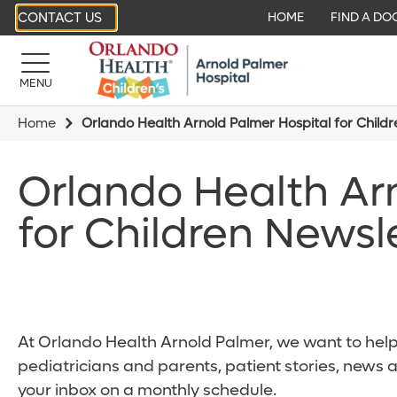
CONTACT US
HOME
FIND A DO
MENU
Home
Orlando Health Arnold Palmer Hospital for Child
Orlando Health Ar
for Children Newsl
At Orlando Health Arnold Palmer, we want to help 
pediatricians and parents, patient stories, news 
your inbox on a monthly schedule.