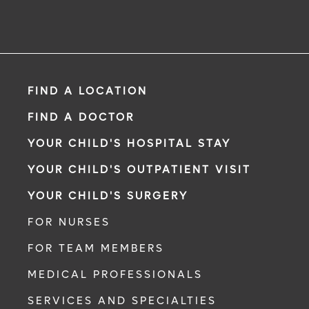
FIND A LOCATION
FIND A DOCTOR
YOUR CHILD'S HOSPITAL STAY
YOUR CHILD'S OUTPATIENT VISIT
YOUR CHILD'S SURGERY
FOR NURSES
FOR TEAM MEMBERS
MEDICAL PROFESSIONALS
SERVICES AND SPECIALTIES