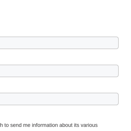
h to send me information about its various