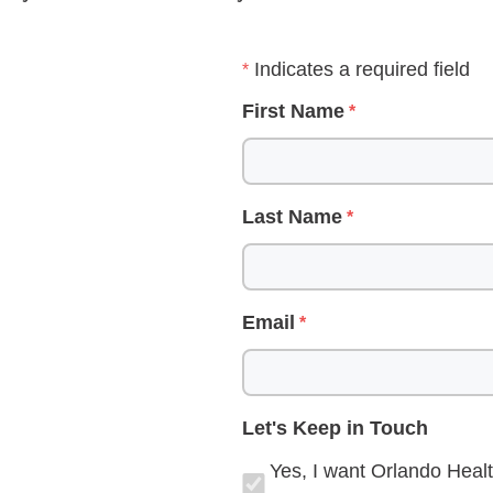
Indicates a required field
First Name
Last Name
Email
Let's Keep in Touch
Yes, I want Orlando Healt