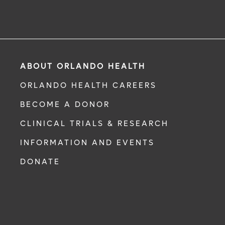
ABOUT ORLANDO HEALTH
ORLANDO HEALTH CAREERS
BECOME A DONOR
CLINICAL TRIALS & RESEARCH
INFORMATION AND EVENTS
DONATE