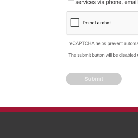
services via phone, email 
reCAPTCHA helps prevent automa
The submit button will be disable