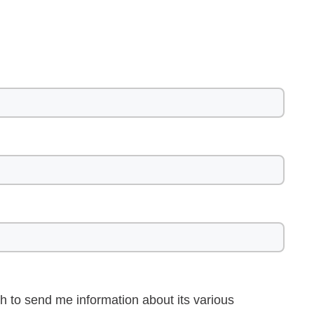
h to send me information about its various