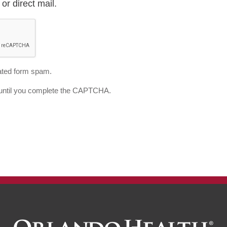
or direct mail.
ted form spam.
d until you complete the CAPTCHA.