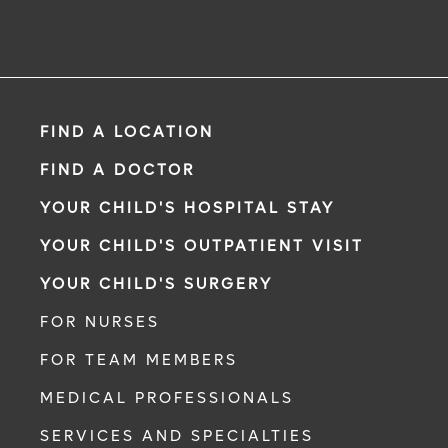
FIND A LOCATION
FIND A DOCTOR
YOUR CHILD'S HOSPITAL STAY
YOUR CHILD'S OUTPATIENT VISIT
YOUR CHILD'S SURGERY
FOR NURSES
FOR TEAM MEMBERS
MEDICAL PROFESSIONALS
SERVICES AND SPECIALTIES