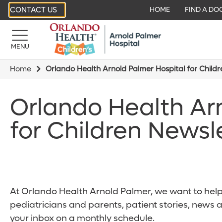
CONTACT US
HOME
FIND A DO
MENU
Home
Orlando Health Arnold Palmer Hospital for Child
Orlando Health Ar
for Children Newsl
At Orlando Health Arnold Palmer, we want to help 
pediatricians and parents, patient stories, news 
your inbox on a monthly schedule.