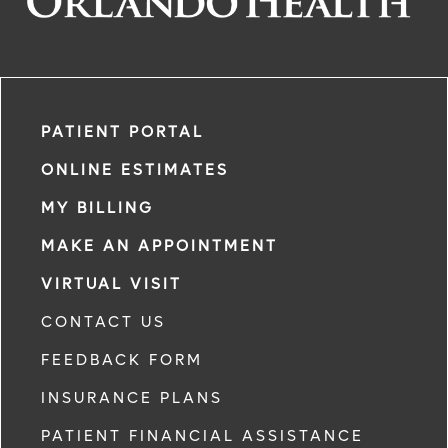
PATIENT PORTAL
ONLINE ESTIMATES
MY BILLING
MAKE AN APPOINTMENT
VIRTUAL VISIT
CONTACT US
FEEDBACK FORM
INSURANCE PLANS
PATIENT FINANCIAL ASSISTANCE