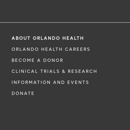
ABOUT ORLANDO HEALTH
ORLANDO HEALTH CAREERS
BECOME A DONOR
CLINICAL TRIALS & RESEARCH
INFORMATION AND EVENTS
DONATE