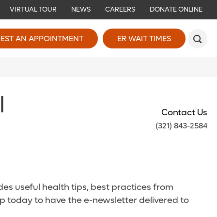
VIRTUAL TOUR
NEWS
CAREERS
DONATE ONLINE
EST AN APPOINTMENT
ER WAIT TIMES
l
Contact Us
(321) 843-2584
es useful health tips, best practices from
p today to have the e-newsletter delivered to