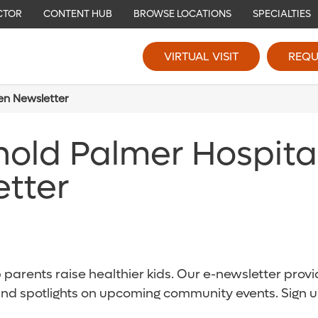
CTOR
CONTENT HUB
BROWSE LOCATIONS
SPECIALTIES
VIRTUAL VISIT
REQU
ren Newsletter
nold Palmer Hospita
etter
parents raise healthier kids. Our e-newsletter provid
and spotlights on upcoming community events. Sign u