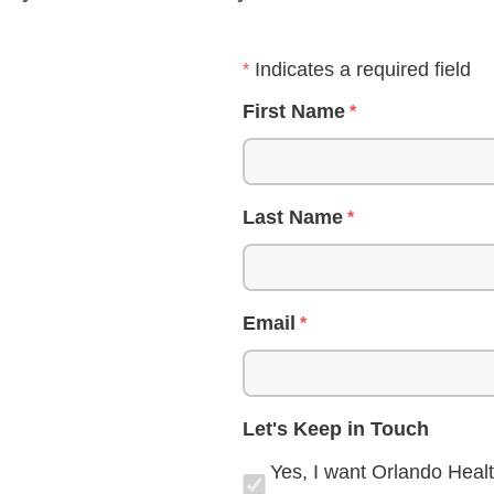
Indicates a required field
First Name
Last Name
Email
Let's Keep in Touch
Yes, I want Orlando Healt