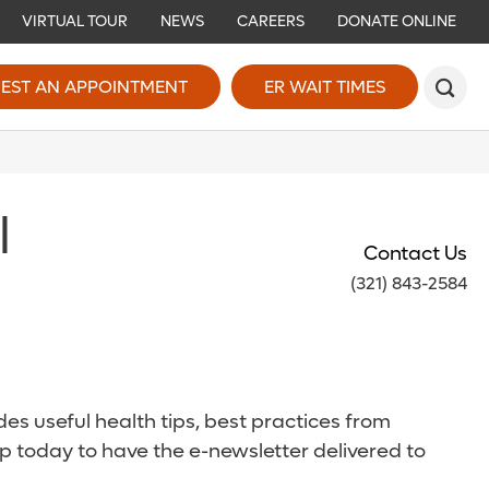
VIRTUAL TOUR
NEWS
CAREERS
DONATE ONLINE
EST AN APPOINTMENT
ER WAIT TIMES
l
Contact Us
(321) 843-2584
es useful health tips, best practices from
p today to have the e-newsletter delivered to