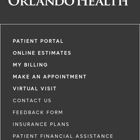
PATIENT PORTAL
ONLINE ESTIMATES
MY BILLING
MAKE AN APPOINTMENT
VIRTUAL VISIT
CONTACT US
FEEDBACK FORM
INSURANCE PLANS
PATIENT FINANCIAL ASSISTANCE