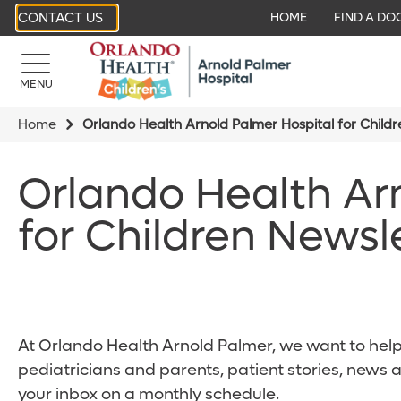
CONTACT US
HOME
FIND A DO
MENU
Home
Orlando Health Arnold Palmer Hospital for Child
Orlando Health Ar
for Children Newsl
At Orlando Health Arnold Palmer, we want to help 
pediatricians and parents, patient stories, news 
your inbox on a monthly schedule.