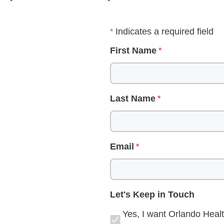
Indicates a required field
First Name
Last Name
Email
Let's Keep in Touch
Yes, I want Orlando Healt