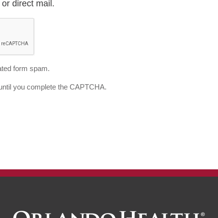
or direct mail.
ted form spam.
d until you complete the CAPTCHA.