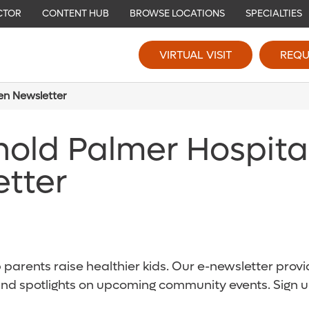
CTOR
CONTENT HUB
BROWSE LOCATIONS
SPECIALTIES
VIRTUAL VISIT
REQU
ren Newsletter
nold Palmer Hospita
etter
parents raise healthier kids. Our e-newsletter provid
and spotlights on upcoming community events. Sign u