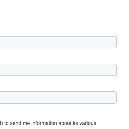
h to send me information about its various