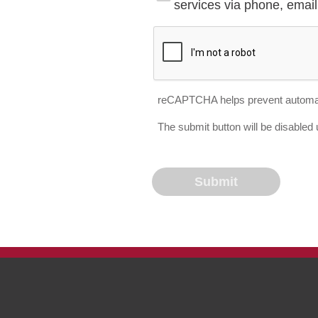
services via phone, email 
reCAPTCHA helps prevent automa
The submit button will be disable