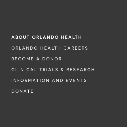
ABOUT ORLANDO HEALTH
ORLANDO HEALTH CAREERS
BECOME A DONOR
CLINICAL TRIALS & RESEARCH
INFORMATION AND EVENTS
DONATE