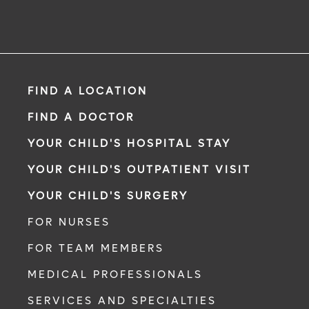
FIND A LOCATION
FIND A DOCTOR
YOUR CHILD'S HOSPITAL STAY
YOUR CHILD'S OUTPATIENT VISIT
YOUR CHILD'S SURGERY
FOR NURSES
FOR TEAM MEMBERS
MEDICAL PROFESSIONALS
SERVICES AND SPECIALTIES