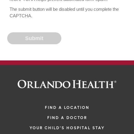
The submit button will be disabled until you complete the
CAPTCHA.
FIND A LOCATION
FIND A DOCTOR
YOUR CHILD'S HOSPITAL STAY