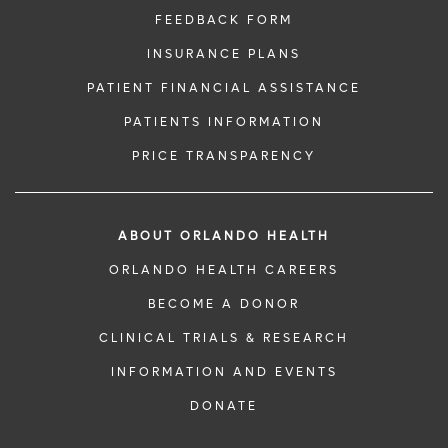
FEEDBACK FORM
INSURANCE PLANS
PATIENT FINANCIAL ASSISTANCE
PATIENTS INFORMATION
PRICE TRANSPARENCY
ABOUT ORLANDO HEALTH
ORLANDO HEALTH CAREERS
BECOME A DONOR
CLINICAL TRIALS & RESEARCH
INFORMATION AND EVENTS
DONATE