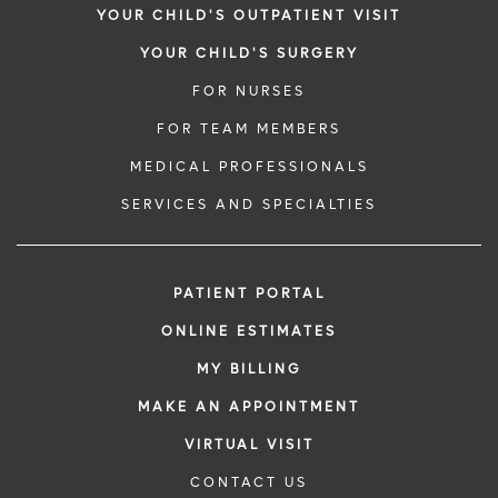
YOUR CHILD'S OUTPATIENT VISIT
YOUR CHILD'S SURGERY
FOR NURSES
FOR TEAM MEMBERS
MEDICAL PROFESSIONALS
SERVICES AND SPECIALTIES
PATIENT PORTAL
ONLINE ESTIMATES
MY BILLING
MAKE AN APPOINTMENT
VIRTUAL VISIT
CONTACT US