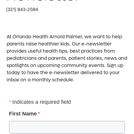
(321) 843-2584
At Orlando Health Arnold Palmer, we want to help
parents raise healthier kids. Our e-newsletter
provides useful health tips, best practices from
pediatricians and parents, patient stories, news and
spotlights on upcoming community events. Sign up
today to have the e-newsletter delivered to your
inbox on a monthly schedule.
Indicates a required field
First Name