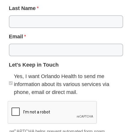
Last Name
Email
Let's Keep in Touch
Yes, I want Orlando Health to send me
information about its various services via
phone, email or direct mail.
reCAPTCHA helps prevent automated form spam.