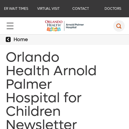
ER WAIT TIMES
VIRTUAL VISIT
CONTACT
DOCTORS
Home
Orlando
Health Arnold
Palmer
Hospital for
Children
Newsletter