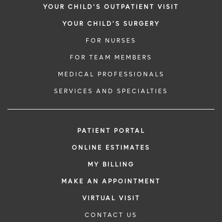
YOUR CHILD'S OUTPATIENT VISIT
YOUR CHILD'S SURGERY
FOR NURSES
FOR TEAM MEMBERS
MEDICAL PROFESSIONALS
SERVICES AND SPECIALTIES
PATIENT PORTAL
ONLINE ESTIMATES
MY BILLING
MAKE AN APPOINTMENT
VIRTUAL VISIT
CONTACT US