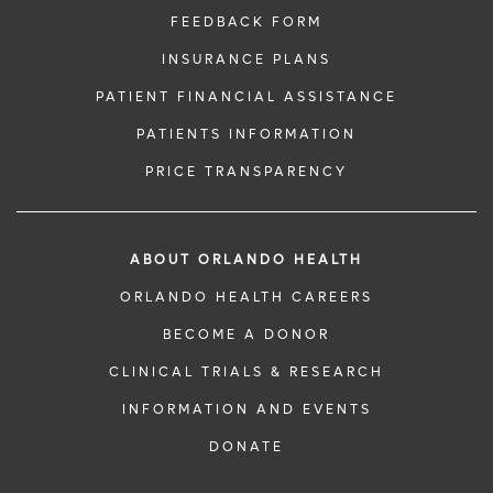
FEEDBACK FORM
INSURANCE PLANS
PATIENT FINANCIAL ASSISTANCE
PATIENTS INFORMATION
PRICE TRANSPARENCY
ABOUT ORLANDO HEALTH
ORLANDO HEALTH CAREERS
BECOME A DONOR
CLINICAL TRIALS & RESEARCH
INFORMATION AND EVENTS
DONATE