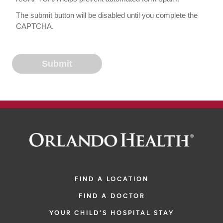
The submit button will be disabled until you complete the
CAPTCHA.
FIND A LOCATION
FIND A DOCTOR
YOUR CHILD'S HOSPITAL STAY