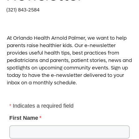
(321) 843-2584
At Orlando Health Arnold Palmer, we want to help
parents raise healthier kids. Our e-newsletter
provides useful health tips, best practices from
pediatricians and parents, patient stories, news and
spotlights on upcoming community events. Sign up
today to have the e-newsletter delivered to your
inbox on a monthly schedule.
Indicates a required field
First Name