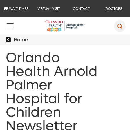
ER WAIT TIMES
VIRTUAL VISIT
CONTACT
DOCTORS
Home
Orlando
Health Arnold
Palmer
Hospital for
Children
Newsletter