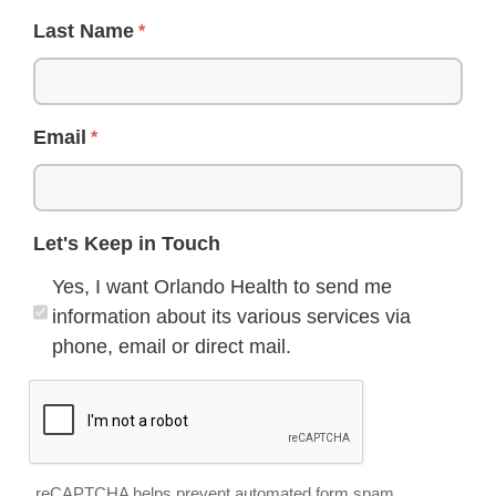
Last Name
Email
Let's Keep in Touch
Yes, I want Orlando Health to send me
information about its various services via
phone, email or direct mail.
reCAPTCHA helps prevent automated form spam.