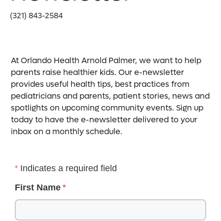
(321) 843-2584
At Orlando Health Arnold Palmer, we want to help
parents raise healthier kids. Our e-newsletter
provides useful health tips, best practices from
pediatricians and parents, patient stories, news and
spotlights on upcoming community events. Sign up
today to have the e-newsletter delivered to your
inbox on a monthly schedule.
Indicates a required field
First Name