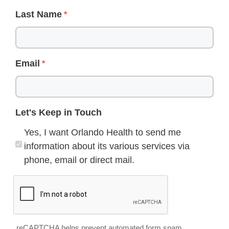
Last Name
Email
Let's Keep in Touch
Yes, I want Orlando Health to send me
information about its various services via
phone, email or direct mail.
reCAPTCHA helps prevent automated form spam.