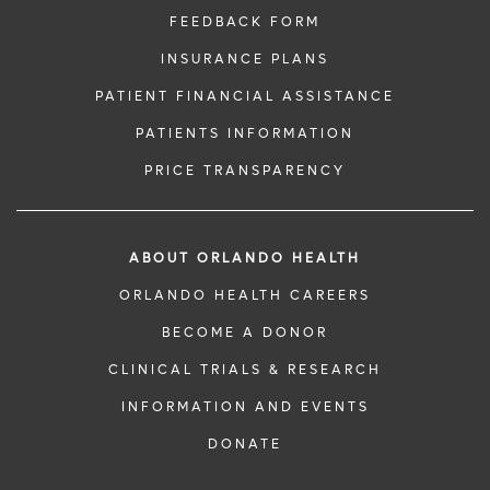
FEEDBACK FORM
INSURANCE PLANS
PATIENT FINANCIAL ASSISTANCE
PATIENTS INFORMATION
PRICE TRANSPARENCY
ABOUT ORLANDO HEALTH
ORLANDO HEALTH CAREERS
BECOME A DONOR
CLINICAL TRIALS & RESEARCH
INFORMATION AND EVENTS
DONATE