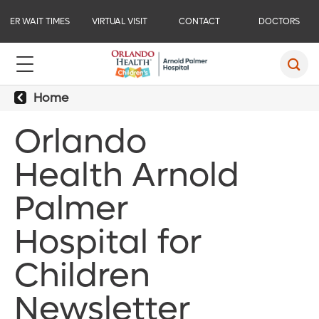
ER WAIT TIMES
VIRTUAL VISIT
CONTACT
DOCTORS
Home
Orlando
Health Arnold
Palmer
Hospital for
Children
Newsletter