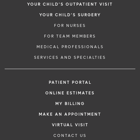
YOUR CHILD'S OUTPATIENT VISIT
YOUR CHILD'S SURGERY
FOR NURSES
FOR TEAM MEMBERS
MEDICAL PROFESSIONALS
SERVICES AND SPECIALTIES
PATIENT PORTAL
ONLINE ESTIMATES
MY BILLING
MAKE AN APPOINTMENT
VIRTUAL VISIT
CONTACT US