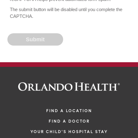
The submit button will be disabled until you complete the
CAPTCHA.
FIND A LOCATION
FIND A DOCTOR
YOUR CHILD'S HOSPITAL STAY