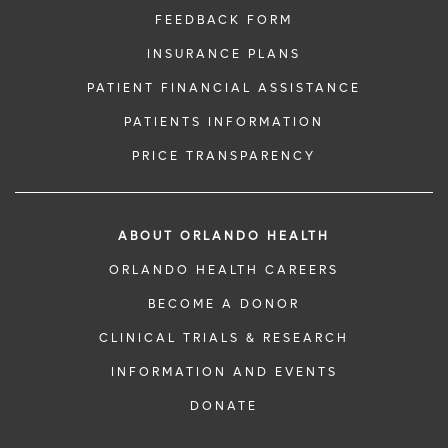
FEEDBACK FORM
INSURANCE PLANS
PATIENT FINANCIAL ASSISTANCE
PATIENTS INFORMATION
PRICE TRANSPARENCY
ABOUT ORLANDO HEALTH
ORLANDO HEALTH CAREERS
BECOME A DONOR
CLINICAL TRIALS & RESEARCH
INFORMATION AND EVENTS
DONATE