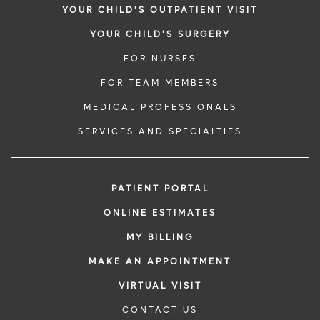
YOUR CHILD'S OUTPATIENT VISIT
YOUR CHILD'S SURGERY
FOR NURSES
FOR TEAM MEMBERS
MEDICAL PROFESSIONALS
SERVICES AND SPECIALTIES
PATIENT PORTAL
ONLINE ESTIMATES
MY BILLING
MAKE AN APPOINTMENT
VIRTUAL VISIT
CONTACT US