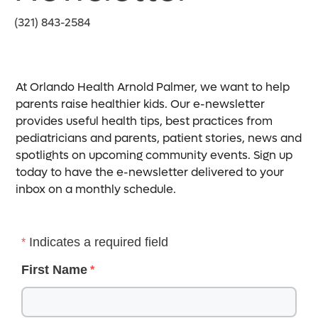
(321) 843-2584
At Orlando Health Arnold Palmer, we want to help
parents raise healthier kids. Our e-newsletter
provides useful health tips, best practices from
pediatricians and parents, patient stories, news and
spotlights on upcoming community events. Sign up
today to have the e-newsletter delivered to your
inbox on a monthly schedule.
Indicates a required field
First Name