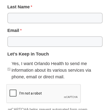
Last Name
Email
Let's Keep in Touch
Yes, I want Orlando Health to send me
information about its various services via
phone, email or direct mail.
reCAPTCHA helps prevent automated form spam.