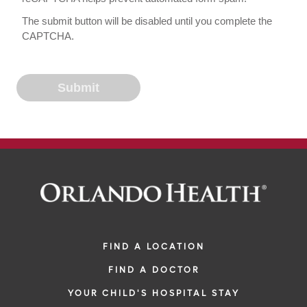
The submit button will be disabled until you complete the
CAPTCHA.
FIND A LOCATION
FIND A DOCTOR
YOUR CHILD'S HOSPITAL STAY