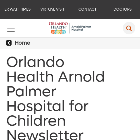
ER WAIT TIMES
VIRTUAL VISIT
CONTACT
DOCTORS
Home
Orlando
Health Arnold
Palmer
Hospital for
Children
Newsletter