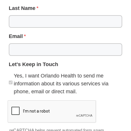
Last Name
Email
Let's Keep in Touch
Yes, I want Orlando Health to send me
information about its various services via
phone, email or direct mail.
reCAPTCHA helps prevent automated form spam.