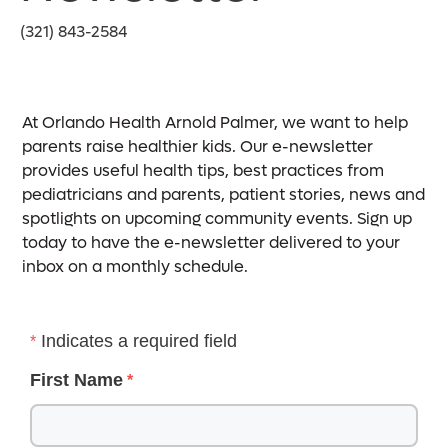
(321) 843-2584
At Orlando Health Arnold Palmer, we want to help
parents raise healthier kids. Our e-newsletter
provides useful health tips, best practices from
pediatricians and parents, patient stories, news and
spotlights on upcoming community events. Sign up
today to have the e-newsletter delivered to your
inbox on a monthly schedule.
Indicates a required field
First Name