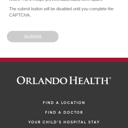
The submit button will be disabled until you complete the
CAPTCHA.
FIND A LOCATION
FIND A DOCTOR
YOUR CHILD'S HOSPITAL STAY