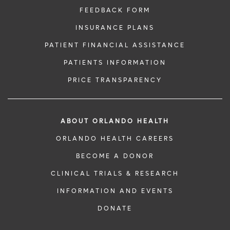
FEEDBACK FORM
INSURANCE PLANS
PATIENT FINANCIAL ASSISTANCE
PATIENTS INFORMATION
PRICE TRANSPARENCY
ABOUT ORLANDO HEALTH
ORLANDO HEALTH CAREERS
BECOME A DONOR
CLINICAL TRIALS & RESEARCH
INFORMATION AND EVENTS
DONATE