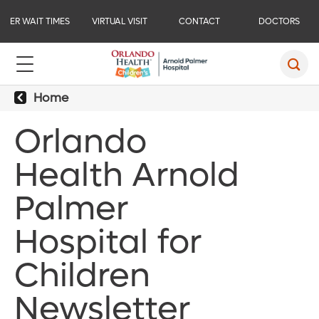
ER WAIT TIMES
VIRTUAL VISIT
CONTACT
DOCTORS
Home
Orlando
Health Arnold
Palmer
Hospital for
Children
Newsletter