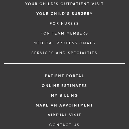
YOUR CHILD'S OUTPATIENT VISIT
YOUR CHILD'S SURGERY
FOR NURSES
FOR TEAM MEMBERS
MEDICAL PROFESSIONALS
SERVICES AND SPECIALTIES
PATIENT PORTAL
ONLINE ESTIMATES
MY BILLING
MAKE AN APPOINTMENT
VIRTUAL VISIT
CONTACT US