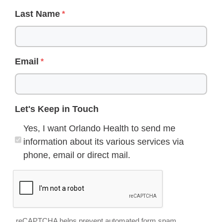
Last Name
Email
Let's Keep in Touch
Yes, I want Orlando Health to send me
information about its various services via
phone, email or direct mail.
reCAPTCHA helps prevent automated form spam.