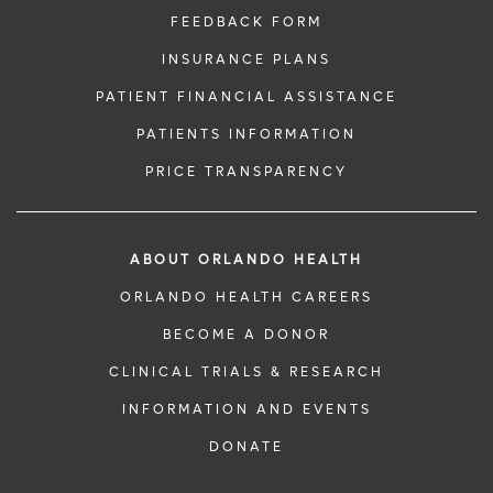
FEEDBACK FORM
INSURANCE PLANS
PATIENT FINANCIAL ASSISTANCE
PATIENTS INFORMATION
PRICE TRANSPARENCY
ABOUT ORLANDO HEALTH
ORLANDO HEALTH CAREERS
BECOME A DONOR
CLINICAL TRIALS & RESEARCH
INFORMATION AND EVENTS
DONATE