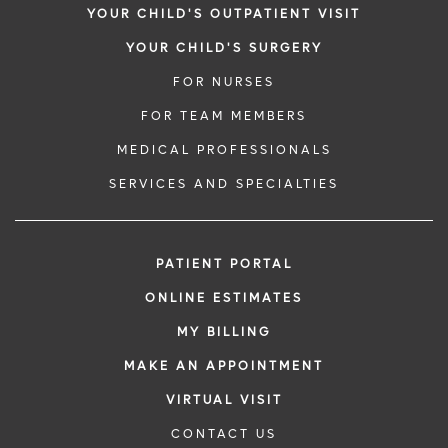
YOUR CHILD'S OUTPATIENT VISIT
YOUR CHILD'S SURGERY
FOR NURSES
FOR TEAM MEMBERS
MEDICAL PROFESSIONALS
SERVICES AND SPECIALTIES
PATIENT PORTAL
ONLINE ESTIMATES
MY BILLING
MAKE AN APPOINTMENT
VIRTUAL VISIT
CONTACT US