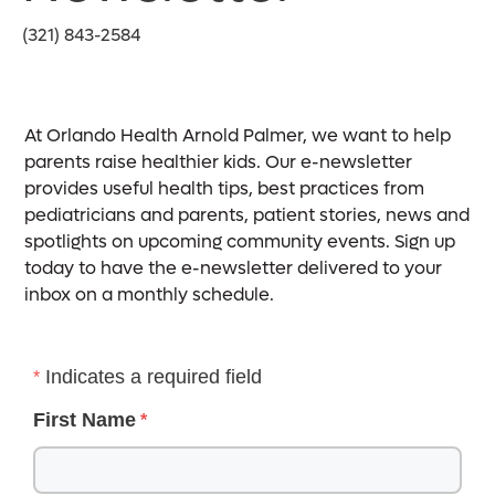
(321) 843-2584
At Orlando Health Arnold Palmer, we want to help
parents raise healthier kids. Our e-newsletter
provides useful health tips, best practices from
pediatricians and parents, patient stories, news and
spotlights on upcoming community events. Sign up
today to have the e-newsletter delivered to your
inbox on a monthly schedule.
Indicates a required field
First Name