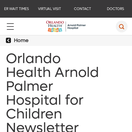
ER WAIT TIMES
VIRTUAL VISIT
CONTACT
DOCTORS
Home
Orlando
Health Arnold
Palmer
Hospital for
Children
Newsletter