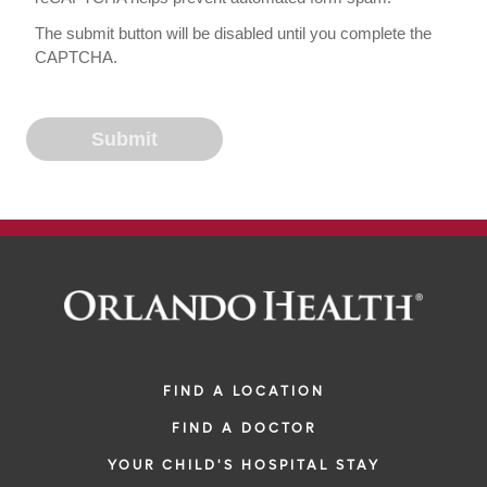
The submit button will be disabled until you complete the
CAPTCHA.
FIND A LOCATION
FIND A DOCTOR
YOUR CHILD'S HOSPITAL STAY