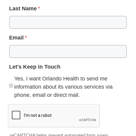
Last Name
Email
Let's Keep in Touch
Yes, I want Orlando Health to send me
information about its various services via
phone, email or direct mail.
reCAPTCHA helps prevent automated form spam.