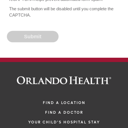
The submit button will be disabled until you complete the
CAPTCHA.
FIND A LOCATION
FIND A DOCTOR
YOUR CHILD'S HOSPITAL STAY