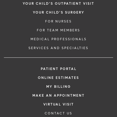
YOUR CHILD'S OUTPATIENT VISIT
YOUR CHILD'S SURGERY
FOR NURSES
FOR TEAM MEMBERS
MEDICAL PROFESSIONALS
SERVICES AND SPECIALTIES
PATIENT PORTAL
ONLINE ESTIMATES
MY BILLING
MAKE AN APPOINTMENT
VIRTUAL VISIT
CONTACT US