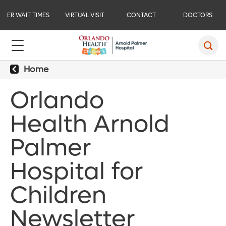
ER WAIT TIMES
VIRTUAL VISIT
CONTACT
DOCTORS
Home
Orlando
Health Arnold
Palmer
Hospital for
Children
Newsletter