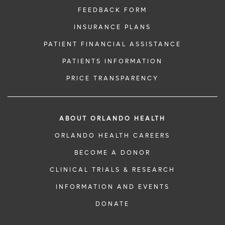
FEEDBACK FORM
INSURANCE PLANS
PATIENT FINANCIAL ASSISTANCE
PATIENTS INFORMATION
PRICE TRANSPARENCY
ABOUT ORLANDO HEALTH
ORLANDO HEALTH CAREERS
BECOME A DONOR
CLINICAL TRIALS & RESEARCH
INFORMATION AND EVENTS
DONATE