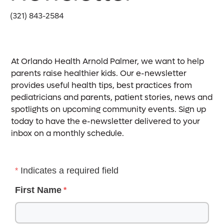
(321) 843-2584
At Orlando Health Arnold Palmer, we want to help
parents raise healthier kids. Our e-newsletter
provides useful health tips, best practices from
pediatricians and parents, patient stories, news and
spotlights on upcoming community events. Sign up
today to have the e-newsletter delivered to your
inbox on a monthly schedule.
Indicates a required field
First Name