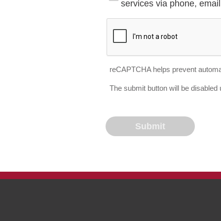
services via phone, email 
reCAPTCHA helps prevent automa
The submit button will be disable