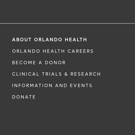
ABOUT ORLANDO HEALTH
ORLANDO HEALTH CAREERS
BECOME A DONOR
CLINICAL TRIALS & RESEARCH
INFORMATION AND EVENTS
DONATE