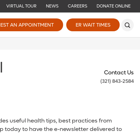
VIRTUAL TOUR
NEWS
CAREERS
DONATE ONLINE
EST AN APPOINTMENT
ER WAIT TIMES
l
Contact Us
(321) 843-2584
es useful health tips, best practices from
p today to have the e-newsletter delivered to