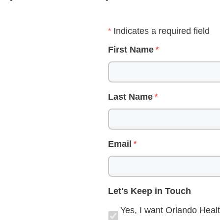
Indicates a required field
First Name
Last Name
Email
Let's Keep in Touch
Yes, I want Orlando Healt