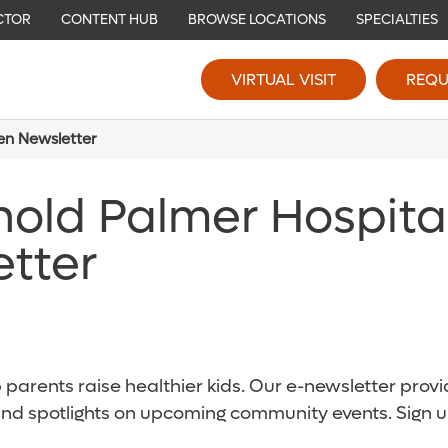
CTOR
CONTENT HUB
BROWSE LOCATIONS
SPECIALTIES
VIRTUAL VISIT
REQU
ren Newsletter
nold Palmer Hospita
etter
parents raise healthier kids. Our e-newsletter provid
and spotlights on upcoming community events. Sign u