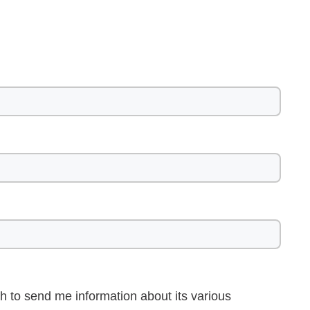
h to send me information about its various