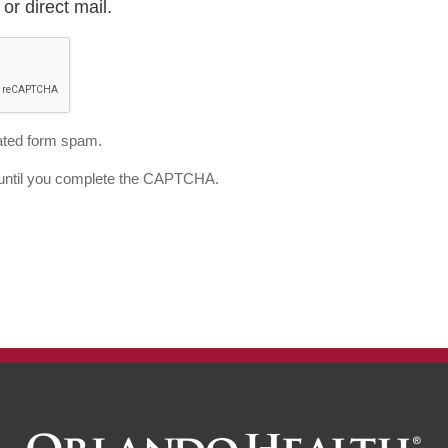
or direct mail.
ted form spam.
d until you complete the CAPTCHA.