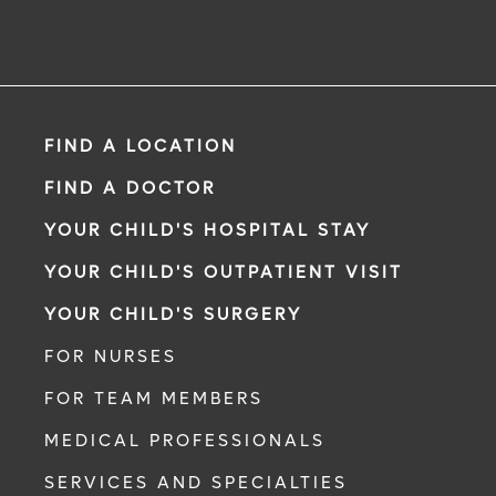
FIND A LOCATION
FIND A DOCTOR
YOUR CHILD'S HOSPITAL STAY
YOUR CHILD'S OUTPATIENT VISIT
YOUR CHILD'S SURGERY
FOR NURSES
FOR TEAM MEMBERS
MEDICAL PROFESSIONALS
SERVICES AND SPECIALTIES