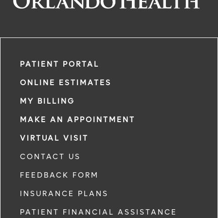
PATIENT PORTAL
ONLINE ESTIMATES
MY BILLING
MAKE AN APPOINTMENT
VIRTUAL VISIT
CONTACT US
FEEDBACK FORM
INSURANCE PLANS
PATIENT FINANCIAL ASSISTANCE