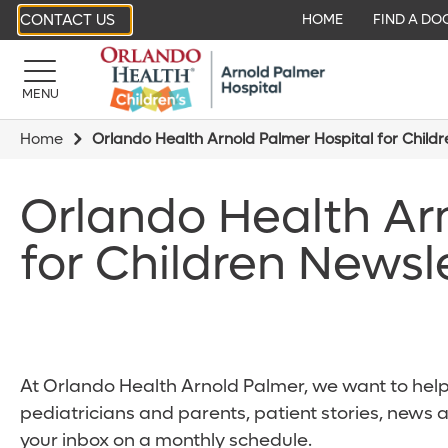
CONTACT US
HOME
FIND A DO
MENU
Home
Orlando Health Arnold Palmer Hospital for Child
Orlando Health Ar
for Children Newsl
At Orlando Health Arnold Palmer, we want to help 
pediatricians and parents, patient stories, news 
your inbox on a monthly schedule.