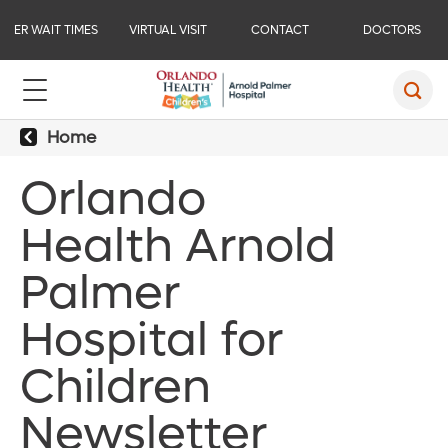
ER WAIT TIMES
VIRTUAL VISIT
CONTACT
DOCTORS
Home
Orlando
Health Arnold
Palmer
Hospital for
Children
Newsletter