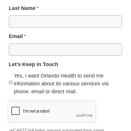
Last Name
Email
Let's Keep in Touch
Yes, I want Orlando Health to send me
information about its various services via
phone, email or direct mail.
reCAPTCHA helps prevent automated form spam.