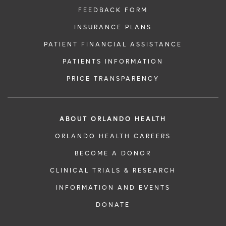
FEEDBACK FORM
INSURANCE PLANS
PATIENT FINANCIAL ASSISTANCE
PATIENTS INFORMATION
PRICE TRANSPARENCY
ABOUT ORLANDO HEALTH
ORLANDO HEALTH CAREERS
BECOME A DONOR
CLINICAL TRIALS & RESEARCH
INFORMATION AND EVENTS
DONATE