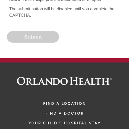
The submit button will be disabled until you complete the
CAPTCHA.
FIND A LOCATION
FIND A DOCTOR
YOUR CHILD'S HOSPITAL STAY