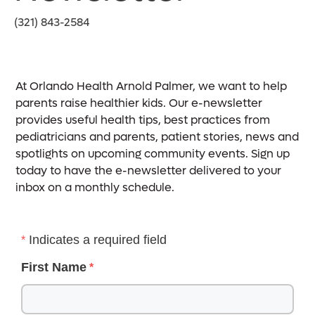
(321) 843-2584
At Orlando Health Arnold Palmer, we want to help
parents raise healthier kids. Our e-newsletter
provides useful health tips, best practices from
pediatricians and parents, patient stories, news and
spotlights on upcoming community events. Sign up
today to have the e-newsletter delivered to your
inbox on a monthly schedule.
Indicates a required field
First Name