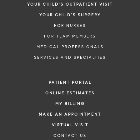
YOUR CHILD'S OUTPATIENT VISIT
YOUR CHILD'S SURGERY
FOR NURSES
FOR TEAM MEMBERS
MEDICAL PROFESSIONALS
SERVICES AND SPECIALTIES
PATIENT PORTAL
ONLINE ESTIMATES
MY BILLING
MAKE AN APPOINTMENT
VIRTUAL VISIT
CONTACT US