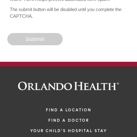
The submit button will be disabled until you complete the
CAPTCHA.
FIND A LOCATION
FIND A DOCTOR
YOUR CHILD'S HOSPITAL STAY