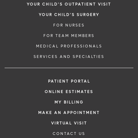
YOUR CHILD'S OUTPATIENT VISIT
YOUR CHILD'S SURGERY
FOR NURSES
FOR TEAM MEMBERS
MEDICAL PROFESSIONALS
SERVICES AND SPECIALTIES
PATIENT PORTAL
ONLINE ESTIMATES
MY BILLING
MAKE AN APPOINTMENT
VIRTUAL VISIT
CONTACT US