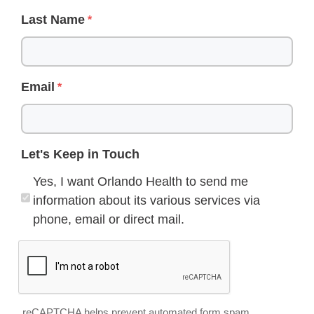
Last Name
Email
Let's Keep in Touch
Yes, I want Orlando Health to send me
information about its various services via
phone, email or direct mail.
reCAPTCHA helps prevent automated form spam.