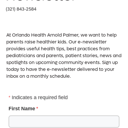
(321) 843-2584
At Orlando Health Arnold Palmer, we want to help
parents raise healthier kids. Our e-newsletter
provides useful health tips, best practices from
pediatricians and parents, patient stories, news and
spotlights on upcoming community events. Sign up
today to have the e-newsletter delivered to your
inbox on a monthly schedule.
Indicates a required field
First Name