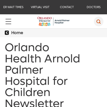
ER WAIT TIMES
VIRTUAL VISIT
CONTACT
DOCTORS
Home
Orlando
Health Arnold
Palmer
Hospital for
Children
Newsletter