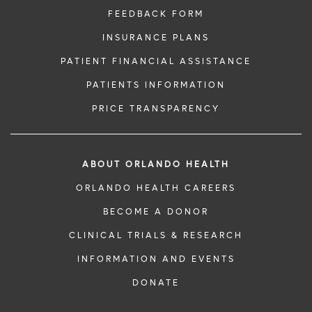
FEEDBACK FORM
INSURANCE PLANS
PATIENT FINANCIAL ASSISTANCE
PATIENTS INFORMATION
PRICE TRANSPARENCY
ABOUT ORLANDO HEALTH
ORLANDO HEALTH CAREERS
BECOME A DONOR
CLINICAL TRIALS & RESEARCH
INFORMATION AND EVENTS
DONATE