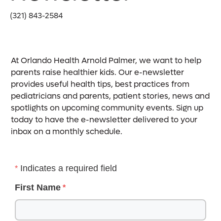
(321) 843-2584
At Orlando Health Arnold Palmer, we want to help
parents raise healthier kids. Our e-newsletter
provides useful health tips, best practices from
pediatricians and parents, patient stories, news and
spotlights on upcoming community events. Sign up
today to have the e-newsletter delivered to your
inbox on a monthly schedule.
Indicates a required field
First Name