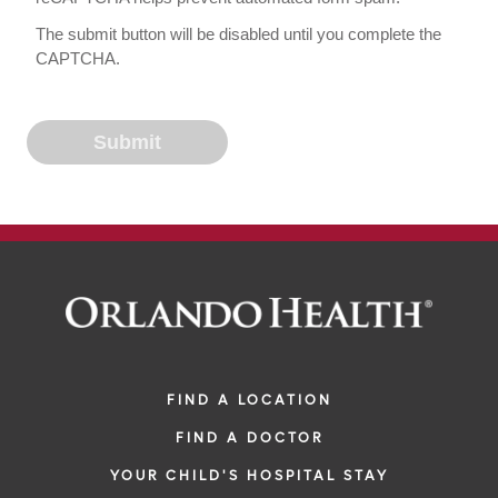
The submit button will be disabled until you complete the
CAPTCHA.
FIND A LOCATION
FIND A DOCTOR
YOUR CHILD'S HOSPITAL STAY