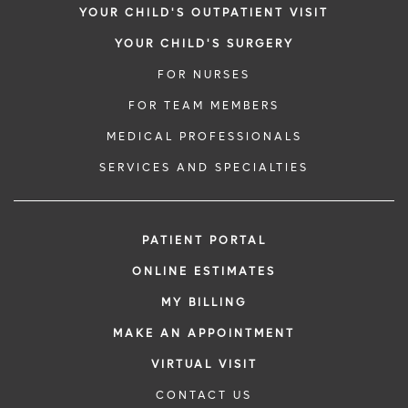
YOUR CHILD'S OUTPATIENT VISIT
YOUR CHILD'S SURGERY
FOR NURSES
FOR TEAM MEMBERS
MEDICAL PROFESSIONALS
SERVICES AND SPECIALTIES
PATIENT PORTAL
ONLINE ESTIMATES
MY BILLING
MAKE AN APPOINTMENT
VIRTUAL VISIT
CONTACT US