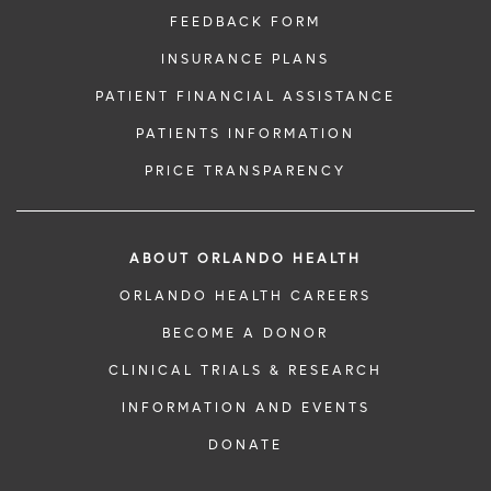
FEEDBACK FORM
INSURANCE PLANS
PATIENT FINANCIAL ASSISTANCE
PATIENTS INFORMATION
PRICE TRANSPARENCY
ABOUT ORLANDO HEALTH
ORLANDO HEALTH CAREERS
BECOME A DONOR
CLINICAL TRIALS & RESEARCH
INFORMATION AND EVENTS
DONATE