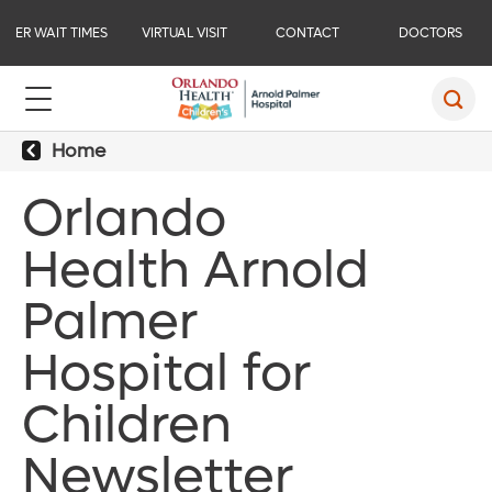
ER WAIT TIMES
VIRTUAL VISIT
CONTACT
DOCTORS
Home
Orlando
Health Arnold
Palmer
Hospital for
Children
Newsletter