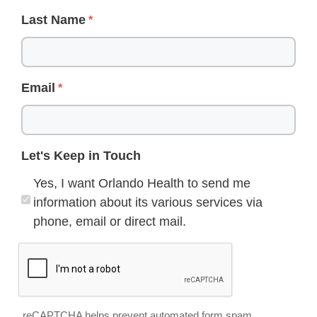
Last Name
Email
Let's Keep in Touch
Yes, I want Orlando Health to send me
information about its various services via
phone, email or direct mail.
reCAPTCHA helps prevent automated form spam.