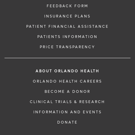
FEEDBACK FORM
INSURANCE PLANS
PATIENT FINANCIAL ASSISTANCE
PATIENTS INFORMATION
PRICE TRANSPARENCY
ABOUT ORLANDO HEALTH
ORLANDO HEALTH CAREERS
BECOME A DONOR
CLINICAL TRIALS & RESEARCH
INFORMATION AND EVENTS
DONATE