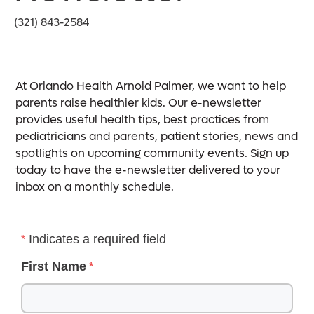
(321) 843-2584
At Orlando Health Arnold Palmer, we want to help
parents raise healthier kids. Our e-newsletter
provides useful health tips, best practices from
pediatricians and parents, patient stories, news and
spotlights on upcoming community events. Sign up
today to have the e-newsletter delivered to your
inbox on a monthly schedule.
Indicates a required field
First Name