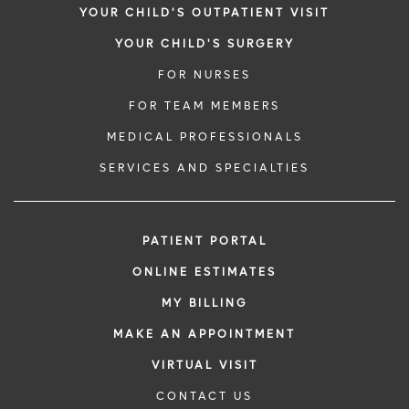
YOUR CHILD'S OUTPATIENT VISIT
YOUR CHILD'S SURGERY
FOR NURSES
FOR TEAM MEMBERS
MEDICAL PROFESSIONALS
SERVICES AND SPECIALTIES
PATIENT PORTAL
ONLINE ESTIMATES
MY BILLING
MAKE AN APPOINTMENT
VIRTUAL VISIT
CONTACT US