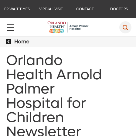
ER WAIT TIMES
VIRTUAL VISIT
CONTACT
DOCTORS
Home
Orlando
Health Arnold
Palmer
Hospital for
Children
Newsletter