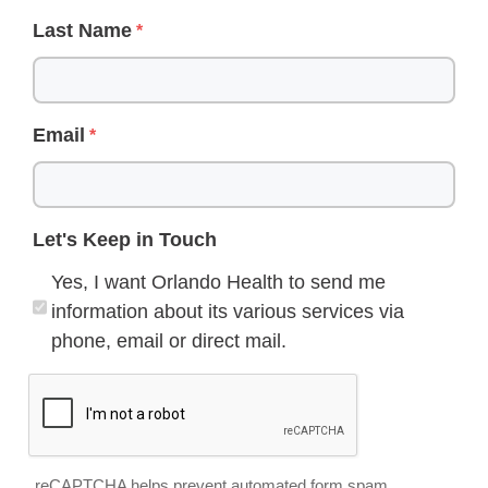
Last Name
Email
Let's Keep in Touch
Yes, I want Orlando Health to send me
information about its various services via
phone, email or direct mail.
reCAPTCHA helps prevent automated form spam.