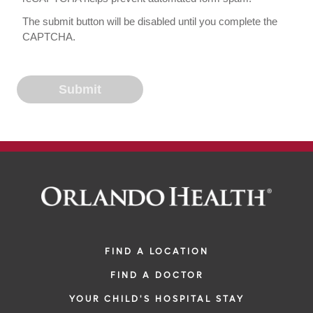
The submit button will be disabled until you complete the
CAPTCHA.
FIND A LOCATION
FIND A DOCTOR
YOUR CHILD'S HOSPITAL STAY