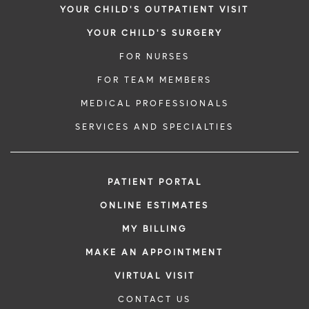
YOUR CHILD'S OUTPATIENT VISIT
YOUR CHILD'S SURGERY
FOR NURSES
FOR TEAM MEMBERS
MEDICAL PROFESSIONALS
SERVICES AND SPECIALTIES
PATIENT PORTAL
ONLINE ESTIMATES
MY BILLING
MAKE AN APPOINTMENT
VIRTUAL VISIT
CONTACT US