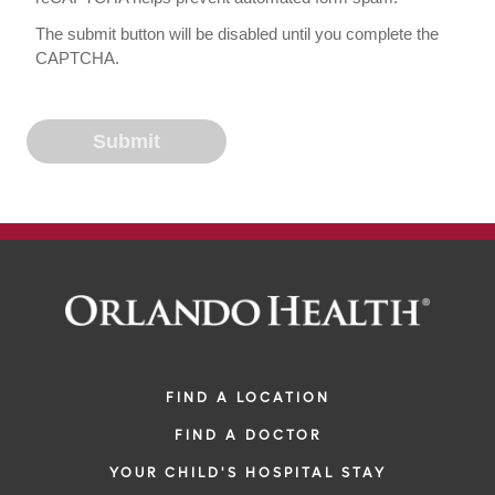
The submit button will be disabled until you complete the
CAPTCHA.
FIND A LOCATION
FIND A DOCTOR
YOUR CHILD'S HOSPITAL STAY