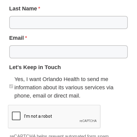
Last Name
Email
Let's Keep in Touch
Yes, I want Orlando Health to send me
information about its various services via
phone, email or direct mail.
reCAPTCHA helps prevent automated form spam.