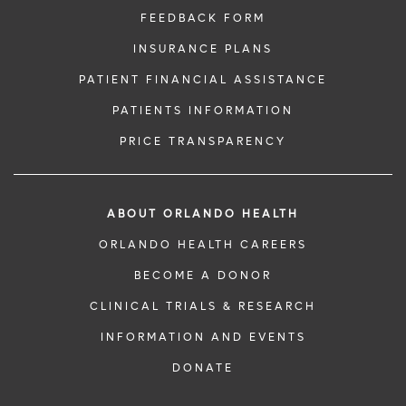
FEEDBACK FORM
INSURANCE PLANS
PATIENT FINANCIAL ASSISTANCE
PATIENTS INFORMATION
PRICE TRANSPARENCY
ABOUT ORLANDO HEALTH
ORLANDO HEALTH CAREERS
BECOME A DONOR
CLINICAL TRIALS & RESEARCH
INFORMATION AND EVENTS
DONATE