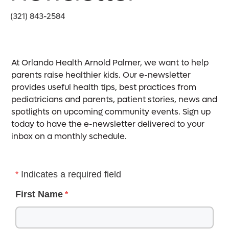
(321) 843-2584
At Orlando Health Arnold Palmer, we want to help
parents raise healthier kids. Our e-newsletter
provides useful health tips, best practices from
pediatricians and parents, patient stories, news and
spotlights on upcoming community events. Sign up
today to have the e-newsletter delivered to your
inbox on a monthly schedule.
Indicates a required field
First Name