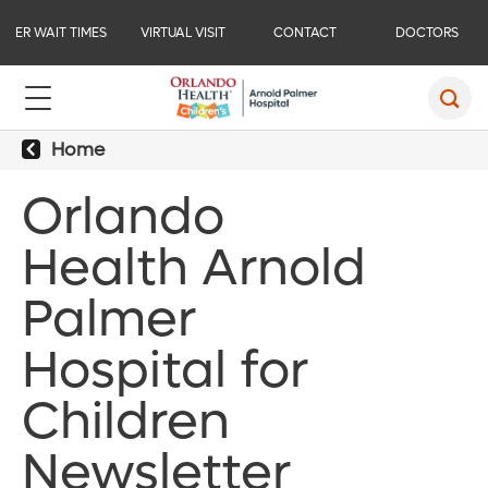
ER WAIT TIMES
VIRTUAL VISIT
CONTACT
DOCTORS
Home
Orlando
Health Arnold
Palmer
Hospital for
Children
Newsletter