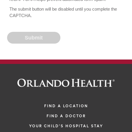
The submit button will be disabled until you complete the
CAPTCHA.
FIND A LOCATION
FIND A DOCTOR
YOUR CHILD'S HOSPITAL STAY