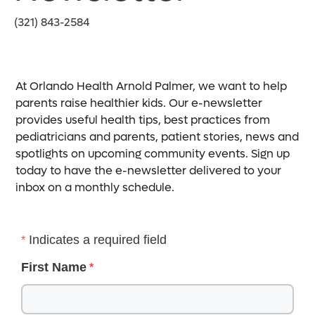
(321) 843-2584
At Orlando Health Arnold Palmer, we want to help
parents raise healthier kids. Our e-newsletter
provides useful health tips, best practices from
pediatricians and parents, patient stories, news and
spotlights on upcoming community events. Sign up
today to have the e-newsletter delivered to your
inbox on a monthly schedule.
Indicates a required field
First Name