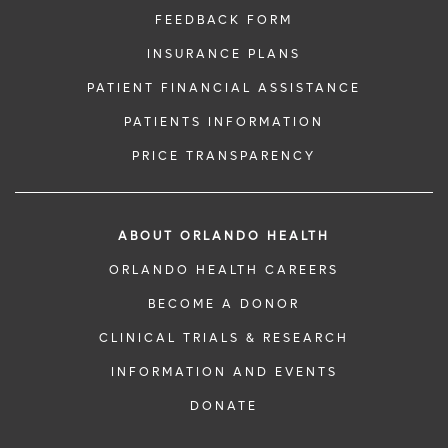
FEEDBACK FORM
INSURANCE PLANS
PATIENT FINANCIAL ASSISTANCE
PATIENTS INFORMATION
PRICE TRANSPARENCY
ABOUT ORLANDO HEALTH
ORLANDO HEALTH CAREERS
BECOME A DONOR
CLINICAL TRIALS & RESEARCH
INFORMATION AND EVENTS
DONATE