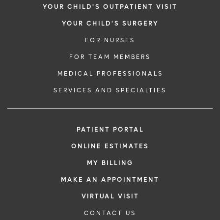
YOUR CHILD'S OUTPATIENT VISIT
YOUR CHILD'S SURGERY
FOR NURSES
FOR TEAM MEMBERS
MEDICAL PROFESSIONALS
SERVICES AND SPECIALTIES
PATIENT PORTAL
ONLINE ESTIMATES
MY BILLING
MAKE AN APPOINTMENT
VIRTUAL VISIT
CONTACT US