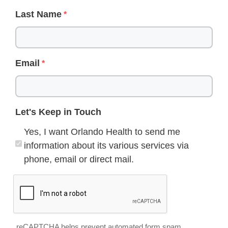
Last Name
Email
Let's Keep in Touch
Yes, I want Orlando Health to send me
information about its various services via
phone, email or direct mail.
reCAPTCHA helps prevent automated form spam.