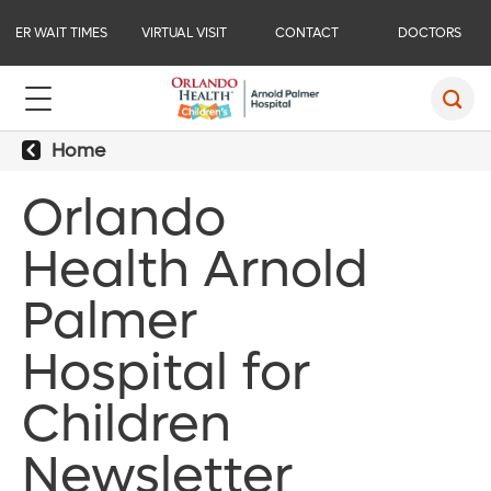
ER WAIT TIMES
VIRTUAL VISIT
CONTACT
DOCTORS
Home
Orlando
Health Arnold
Palmer
Hospital for
Children
Newsletter