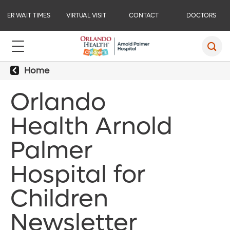
ER WAIT TIMES
VIRTUAL VISIT
CONTACT
DOCTORS
Home
Orlando
Health Arnold
Palmer
Hospital for
Children
Newsletter