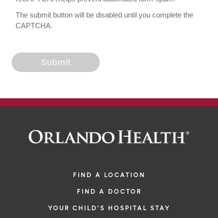
The submit button will be disabled until you complete the
CAPTCHA.
FIND A LOCATION
FIND A DOCTOR
YOUR CHILD'S HOSPITAL STAY