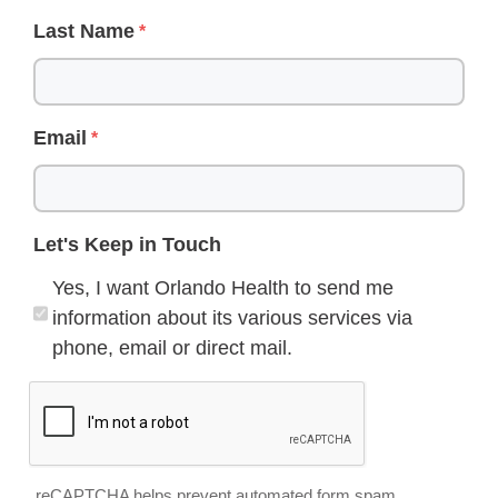
Last Name
Email
Let's Keep in Touch
Yes, I want Orlando Health to send me
information about its various services via
phone, email or direct mail.
reCAPTCHA helps prevent automated form spam.