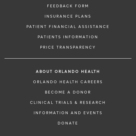
FEEDBACK FORM
INSURANCE PLANS
PATIENT FINANCIAL ASSISTANCE
PATIENTS INFORMATION
PRICE TRANSPARENCY
ABOUT ORLANDO HEALTH
ORLANDO HEALTH CAREERS
BECOME A DONOR
CLINICAL TRIALS & RESEARCH
INFORMATION AND EVENTS
DONATE