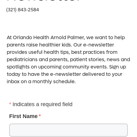
(321) 843-2584
At Orlando Health Arnold Palmer, we want to help
parents raise healthier kids. Our e-newsletter
provides useful health tips, best practices from
pediatricians and parents, patient stories, news and
spotlights on upcoming community events. Sign up
today to have the e-newsletter delivered to your
inbox on a monthly schedule.
Indicates a required field
First Name