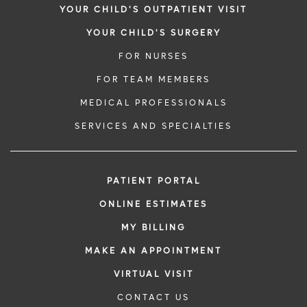
YOUR CHILD'S OUTPATIENT VISIT
YOUR CHILD'S SURGERY
FOR NURSES
FOR TEAM MEMBERS
MEDICAL PROFESSIONALS
SERVICES AND SPECIALTIES
PATIENT PORTAL
ONLINE ESTIMATES
MY BILLING
MAKE AN APPOINTMENT
VIRTUAL VISIT
CONTACT US