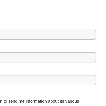
h to send me information about its various