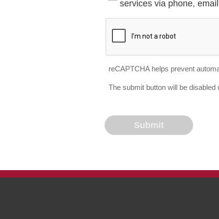
services via phone, email 
reCAPTCHA helps prevent automa
The submit button will be disable