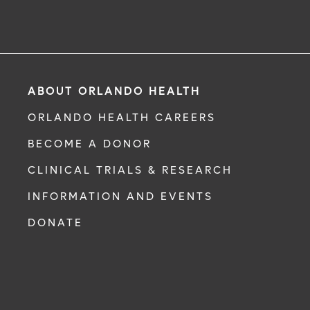
ABOUT ORLANDO HEALTH
ORLANDO HEALTH CAREERS
BECOME A DONOR
CLINICAL TRIALS & RESEARCH
INFORMATION AND EVENTS
DONATE