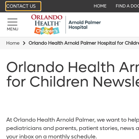
CONTACT US
HOME
FIND A DO
MENU
Home
Orlando Health Arnold Palmer Hospital for Child
Orlando Health Ar
for Children Newsl
At Orlando Health Arnold Palmer, we want to help 
pediatricians and parents, patient stories, news 
your inbox on a monthly schedule.