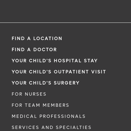
FIND A LOCATION
FIND A DOCTOR
YOUR CHILD'S HOSPITAL STAY
YOUR CHILD'S OUTPATIENT VISIT
YOUR CHILD'S SURGERY
FOR NURSES
FOR TEAM MEMBERS
MEDICAL PROFESSIONALS
SERVICES AND SPECIALTIES