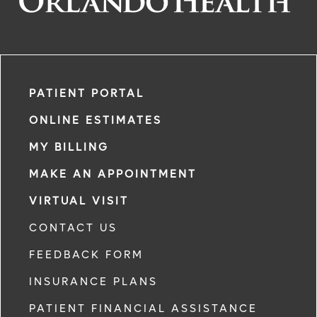
PATIENT PORTAL
ONLINE ESTIMATES
MY BILLING
MAKE AN APPOINTMENT
VIRTUAL VISIT
CONTACT US
FEEDBACK FORM
INSURANCE PLANS
PATIENT FINANCIAL ASSISTANCE