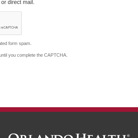
or direct mail.
ted form spam.
d until you complete the CAPTCHA.