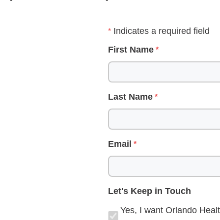
Indicates a required field
First Name
Last Name
Email
Let's Keep in Touch
Yes, I want Orlando Healt