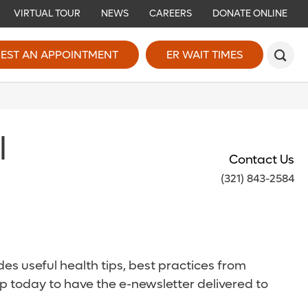
VIRTUAL TOUR
NEWS
CAREERS
DONATE ONLINE
EST AN APPOINTMENT
ER WAIT TIMES
l
Contact Us
(321) 843-2584
es useful health tips, best practices from
p today to have the e-newsletter delivered to