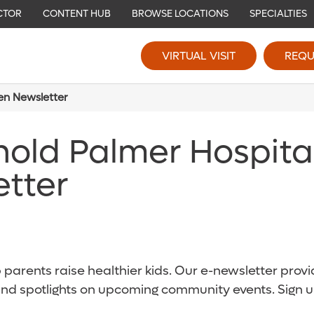
CTOR
CONTENT HUB
BROWSE LOCATIONS
SPECIALTIES
VIRTUAL VISIT
REQU
ren Newsletter
nold Palmer Hospita
etter
parents raise healthier kids. Our e-newsletter provid
and spotlights on upcoming community events. Sign u