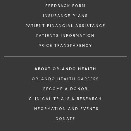
FEEDBACK FORM
INSURANCE PLANS
PATIENT FINANCIAL ASSISTANCE
PATIENTS INFORMATION
PRICE TRANSPARENCY
ABOUT ORLANDO HEALTH
ORLANDO HEALTH CAREERS
BECOME A DONOR
CLINICAL TRIALS & RESEARCH
INFORMATION AND EVENTS
DONATE