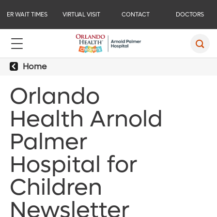
ER WAIT TIMES
VIRTUAL VISIT
CONTACT
DOCTORS
Home
Orlando
Health Arnold
Palmer
Hospital for
Children
Newsletter