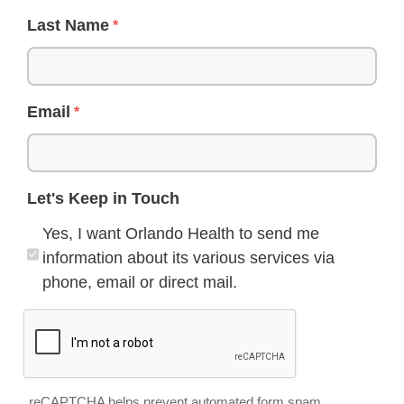
Last Name
Email
Let's Keep in Touch
Yes, I want Orlando Health to send me
information about its various services via
phone, email or direct mail.
reCAPTCHA helps prevent automated form spam.