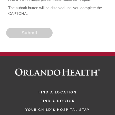
The submit button will be disabled until you complete the
CAPTCHA.
FIND A LOCATION
FIND A DOCTOR
YOUR CHILD'S HOSPITAL STAY