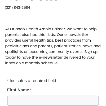
(321) 843-2584
At Orlando Health Arnold Palmer, we want to help
parents raise healthier kids. Our e-newsletter
provides useful health tips, best practices from
pediatricians and parents, patient stories, news and
spotlights on upcoming community events. Sign up
today to have the e-newsletter delivered to your
inbox on a monthly schedule.
Indicates a required field
First Name