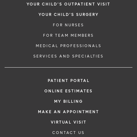
YOUR CHILD'S OUTPATIENT VISIT
YOUR CHILD'S SURGERY
FOR NURSES
FOR TEAM MEMBERS
MEDICAL PROFESSIONALS
SERVICES AND SPECIALTIES
PATIENT PORTAL
ONLINE ESTIMATES
MY BILLING
MAKE AN APPOINTMENT
VIRTUAL VISIT
CONTACT US