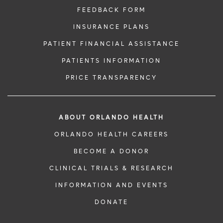
FEEDBACK FORM
INSURANCE PLANS
PATIENT FINANCIAL ASSISTANCE
PATIENTS INFORMATION
PRICE TRANSPARENCY
ABOUT ORLANDO HEALTH
ORLANDO HEALTH CAREERS
BECOME A DONOR
CLINICAL TRIALS & RESEARCH
INFORMATION AND EVENTS
DONATE