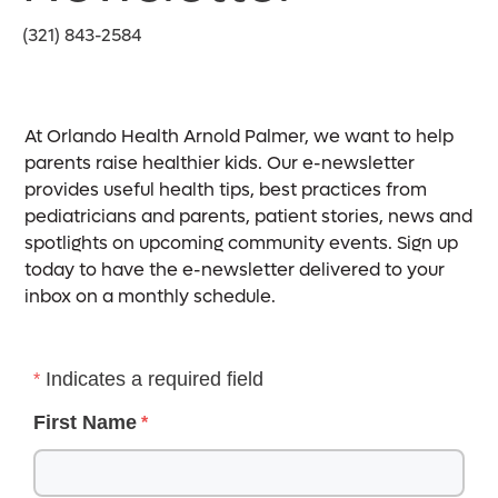
(321) 843-2584
At Orlando Health Arnold Palmer, we want to help
parents raise healthier kids. Our e-newsletter
provides useful health tips, best practices from
pediatricians and parents, patient stories, news and
spotlights on upcoming community events. Sign up
today to have the e-newsletter delivered to your
inbox on a monthly schedule.
Indicates a required field
First Name