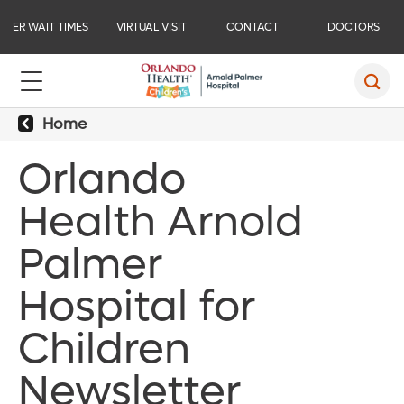
ER WAIT TIMES
VIRTUAL VISIT
CONTACT
DOCTORS
Home
Orlando
Health Arnold
Palmer
Hospital for
Children
Newsletter