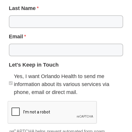
Last Name
Email
Let's Keep in Touch
Yes, I want Orlando Health to send me
information about its various services via
phone, email or direct mail.
reCAPTCHA helps prevent automated form spam.