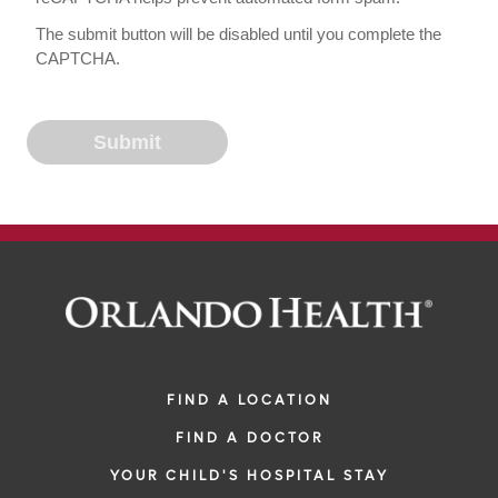
The submit button will be disabled until you complete the
CAPTCHA.
FIND A LOCATION
FIND A DOCTOR
YOUR CHILD'S HOSPITAL STAY