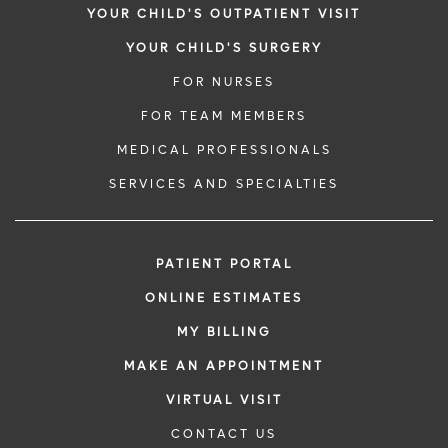
YOUR CHILD'S OUTPATIENT VISIT
YOUR CHILD'S SURGERY
FOR NURSES
FOR TEAM MEMBERS
MEDICAL PROFESSIONALS
SERVICES AND SPECIALTIES
PATIENT PORTAL
ONLINE ESTIMATES
MY BILLING
MAKE AN APPOINTMENT
VIRTUAL VISIT
CONTACT US