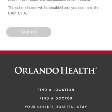
The submit button will be disabled until you complete the
CAPTCHA.
FIND A LOCATION
FIND A DOCTOR
YOUR CHILD'S HOSPITAL STAY