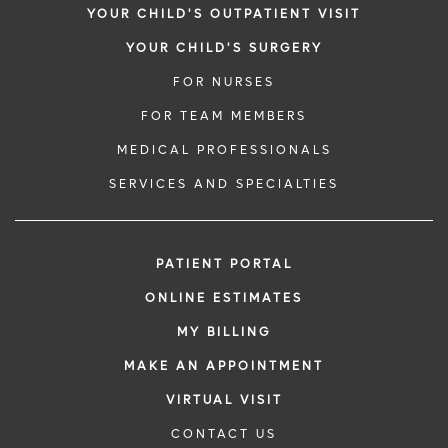
YOUR CHILD'S OUTPATIENT VISIT
YOUR CHILD'S SURGERY
FOR NURSES
FOR TEAM MEMBERS
MEDICAL PROFESSIONALS
SERVICES AND SPECIALTIES
PATIENT PORTAL
ONLINE ESTIMATES
MY BILLING
MAKE AN APPOINTMENT
VIRTUAL VISIT
CONTACT US