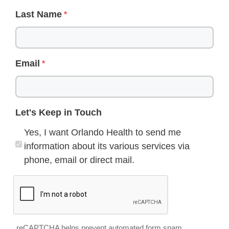
Last Name
Email
Let's Keep in Touch
Yes, I want Orlando Health to send me
information about its various services via
phone, email or direct mail.
reCAPTCHA helps prevent automated form spam.