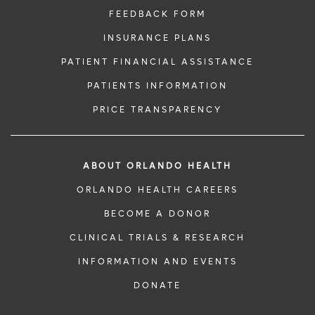
FEEDBACK FORM
INSURANCE PLANS
PATIENT FINANCIAL ASSISTANCE
PATIENTS INFORMATION
PRICE TRANSPARENCY
ABOUT ORLANDO HEALTH
ORLANDO HEALTH CAREERS
BECOME A DONOR
CLINICAL TRIALS & RESEARCH
INFORMATION AND EVENTS
DONATE