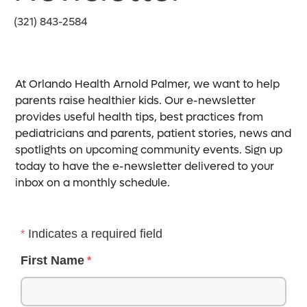
(321) 843-2584
At Orlando Health Arnold Palmer, we want to help
parents raise healthier kids. Our e-newsletter
provides useful health tips, best practices from
pediatricians and parents, patient stories, news and
spotlights on upcoming community events. Sign up
today to have the e-newsletter delivered to your
inbox on a monthly schedule.
Indicates a required field
First Name