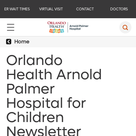
ER WAIT TIMES
VIRTUAL VISIT
CONTACT
DOCTORS
Home
Orlando
Health Arnold
Palmer
Hospital for
Children
Newsletter