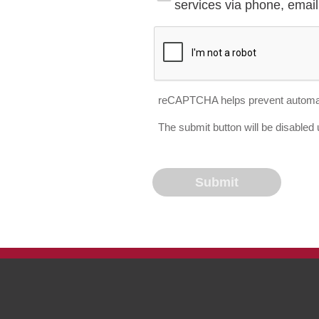
services via phone, email 
reCAPTCHA helps prevent automa
The submit button will be disable