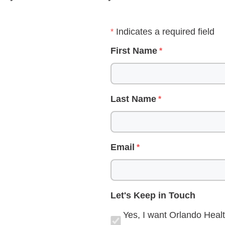
Indicates a required field
First Name
Last Name
Email
Let's Keep in Touch
Yes, I want Orlando Healt