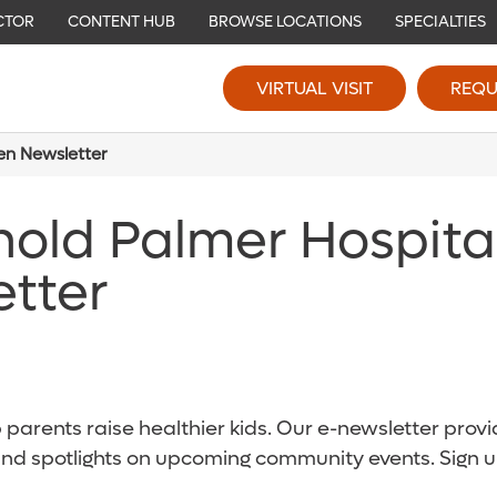
CTOR
CONTENT HUB
BROWSE LOCATIONS
SPECIALTIES
VIRTUAL VISIT
REQU
ren Newsletter
nold Palmer Hospita
etter
parents raise healthier kids. Our e-newsletter provid
and spotlights on upcoming community events. Sign u