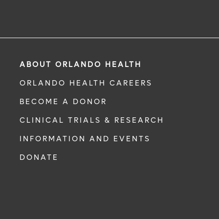
ABOUT ORLANDO HEALTH
ORLANDO HEALTH CAREERS
BECOME A DONOR
CLINICAL TRIALS & RESEARCH
INFORMATION AND EVENTS
DONATE