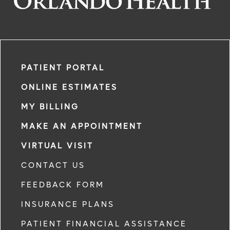
PATIENT PORTAL
ONLINE ESTIMATES
MY BILLING
MAKE AN APPOINTMENT
VIRTUAL VISIT
CONTACT US
FEEDBACK FORM
INSURANCE PLANS
PATIENT FINANCIAL ASSISTANCE