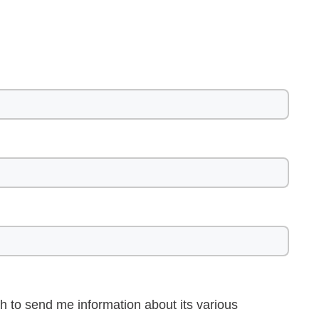
h to send me information about its various