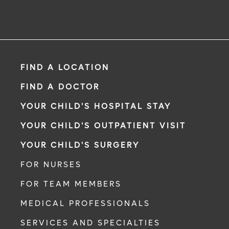
FIND A LOCATION
FIND A DOCTOR
YOUR CHILD'S HOSPITAL STAY
YOUR CHILD'S OUTPATIENT VISIT
YOUR CHILD'S SURGERY
FOR NURSES
FOR TEAM MEMBERS
MEDICAL PROFESSIONALS
SERVICES AND SPECIALTIES