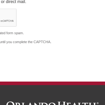
or direct mail.
ted form spam.
d until you complete the CAPTCHA.