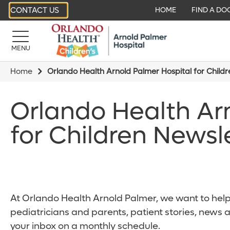
CONTACT US
HOME
FIND A DO
MENU
Home
Orlando Health Arnold Palmer Hospital for Child
Orlando Health Ar
for Children Newsl
At Orlando Health Arnold Palmer, we want to help 
pediatricians and parents, patient stories, news 
your inbox on a monthly schedule.