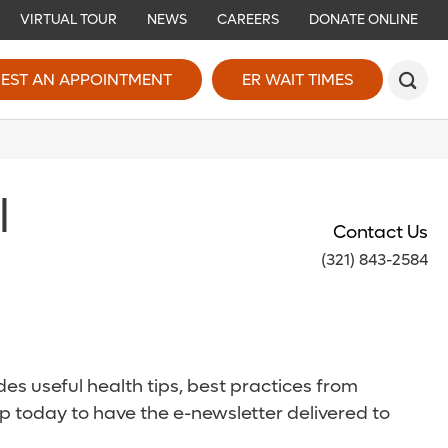
VIRTUAL TOUR
NEWS
CAREERS
DONATE ONLINE
EST AN APPOINTMENT
ER WAIT TIMES
l
Contact Us
(321) 843-2584
es useful health tips, best practices from
p today to have the e-newsletter delivered to