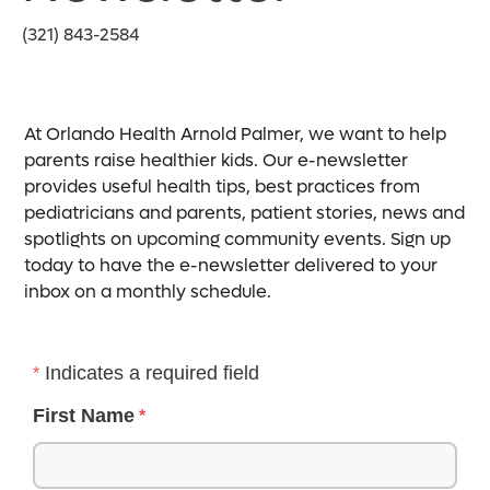
(321) 843-2584
At Orlando Health Arnold Palmer, we want to help
parents raise healthier kids. Our e-newsletter
provides useful health tips, best practices from
pediatricians and parents, patient stories, news and
spotlights on upcoming community events. Sign up
today to have the e-newsletter delivered to your
inbox on a monthly schedule.
Indicates a required field
First Name