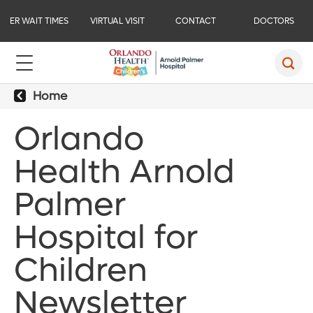
ER WAIT TIMES
VIRTUAL VISIT
CONTACT
DOCTORS
Home
Orlando
Health Arnold
Palmer
Hospital for
Children
Newsletter