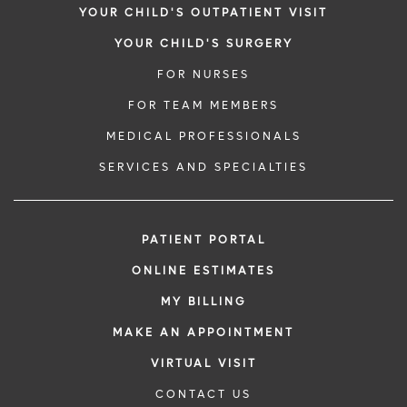
YOUR CHILD'S OUTPATIENT VISIT
YOUR CHILD'S SURGERY
FOR NURSES
FOR TEAM MEMBERS
MEDICAL PROFESSIONALS
SERVICES AND SPECIALTIES
PATIENT PORTAL
ONLINE ESTIMATES
MY BILLING
MAKE AN APPOINTMENT
VIRTUAL VISIT
CONTACT US