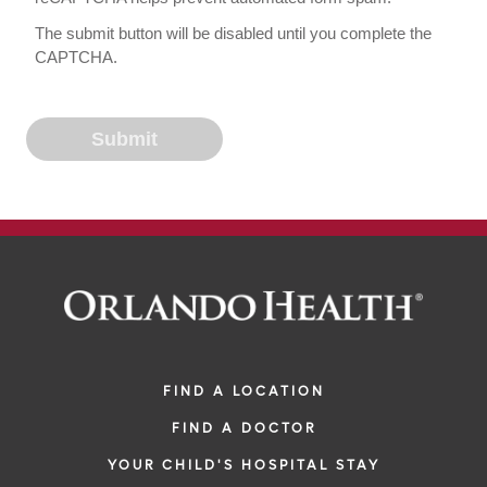
The submit button will be disabled until you complete the
CAPTCHA.
FIND A LOCATION
FIND A DOCTOR
YOUR CHILD'S HOSPITAL STAY