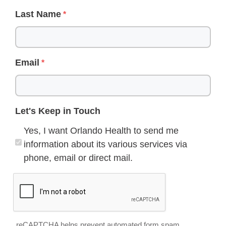
Last Name
Email
Let's Keep in Touch
Yes, I want Orlando Health to send me
information about its various services via
phone, email or direct mail.
reCAPTCHA helps prevent automated form spam.