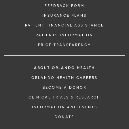
FEEDBACK FORM
INSURANCE PLANS
PATIENT FINANCIAL ASSISTANCE
PATIENTS INFORMATION
PRICE TRANSPARENCY
ABOUT ORLANDO HEALTH
ORLANDO HEALTH CAREERS
BECOME A DONOR
CLINICAL TRIALS & RESEARCH
INFORMATION AND EVENTS
DONATE