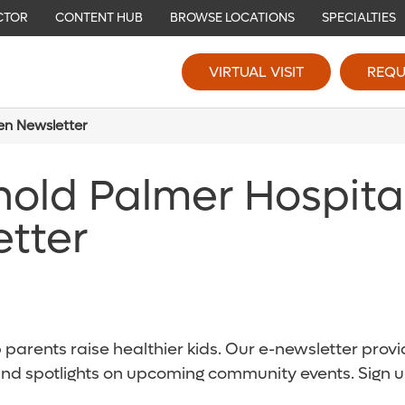
CTOR
CONTENT HUB
BROWSE LOCATIONS
SPECIALTIES
VIRTUAL VISIT
REQU
ren Newsletter
nold Palmer Hospita
etter
parents raise healthier kids. Our e-newsletter provid
and spotlights on upcoming community events. Sign u