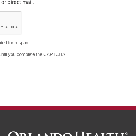
or direct mail.
ted form spam.
d until you complete the CAPTCHA.