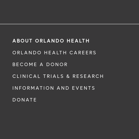
ABOUT ORLANDO HEALTH
ORLANDO HEALTH CAREERS
BECOME A DONOR
CLINICAL TRIALS & RESEARCH
INFORMATION AND EVENTS
DONATE