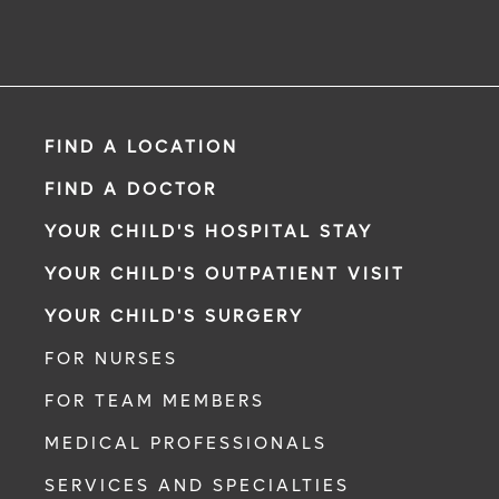
FIND A LOCATION
FIND A DOCTOR
YOUR CHILD'S HOSPITAL STAY
YOUR CHILD'S OUTPATIENT VISIT
YOUR CHILD'S SURGERY
FOR NURSES
FOR TEAM MEMBERS
MEDICAL PROFESSIONALS
SERVICES AND SPECIALTIES