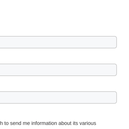
h to send me information about its various