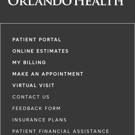
PATIENT PORTAL
ONLINE ESTIMATES
MY BILLING
MAKE AN APPOINTMENT
VIRTUAL VISIT
CONTACT US
FEEDBACK FORM
INSURANCE PLANS
PATIENT FINANCIAL ASSISTANCE