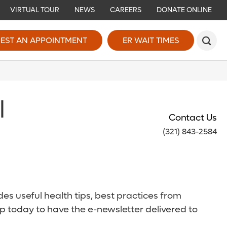
VIRTUAL TOUR
NEWS
CAREERS
DONATE ONLINE
EST AN APPOINTMENT
ER WAIT TIMES
l
Contact Us
(321) 843-2584
es useful health tips, best practices from
p today to have the e-newsletter delivered to