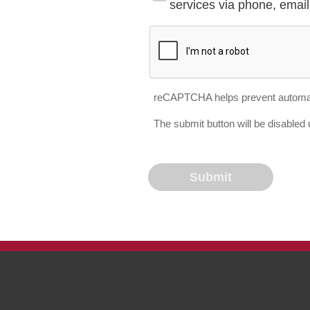
services via phone, email 
reCAPTCHA helps prevent automa
The submit button will be disable