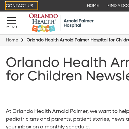
CONTACT US
HOME
FIND A DO
MENU
Home
Orlando Health Arnold Palmer Hospital for Child
Orlando Health Ar
for Children Newsl
At Orlando Health Arnold Palmer, we want to help 
pediatricians and parents, patient stories, news 
your inbox on a monthly schedule.