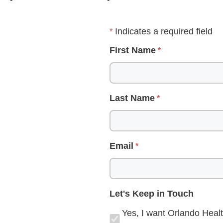
Indicates a required field
First Name
Last Name
Email
Let's Keep in Touch
Yes, I want Orlando Healt