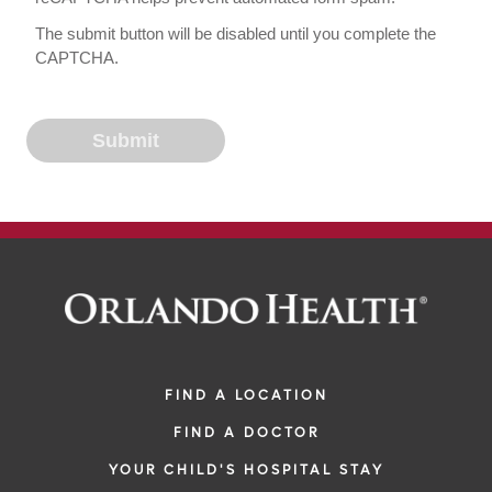
The submit button will be disabled until you complete the
CAPTCHA.
FIND A LOCATION
FIND A DOCTOR
YOUR CHILD'S HOSPITAL STAY