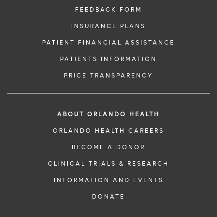
FEEDBACK FORM
INSURANCE PLANS
PATIENT FINANCIAL ASSISTANCE
PATIENTS INFORMATION
PRICE TRANSPARENCY
ABOUT ORLANDO HEALTH
ORLANDO HEALTH CAREERS
BECOME A DONOR
CLINICAL TRIALS & RESEARCH
INFORMATION AND EVENTS
DONATE