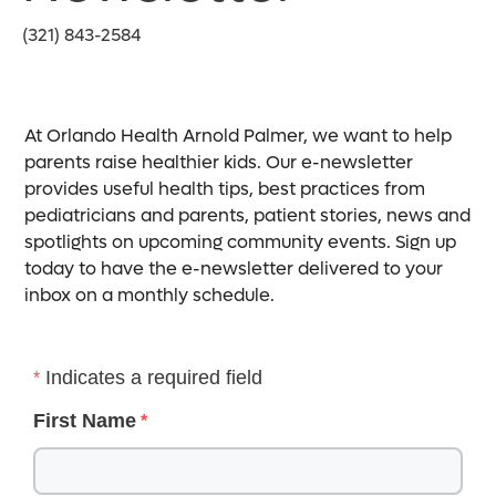
(321) 843-2584
At Orlando Health Arnold Palmer, we want to help
parents raise healthier kids. Our e-newsletter
provides useful health tips, best practices from
pediatricians and parents, patient stories, news and
spotlights on upcoming community events. Sign up
today to have the e-newsletter delivered to your
inbox on a monthly schedule.
Indicates a required field
First Name