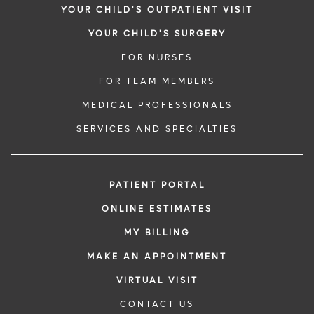
YOUR CHILD'S OUTPATIENT VISIT
YOUR CHILD'S SURGERY
FOR NURSES
FOR TEAM MEMBERS
MEDICAL PROFESSIONALS
SERVICES AND SPECIALTIES
PATIENT PORTAL
ONLINE ESTIMATES
MY BILLING
MAKE AN APPOINTMENT
VIRTUAL VISIT
CONTACT US