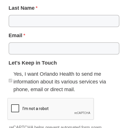
Last Name
Email
Let's Keep in Touch
Yes, I want Orlando Health to send me
information about its various services via
phone, email or direct mail.
reCAPTCHA helps prevent automated form spam.