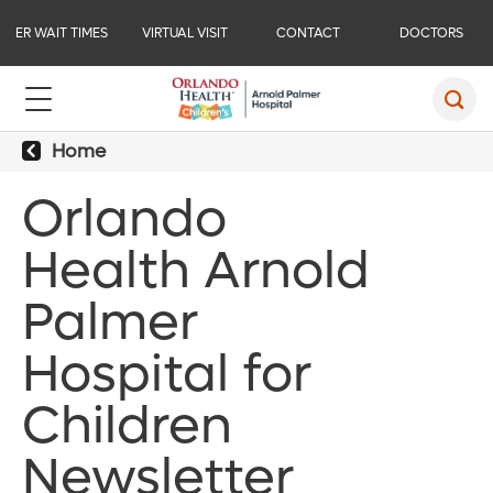
ER WAIT TIMES
VIRTUAL VISIT
CONTACT
DOCTORS
Home
Orlando
Health Arnold
Palmer
Hospital for
Children
Newsletter