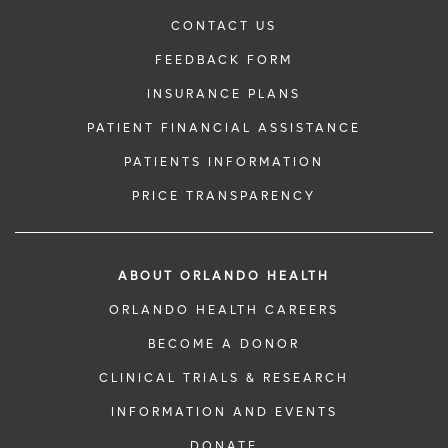
CONTACT US
FEEDBACK FORM
INSURANCE PLANS
PATIENT FINANCIAL ASSISTANCE
PATIENTS INFORMATION
PRICE TRANSPARENCY
ABOUT ORLANDO HEALTH
ORLANDO HEALTH CAREERS
BECOME A DONOR
CLINICAL TRIALS & RESEARCH
INFORMATION AND EVENTS
DONATE