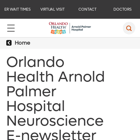
ER WAIT TIMES
VIRTUAL VISIT
CONTACT
DOCTORS
Home
Orlando
Health Arnold
Palmer
Hospital
Neuroscience
E-newsletter