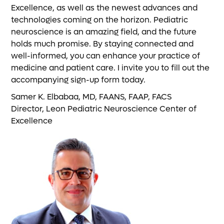
Excellence, as well as the newest advances and
technologies coming on the horizon. Pediatric
neuroscience is an amazing field, and the future
holds much promise. By staying connected and
well-informed, you can enhance your practice of
medicine and patient care. I invite you to fill out the
accompanying sign-up form today.
Samer K. Elbabaa, MD, FAANS, FAAP, FACS
Director, Leon Pediatric Neuroscience Center of
Excellence