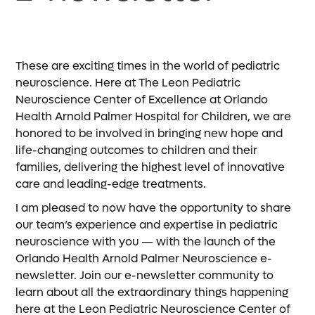
These are exciting times in the world of pediatric
neuroscience. Here at The Leon Pediatric
Neuroscience Center of Excellence at Orlando
Health Arnold Palmer Hospital for Children, we are
honored to be involved in bringing new hope and
life-changing outcomes to children and their
families, delivering the highest level of innovative
care and leading-edge treatments.
I am pleased to now have the opportunity to share
our team’s experience and expertise in pediatric
neuroscience with you — with the launch of the
Orlando Health Arnold Palmer Neuroscience e-
newsletter. Join our e-newsletter community to
learn about all the extraordinary things happening
here at the Leon Pediatric Neuroscience Center of