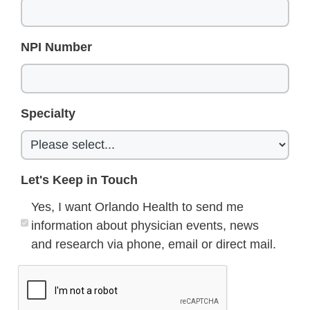
NPI Number
Specialty
Let's Keep in Touch
Yes, I want Orlando Health to send me
information about physician events, news
and research via phone, email or direct mail.