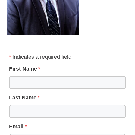
Indicates a required field
First Name
Last Name
Email