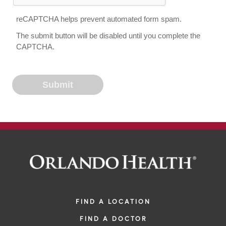
reCAPTCHA helps prevent automated form spam.
The submit button will be disabled until you complete the
CAPTCHA.
FIND A LOCATION
FIND A DOCTOR