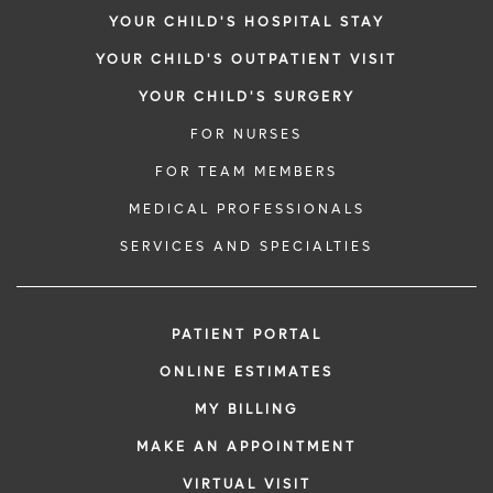
YOUR CHILD'S HOSPITAL STAY
YOUR CHILD'S OUTPATIENT VISIT
YOUR CHILD'S SURGERY
FOR NURSES
FOR TEAM MEMBERS
MEDICAL PROFESSIONALS
SERVICES AND SPECIALTIES
PATIENT PORTAL
ONLINE ESTIMATES
MY BILLING
MAKE AN APPOINTMENT
VIRTUAL VISIT