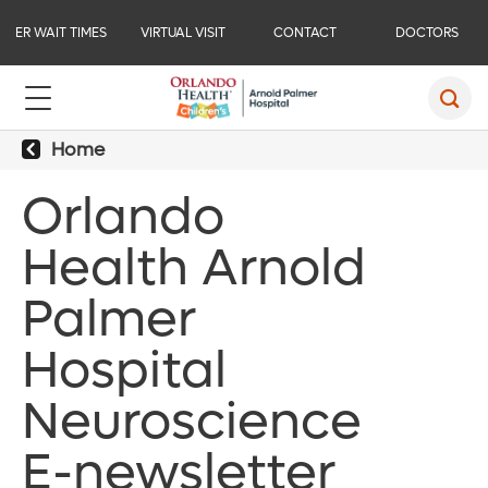
ER WAIT TIMES
VIRTUAL VISIT
CONTACT
DOCTORS
Home
Orlando
Health Arnold
Palmer
Hospital
Neuroscience
E-newsletter