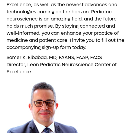
Excellence, as well as the newest advances and
technologies coming on the horizon. Pediatric
neuroscience is an amazing field, and the future
holds much promise. By staying connected and
well-informed, you can enhance your practice of
medicine and patient care. I invite you to fill out the
accompanying sign-up form today.
Samer K. Elbabaa, MD, FAANS, FAAP, FACS
Director, Leon Pediatric Neuroscience Center of
Excellence