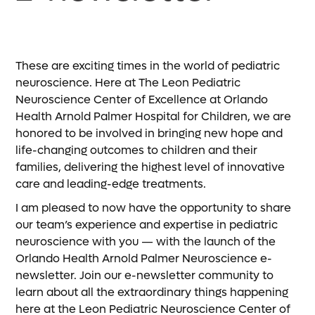
These are exciting times in the world of pediatric
neuroscience. Here at The Leon Pediatric
Neuroscience Center of Excellence at Orlando
Health Arnold Palmer Hospital for Children, we are
honored to be involved in bringing new hope and
life-changing outcomes to children and their
families, delivering the highest level of innovative
care and leading-edge treatments.
I am pleased to now have the opportunity to share
our team’s experience and expertise in pediatric
neuroscience with you — with the launch of the
Orlando Health Arnold Palmer Neuroscience e-
newsletter. Join our e-newsletter community to
learn about all the extraordinary things happening
here at the Leon Pediatric Neuroscience Center of