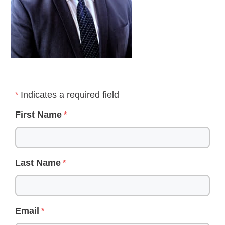
Indicates a required field
First Name
Last Name
Email