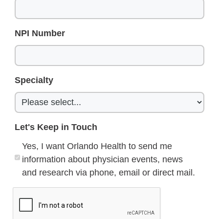
NPI Number
Specialty
Let's Keep in Touch
Yes, I want Orlando Health to send me
information about physician events, news
and research via phone, email or direct mail.