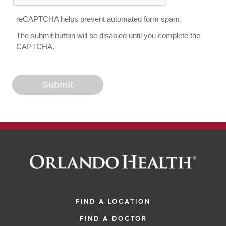
reCAPTCHA helps prevent automated form spam.
The submit button will be disabled until you complete the
CAPTCHA.
FIND A LOCATION
FIND A DOCTOR