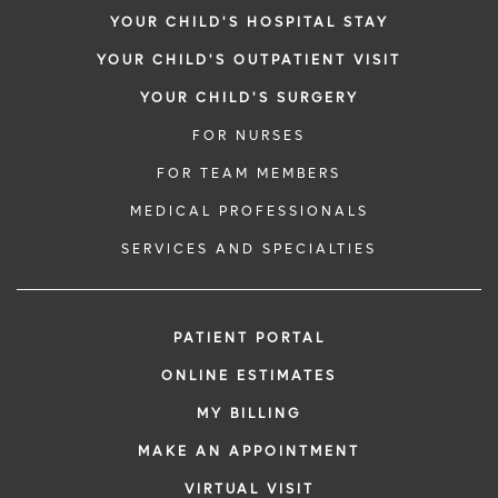
YOUR CHILD'S HOSPITAL STAY
YOUR CHILD'S OUTPATIENT VISIT
YOUR CHILD'S SURGERY
FOR NURSES
FOR TEAM MEMBERS
MEDICAL PROFESSIONALS
SERVICES AND SPECIALTIES
PATIENT PORTAL
ONLINE ESTIMATES
MY BILLING
MAKE AN APPOINTMENT
VIRTUAL VISIT