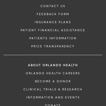
CONTACT US
FEEDBACK FORM
INSURANCE PLANS
PATIENT FINANCIAL ASSISTANCE
PATIENTS INFORMATION
PRICE TRANSPARENCY
ABOUT ORLANDO HEALTH
ORLANDO HEALTH CAREERS
BECOME A DONOR
CLINICAL TRIALS & RESEARCH
INFORMATION AND EVENTS
DONATE