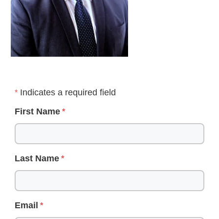
Indicates a required field
First Name
Last Name
Email