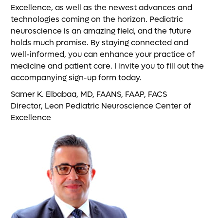
Excellence, as well as the newest advances and
technologies coming on the horizon. Pediatric
neuroscience is an amazing field, and the future
holds much promise. By staying connected and
well-informed, you can enhance your practice of
medicine and patient care. I invite you to fill out the
accompanying sign-up form today.
Samer K. Elbabaa, MD, FAANS, FAAP, FACS
Director, Leon Pediatric Neuroscience Center of
Excellence