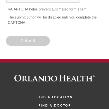
reCAPTCHA helps prevent automated form spam.
The submit button will be disabled until you complete the
CAPTCHA.
FIND A LOCATION
FIND A DOCTOR