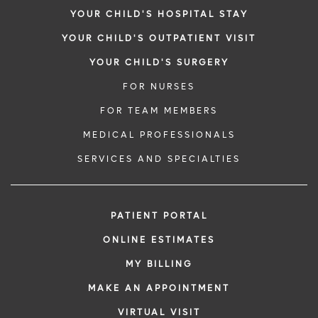
YOUR CHILD'S HOSPITAL STAY
YOUR CHILD'S OUTPATIENT VISIT
YOUR CHILD'S SURGERY
FOR NURSES
FOR TEAM MEMBERS
MEDICAL PROFESSIONALS
SERVICES AND SPECIALTIES
PATIENT PORTAL
ONLINE ESTIMATES
MY BILLING
MAKE AN APPOINTMENT
VIRTUAL VISIT