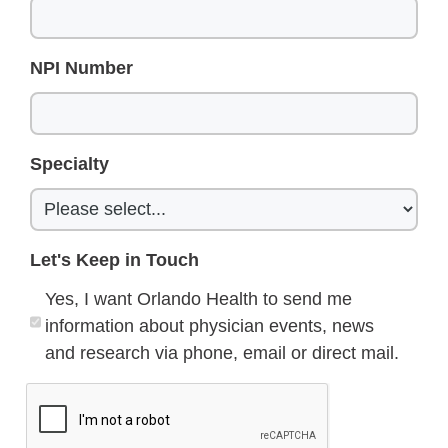
NPI Number
Specialty
Let's Keep in Touch
Yes, I want Orlando Health to send me
information about physician events, news
and research via phone, email or direct mail.