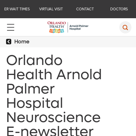
ER WAIT TIMES
VIRTUAL VISIT
CONTACT
DOCTORS
Home
Orlando
Health Arnold
Palmer
Hospital
Neuroscience
E-newsletter