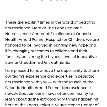
These are exciting times in the world of pediatric
neuroscience. Here at The Leon Pediatric
Neuroscience Center of Excellence at Orlando
Health Arnold Palmer Hospital for Children, we are
honored to be involved in bringing new hope and
life-changing outcomes to children and their
families, delivering the highest level of innovative
care and leading-edge treatments.
I am pleased to now have the opportunity to share
our team’s experience and expertise in pediatric
neuroscience with you — with the launch of the
Orlando Health Arnold Palmer Neuroscience e-
newsletter. Join our e-newsletter community to
learn about all the extraordinary things happening
here at the Leon Pediatric Neuroscience Center of