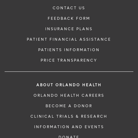
CONTACT US
FEEDBACK FORM
INSURANCE PLANS
PATIENT FINANCIAL ASSISTANCE
PATIENTS INFORMATION
PRICE TRANSPARENCY
ABOUT ORLANDO HEALTH
ORLANDO HEALTH CAREERS
BECOME A DONOR
CLINICAL TRIALS & RESEARCH
INFORMATION AND EVENTS
DONATE