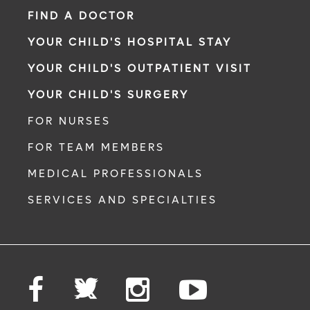
FIND A DOCTOR
YOUR CHILD'S HOSPITAL STAY
YOUR CHILD'S OUTPATIENT VISIT
YOUR CHILD'S SURGERY
FOR NURSES
FOR TEAM MEMBERS
MEDICAL PROFESSIONALS
SERVICES AND SPECIALTIES