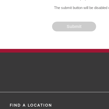
The submit button will be disable
FIND A LOCATION