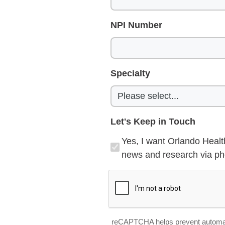
NPI Number
Specialty
Let's Keep in Touch
Yes, I want Orlando Healt
news and research via pho
reCAPTCHA helps prevent automa