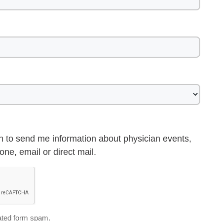
h to send me information about physician events,
ne, email or direct mail.
ted form spam.