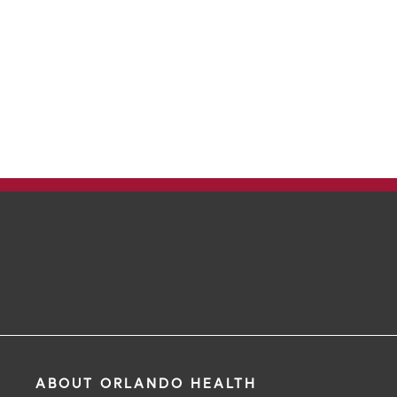
ABOUT ORLANDO HEALTH