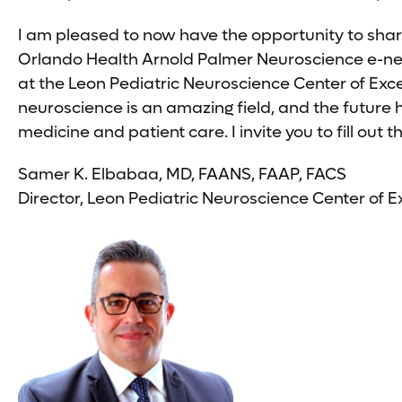
I am pleased to now have the opportunity to shar
Orlando Health Arnold Palmer Neuroscience e-news
at the Leon Pediatric Neuroscience Center of Exc
neuroscience is an amazing field, and the future
medicine and patient care. I invite you to fill ou
Samer K. Elbabaa, MD, FAANS, FAAP, FACS
Director, Leon Pediatric Neuroscience Center of E