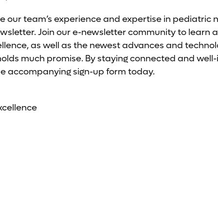
e our team’s experience and expertise in pediatric 
letter. Join our e-newsletter community to learn a
ellence, as well as the newest advances and technolo
 holds much promise. By staying connected and well
t the accompanying sign-up form today.
xcellence