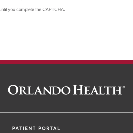
d until you complete the CAPTCHA.
PATIENT PORTAL