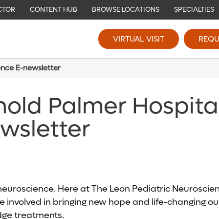
CTOR
CONTENT HUB
BROWSE LOCATIONS
SPECIALTIES
VIRTUAL VISIT
REQU
ence E-newsletter
nold Palmer Hospita
wsletter
c neuroscience. Here at The Leon Pediatric Neurosci
 involved in bringing new hope and life-changing out
edge treatments.