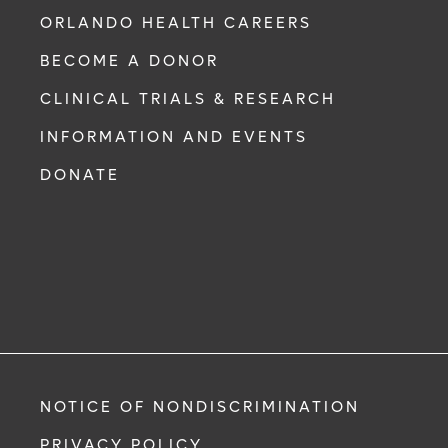
ORLANDO HEALTH CAREERS
BECOME A DONOR
CLINICAL TRIALS & RESEARCH
INFORMATION AND EVENTS
DONATE
NOTICE OF NONDISCRIMINATION
PRIVACY POLICY