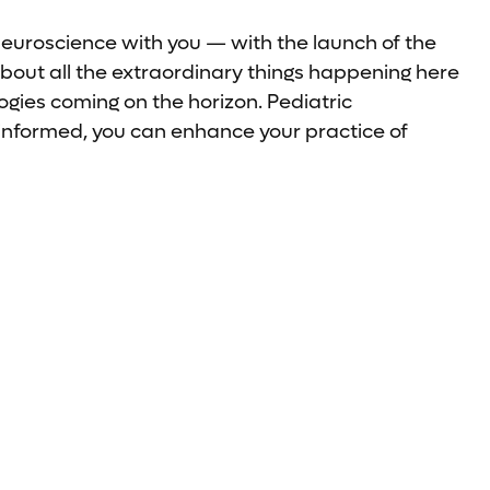
neuroscience with you — with the launch of the
bout all the extraordinary things happening here
gies coming on the horizon. Pediatric
-informed, you can enhance your practice of