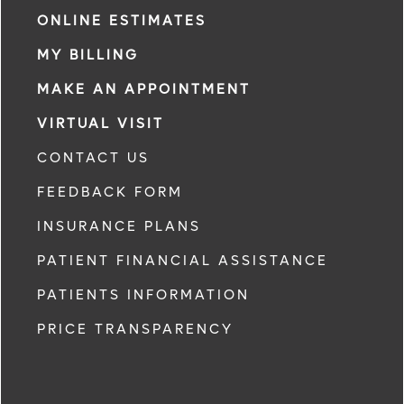
ONLINE ESTIMATES
MY BILLING
MAKE AN APPOINTMENT
VIRTUAL VISIT
CONTACT US
FEEDBACK FORM
INSURANCE PLANS
PATIENT FINANCIAL ASSISTANCE
PATIENTS INFORMATION
PRICE TRANSPARENCY