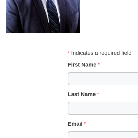
Indicates a required field
First Name
Last Name
Email