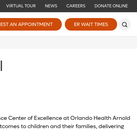
VIRTUAL TOUR
NEWS
CAREERS
DONATE ONLINE
EST AN APPOINTMENT
ER WAIT TIMES
l
ence Center of Excellence at Orlando Health Arnold
comes to children and their families, delivering