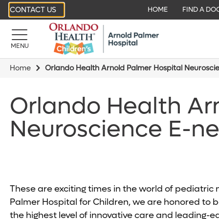
CONTACT US
HOME
FIND A DO
MENU
Home
Orlando Health Arnold Palmer Hospital Neurosci
Orlando Health Ar
Neuroscience E-ne
These are exciting times in the world of pediatri
Palmer Hospital for Children, we are honored to be
the highest level of innovative care and leading-