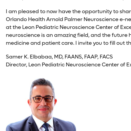
I am pleased to now have the opportunity to shar
Orlando Health Arnold Palmer Neuroscience e-news
at the Leon Pediatric Neuroscience Center of Exc
neuroscience is an amazing field, and the future
medicine and patient care. I invite you to fill ou
Samer K. Elbabaa, MD, FAANS, FAAP, FACS
Director, Leon Pediatric Neuroscience Center of E