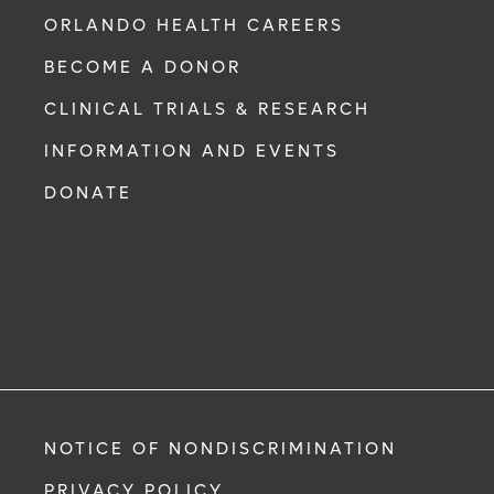
ORLANDO HEALTH CAREERS
BECOME A DONOR
CLINICAL TRIALS & RESEARCH
INFORMATION AND EVENTS
DONATE
NOTICE OF NONDISCRIMINATION
PRIVACY POLICY