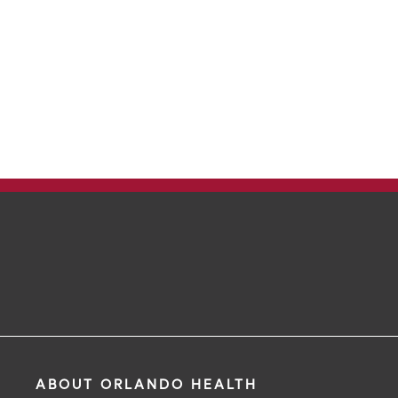
ABOUT ORLANDO HEALTH