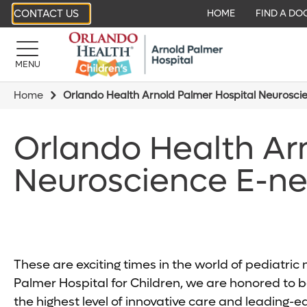
CONTACT US
HOME
FIND A DO
MENU
Home
Orlando Health Arnold Palmer Hospital Neurosci
Orlando Health Ar
Neuroscience E-ne
These are exciting times in the world of pediatri
Palmer Hospital for Children, we are honored to be
the highest level of innovative care and leading-