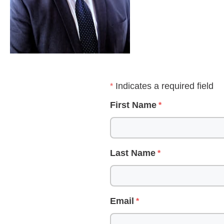
Indicates a required field
First Name
Last Name
Email