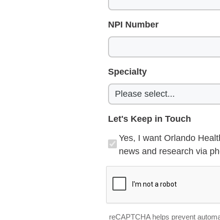
NPI Number
Specialty
Let's Keep in Touch
Yes, I want Orlando Healt
news and research via pho
reCAPTCHA helps prevent automa