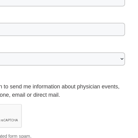
h to send me information about physician events,
ne, email or direct mail.
ted form spam.