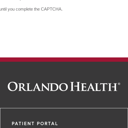
d until you complete the CAPTCHA.
PATIENT PORTAL