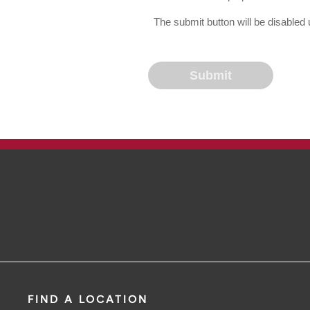
The submit button will be disable
FIND A LOCATION