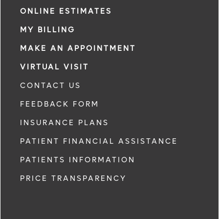
ONLINE ESTIMATES
MY BILLING
MAKE AN APPOINTMENT
VIRTUAL VISIT
CONTACT US
FEEDBACK FORM
INSURANCE PLANS
PATIENT FINANCIAL ASSISTANCE
PATIENTS INFORMATION
PRICE TRANSPARENCY