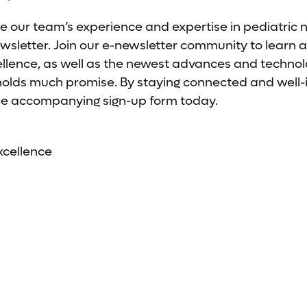
e our team’s experience and expertise in pediatric 
letter. Join our e-newsletter community to learn a
ellence, as well as the newest advances and technolo
 holds much promise. By staying connected and well
t the accompanying sign-up form today.
xcellence