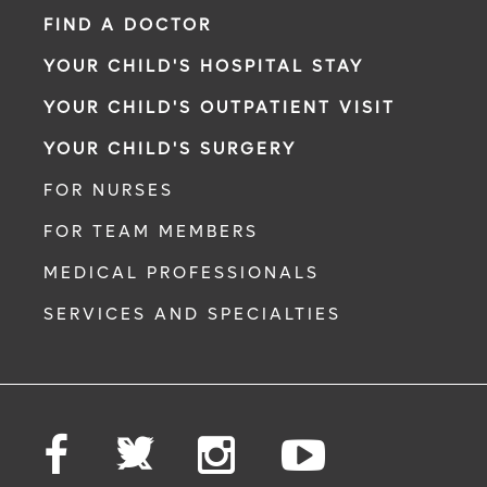
FIND A DOCTOR
YOUR CHILD'S HOSPITAL STAY
YOUR CHILD'S OUTPATIENT VISIT
YOUR CHILD'S SURGERY
FOR NURSES
FOR TEAM MEMBERS
MEDICAL PROFESSIONALS
SERVICES AND SPECIALTIES