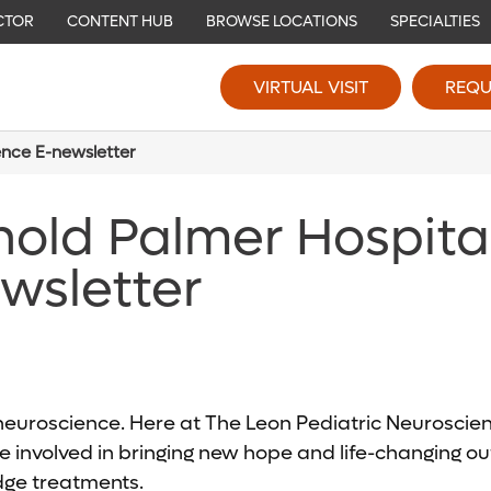
CTOR
CONTENT HUB
BROWSE LOCATIONS
SPECIALTIES
VIRTUAL VISIT
REQU
ence E-newsletter
nold Palmer Hospita
wsletter
c neuroscience. Here at The Leon Pediatric Neurosci
 involved in bringing new hope and life-changing out
edge treatments.