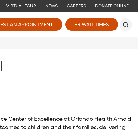
VIRTUAL TOUR
NEWS
CAREERS
DONATE ONLINE
EST AN APPOINTMENT
ER WAIT TIMES
l
ence Center of Excellence at Orlando Health Arnold
comes to children and their families, delivering