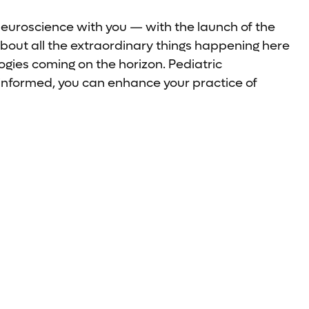
neuroscience with you — with the launch of the
bout all the extraordinary things happening here
gies coming on the horizon. Pediatric
-informed, you can enhance your practice of