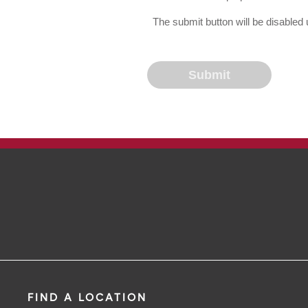
The submit button will be disable
FIND A LOCATION