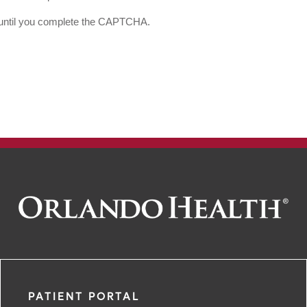
d until you complete the CAPTCHA.
PATIENT PORTAL