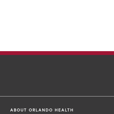
ABOUT ORLANDO HEALTH