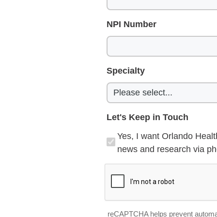
NPI Number
Specialty
Let's Keep in Touch
Yes, I want Orlando Healt
news and research via pho
reCAPTCHA helps prevent automa