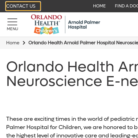
CONTACT US
HOME
FIND A DO
MENU
Home
Orlando Health Arnold Palmer Hospital Neurosci
Orlando Health Ar
Neuroscience E-ne
These are exciting times in the world of pediatri
Palmer Hospital for Children, we are honored to be
the highest level of innovative care and leading-