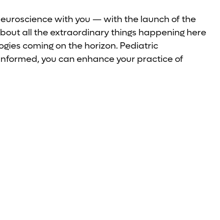
neuroscience with you — with the launch of the
bout all the extraordinary things happening here
gies coming on the horizon. Pediatric
-informed, you can enhance your practice of