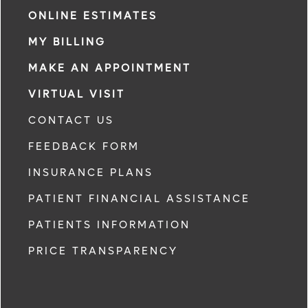
ONLINE ESTIMATES
MY BILLING
MAKE AN APPOINTMENT
VIRTUAL VISIT
CONTACT US
FEEDBACK FORM
INSURANCE PLANS
PATIENT FINANCIAL ASSISTANCE
PATIENTS INFORMATION
PRICE TRANSPARENCY