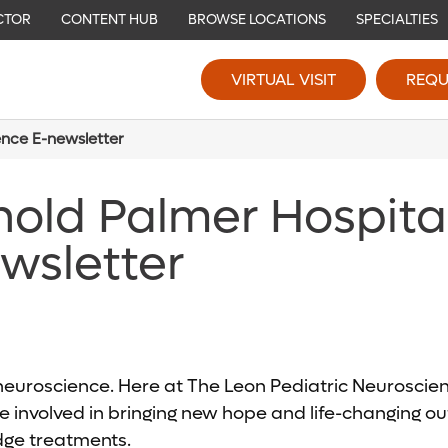
CTOR
CONTENT HUB
BROWSE LOCATIONS
SPECIALTIES
VIRTUAL VISIT
REQU
ence E-newsletter
nold Palmer Hospita
wsletter
c neuroscience. Here at The Leon Pediatric Neurosci
 involved in bringing new hope and life-changing out
edge treatments.