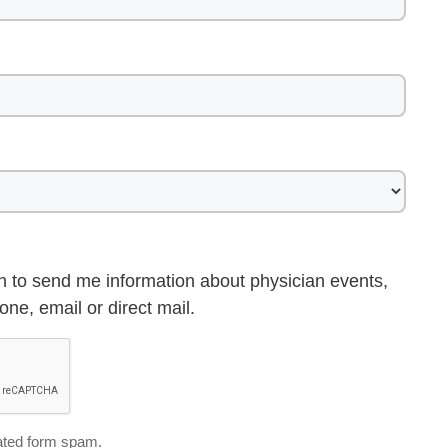
h to send me information about physician events,
ne, email or direct mail.
ted form spam.