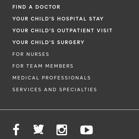
FIND A DOCTOR
YOUR CHILD'S HOSPITAL STAY
YOUR CHILD'S OUTPATIENT VISIT
YOUR CHILD'S SURGERY
FOR NURSES
FOR TEAM MEMBERS
MEDICAL PROFESSIONALS
SERVICES AND SPECIALTIES