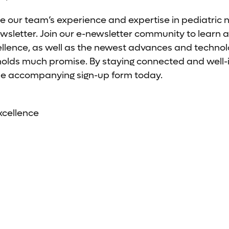
e our team’s experience and expertise in pediatric 
letter. Join our e-newsletter community to learn a
ellence, as well as the newest advances and technolo
 holds much promise. By staying connected and well
t the accompanying sign-up form today.
xcellence