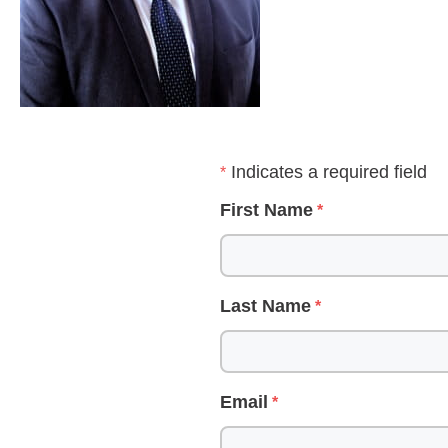
Indicates a required field
First Name
Last Name
Email