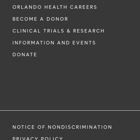
ORLANDO HEALTH CAREERS
BECOME A DONOR
CLINICAL TRIALS & RESEARCH
INFORMATION AND EVENTS
DONATE
NOTICE OF NONDISCRIMINATION
PRIVACY POLICY