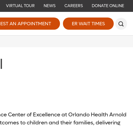
VIRTUAL TOUR
NEWS
CAREERS
DONATE ONLINE
EST AN APPOINTMENT
ER WAIT TIMES
l
ence Center of Excellence at Orlando Health Arnold
comes to children and their families, delivering