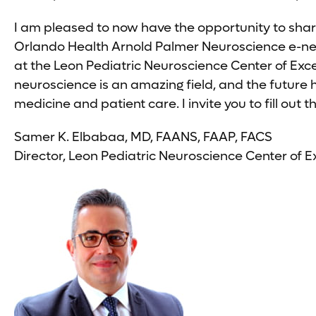
I am pleased to now have the opportunity to shar
Orlando Health Arnold Palmer Neuroscience e-news
at the Leon Pediatric Neuroscience Center of Exc
neuroscience is an amazing field, and the future
medicine and patient care. I invite you to fill ou
Samer K. Elbabaa, MD, FAANS, FAAP, FACS
Director, Leon Pediatric Neuroscience Center of E