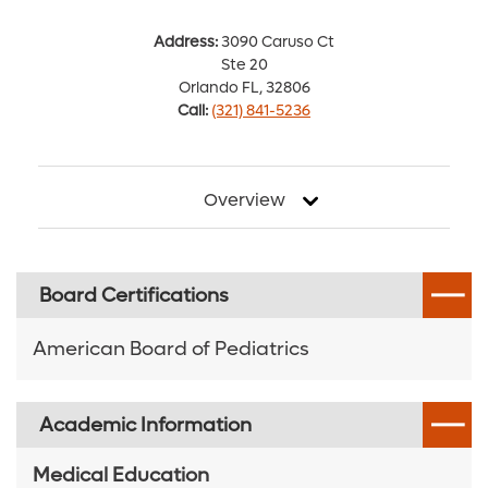
Address:
3090 Caruso Ct
Ste 20
Orlando FL, 32806
Call:
(321) 841-5236
Overview
Board Certifications
American Board of Pediatrics
Academic Information
Medical Education