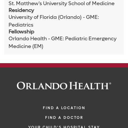
St. Matthew's University School of Medicine
Residency
University of Florida (Orlando) - GME:
Pediatrics
Fellowship
Orlando Health - GME: Pediatric Emergency
Medicine (EM)
FIND A LOCATION
FIND A DOCTOR
YOUR CHILD'S HOSPITAL STAY