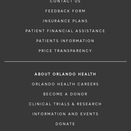
CONTACT US
FEEDBACK FORM
INSURANCE PLANS
PATIENT FINANCIAL ASSISTANCE
PATIENTS INFORMATION
PRICE TRANSPARENCY
ABOUT ORLANDO HEALTH
ORLANDO HEALTH CAREERS
BECOME A DONOR
CLINICAL TRIALS & RESEARCH
INFORMATION AND EVENTS
DONATE