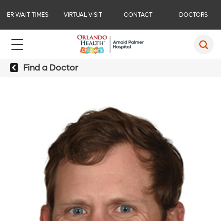
ER WAIT TIMES
VIRTUAL VISIT
CONTACT
DOCTORS
Find a Doctor