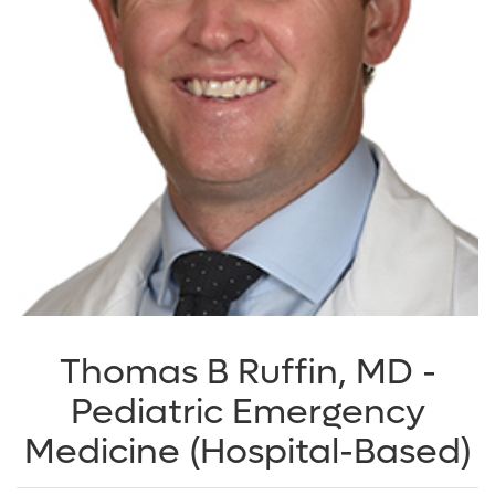
Thomas B Ruffin, MD -
Pediatric Emergency
Medicine (Hospital-Based)