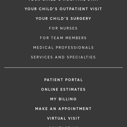
YOUR CHILD'S OUTPATIENT VISIT
YOUR CHILD'S SURGERY
FOR NURSES
FOR TEAM MEMBERS
MEDICAL PROFESSIONALS
SERVICES AND SPECIALTIES
PATIENT PORTAL
ONLINE ESTIMATES
MY BILLING
MAKE AN APPOINTMENT
VIRTUAL VISIT